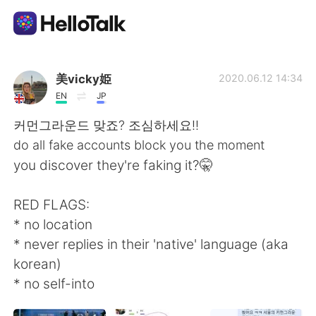
語学交換アプリ
美vicky姫
2020.06.12 14:34
EN
JP
AI Grammar Checker
커먼그라운드 맞죠? 조심하세요!!
do all fake accounts block you the moment
日本語
you discover they're faking it?🤫
RED FLAGS:
English
简体中文
* no location
* never replies in their 'native' language (aka
繁體中文
Español
korean)
* no self-into
العربية
Français