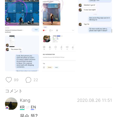
Deutsch
한국어
Русский
ไทย
Indonesia
Italiano
Türkçe
Tiếng Việt
Português
99
22
コメント
Kang
2020.08.26 11:51
KR
EN
무슨 뜻?