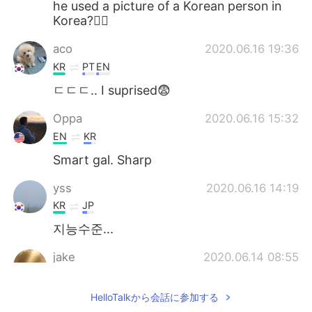
he used a picture of a Korean person in
Korea?🤷‍♂️
aco
2020.06.16 19:36
KR
PT
EN
ㄷㄷㄷ.. I suprised😨
Oppa
2020.06.16 15:32
EN
KR
Smart gal. Sharp
yss
2020.06.16 14:19
KR
JP
지능수준...
jake
2020.06.14 08:55
KR
TR
HelloTalkから会話に参加する
My photos were also used here in this