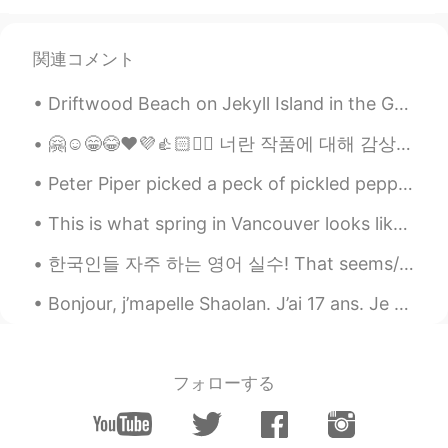
app... hate catfish...
Tom
2020.06.12 22:15
関連コメント
EN
KR
Hah I saw his post aswell and thought
Driftwood Beach on Jekyll Island in the Golden Isles. These sculptures on the coast were caused ...
the same thing
🤗☺️😁😂❤️💜👍🏻✌🏻 너란 작품에 대해 감상을 해, 너란 존재가 예술 이니까 I appreciate the masterpiece that is you, because you...
Nihal 🦋 니할
2020.06.12 19:47
Peter Piper picked a peck of pickled peppers. A peck of pickled peppers Peter Piper picked. If Pe...
EN
KR
개웃겨요 ㅋㅋㅋㅋㅋ 사실 오늘 Jung은 그
This is what spring in Vancouver looks like. The beauty of cherry blossom is such a treat for the...
의 헬로톡 계정을 삭제했어요 ㅋㅋㅋㅋㅋㅋ
한국인들 자주 하는 영어 실수! That seems/sounds/looks like. 상황1: 친구는 곧 갈 여행에 대해 알려주고 있다. 듣고나서 "진짜 재밌을거 같아!...
ㅋㅋ
Bonjour, j’mapelle Shaolan. J’ai 17 ans. Je veux faire des amis, message moi! こんにちは、私はシャオランです！！私...
S K
2020.06.12 16:22
EN
JP
DE
I don’t like fake accounts. 그들은 나쁘다
フォローする
킷캣해요
2020.06.12 15:02
KR
EN