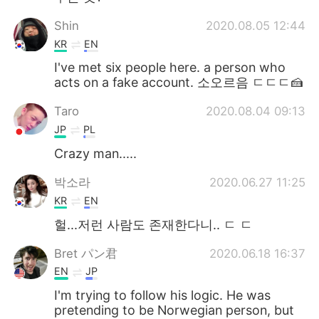
Shin
2020.08.05 12:44
KR
EN
I've met six people here. a person who
acts on a fake account. 소오르음 ㄷㄷㄷ🍰
Taro
2020.08.04 09:13
JP
PL
Crazy man.....
박소라
2020.06.27 11:25
KR
EN
헐...저런 사람도 존재한다니.. ㄷ ㄷ
Bret パン君
2020.06.18 16:37
EN
JP
I'm trying to follow his logic. He was
pretending to be Norwegian person, but