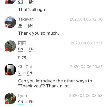
CN
EN
That’s all right
Takayan
2020.04.06 12:06
JP
EN
Thank you so much.
阳阳
2020.04.06 11:51
CN
EN
nice
Chi Chi
2020.04.06 10:51
VI
EN
Can you introduce the other ways to
"Thank you"? Thank a lot.
Lynn
2020.04.06 08:58
CN
EN