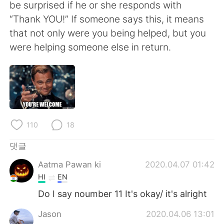
be surprised if he or she responds with
“Thank YOU!” If someone says this, it means
that not only were you being helped, but you
were helping someone else in return.
110
18
댓글
Aatma Pawan ki
2020.04.07 01:42
HI
EN
Do I say noumber 11 It's okay/ it's alright
Jason
2020.04.06 13:01