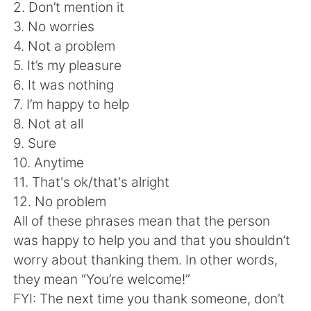
Deutsch
日本語
2. Don’t mention it
3. No worries
Русский
ไทย
4. Not a problem
5. It’s my pleasure
Indonesia
Italiano
6. It was nothing
7. I’m happy to help
Türkçe
Tiếng Việt
8. Not at all
9. Sure
Português
10. Anytime
11. That's ok/that's alright
12. No problem
All of these phrases mean that the person
was happy to help you and that you shouldn’t
worry about thanking them. In other words,
they mean “You’re welcome!”
FYI: The next time you thank someone, don’t