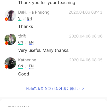
Thank you for your teaching
Đaki. Ha Phuong
2020.04.06 08:43
VI
EN
Thanks
惊蛰
2020.04.06 08:06
CN
EN
Very useful. Many thanks.
Katherine
2020.04.06 08:05
CN
EN
Good
sunrise
2020.04.06 08:03
HelloTalk을 열고 대화에 참여합니다
VI
EN
Thanks Todd 💐