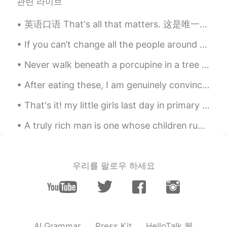
Jack 不贰
2020.04.06 07:55
관련 라이브
CN
EN
英语口语 That's all that matters. 这是唯一重要的 You got a C in economics. But you still graduated. That's...
Thanks
If you can’t change all the people around you, you can change the people you choose to be around....
咔咔呜哇呜哇咿呀咿
2020.04.06 07:28
Never walk beneath a porcupine in a tree or he'll look down and wonder, "who is that under me?" A...
CN
EN
@方正
我看完了😂
After eating these, I am genuinely convinced that softness is a flavor. 😂 I like how fragrant th...
take smile
2020.04.06 07:27
That's it! my little girls last day in primary school done and dusted. what a lovely teacher and ...
VI
EN
A truly rich man is one whose children run into his arms when his hands are empty.- missing my f...
Can you read record this on sentense. I
can read and listen it. Thankyou.
DUYEN
2020.04.06 07:26
우리를 팔로우 하세요
VI
EN
Your lesson is really useful! Thank so
much , Mr Todd
Kellyyy
2020.04.06 07:25
HelloTalk 웹
AI Grammar
Press Kit