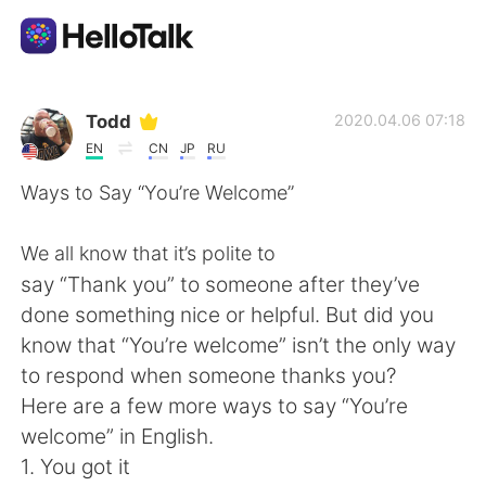
언어 교환 앱
Todd
2020.04.06 07:18
EN
CN
JP
RU
AI Grammar Checker
Ways to Say “You’re Welcome”
한국어
We all know that it’s polite to
say “Thank you” to someone after they’ve
done something nice or helpful. But did you
English
简体中文
know that “You’re welcome” isn’t the only way
to respond when someone thanks you?
繁體中文
Español
Here are a few more ways to say “You’re
welcome” in English.
العربية
Français
1. You got it