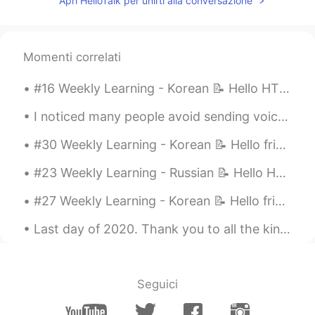
Apri HelloTalk per unirti alla conversazione
EN
KR
Notes: 🕊 I would appreciate if you could
leave your audio to read the above
contents via comment or PM to me for
Momenti correlati
my learning 🎙 🕊 It would also be nice if
you could share some examples of the
#16 Weekly Learning - Korean 📝 Hello HT friends 😄, Welcome to my weekly learning of 🇰🇷🇯🇵🇷🇺 ❓ Q...
above grammar/vocabulary 👍🏼 🕊 Feel
free to drop me a comment below ✒️
I noticed many people avoid sending voice messages. If you avoid speaking, you will never impro...
Thank you 🤗 Source: Textbook from
#30 Weekly Learning - Korean 📝 Hello friends 😄, Welcome to my weekly learning of 🇰🇷🇯🇵🇷🇺 ❓ Ques...
Russian Language Class По-русски -
легко
#23 Weekly Learning - Russian 📝 Hello HT friends 😄, Welcome to my weekly learning of 🇰🇷🇯🇵🇷🇺 ❓Qu...
#27 Weekly Learning - Korean 📝 Hello friends 😄, Welcome to my weekly learning of 🇰🇷🇯🇵🇷🇺 ❓ Ques...
Last day of 2020. Thank you to all the kind and positive people around me 🍀🍀🍀 그동안 너무 감사합니다 🙏🏼🙏🏼🙏...
Seguici