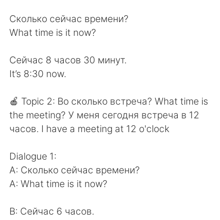
Сколько сейчас времени?
What time is it now?
Сейчас 8 часов 30 минут.
It’s 8:30 now.
🍎 Topic 2: Во сколько встреча? What time is
the meeting? У меня сегодня встреча в 12
часов. I have a meeting at 12 o'clock
Dialogue 1:
A: Сколько сейчас времени?
A: What time is it now?
B: Сейчас 6 часов.