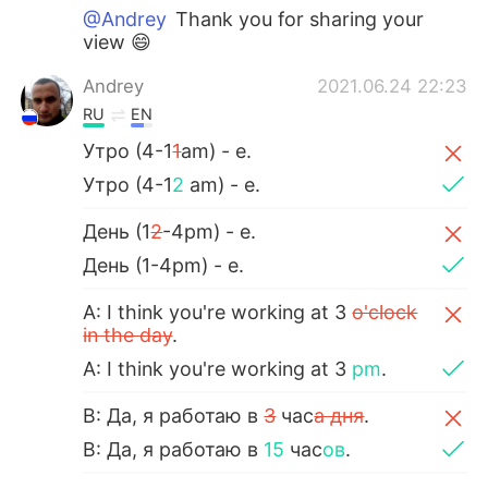
@Andrey
Thank you for sharing your
view 😄
Andrey
2021.06.24 22:23
RU
EN
Утро (4-1
1
am) - e.
Утро (4-1
2
am) - e.
День (1
2
-4pm) - e.
День (1-4pm) - e.
A: I think you're working at 3
o'clock
in the day
.
A: I think you're working at 3
pm
.
B: Да, я работаю в
3
час
а дня
.
B: Да, я работаю в
15
час
ов
.