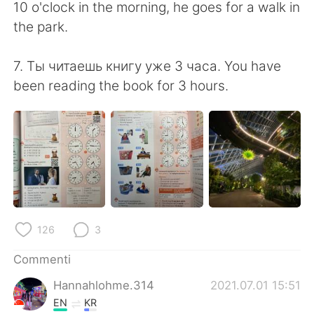
10 o'clock in the morning, he goes for a walk in
the park.
7. Ты читаешь книгу уже 3 часа. You have
been reading the book for 3 hours.
126
3
Commenti
Hannahlohme.314
2021.07.01 15:51
EN
KR