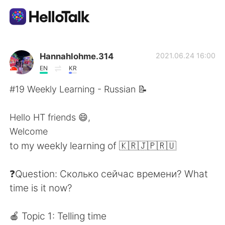
App di scambio linguistico
Hannahlohme.314
2021.06.24 16:00
EN
KR
AI Grammar Checker
#19 Weekly Learning - Russian 📝
Italiano
Hello HT friends 😄,
Welcome
to my weekly learning of 🇰🇷🇯🇵🇷🇺
English
简体中文
❓Question: Сколько сейчас времени? What
繁體中文
Español
time is it now?
العربية
Français
🍎 Topic 1: Telling time