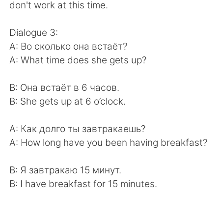
don't work at this time.
Dialogue 3:
A: Во сколько она встаёт?
A: What time does she gets up?
B: Она встаёт в 6 часов.
B: She gets up at 6 o’clock.
A: Как долго ты завтракаешь?
A: How long have you been having breakfast?
B: Я завтракаю 15 минут.
B: I have breakfast for 15 minutes.