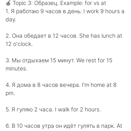
🍎 Topic 3: Образец. Example: for vs at
1. Я работаю 9 часов в день. I work 9 hours a
day.
2. Она обедает в 12 часов. She has lunch at
12 o'clock.
3. Мы отдыхаем 15 минут. We rest for 15
minutes.
4. Я дома в 8 часов вечера. I'm home at 8
pm.
5. Я гуляю 2 часа. I walk for 2 hours.
6. В 10 часов утра он идёт гулять в парк. At