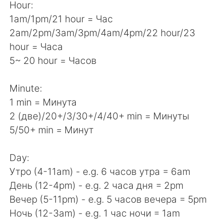
Deutsch
日本語
Hour:
1am/1pm/21 hour = Час
한국어
Русский
2am/2pm/3am/3pm/4am/4pm/22 hour/23
hour = Часа
ไทย
Indonesia
5~ 20 hour = Часов
Türkçe
Tiếng Việt
Minute:
1 min = Минута
Português
2 (две)/20+/3/30+/4/40+ min = Минуты
5/50+ min = Минут
Day:
Утро (4-11am) - e.g. 6 часов утра = 6am
День (12-4pm) - e.g. 2 часа дня = 2pm
Вечер (5-11pm) - e.g. 5 часов вечера = 5pm
Ночь (12-3am) - e.g. 1 час ночи = 1am