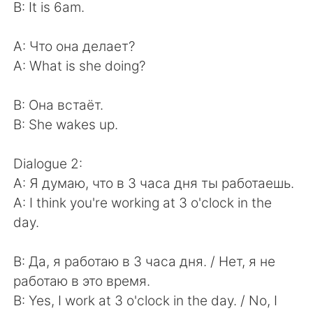
B: It is 6am.
A: Что она делает?
A: What is she doing?
B: Она встаёт.
B: She wakes up.
Dialogue 2:
A: Я думаю, что в 3 часа дня ты работаешь.
A: I think you're working at 3 o'clock in the
day.
B: Да, я работаю в 3 часа дня. / Нет, я не
работаю в это время.
B: Yes, I work at 3 o'clock in the day. / No, I