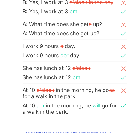
B: Yes, I work at 3
o'clock in the day
.
B: Yes, I work at 3
pm
.
A: What time does she get
s
up?
A: What time does she get up?
I work 9 hours
a
day.
I work 9 hours
per
day.
She has lunch at 12
o'clock
.
She has lunch at 12
pm
.
At 10
o'clock
in the morning, he go
es
for a walk in the park.
At 10
am
in the morning, he
will
go for
a walk in the park.
Hannahlohme.314
2021.06.24 16:00