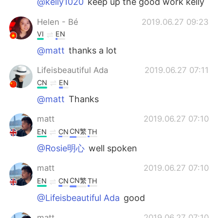
@kelly1020
keep up the good work kelly
Helen - Bé
2019.06.27 09:23
VI
EN
@matt
thanks a lot
Lifeisbeautiful Ada
2019.06.27 07:11
CN
EN
@matt
Thanks
matt
2019.06.27 07:10
CN繁
EN
CN
TH
@Rosie明心
well spoken
matt
2019.06.27 07:10
CN繁
EN
CN
TH
@Lifeisbeautiful Ada
good
matt
2019.06.27 07:10