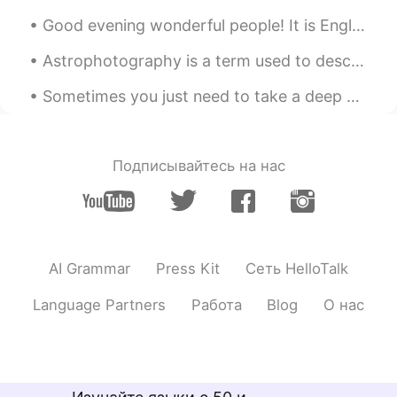
Good evening wonderful people! It is English practice time. Send me a message if you want to pra...
Astrophotography is a term used to describe taking photos of the sky at night. This was my first ...
Sometimes you just need to take a deep breath , relax and let things go . Focus on what matters t...
Подписывайтесь на нас
AI Grammar
Press Kit
Сеть HelloTalk
Language Partners
Работа
Blog
О нас