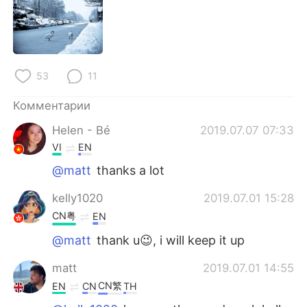
Deutsch
日本語
한국어
ไทย
Indonesia
Italiano
53
11
Комментарии
Türkçe
Tiếng Việt
Helen - Bé
2019.07.07 07:33
Português
VI
EN
@matt
thanks a lot
kelly1020
2019.07.01 15:28
CN粤
EN
@matt
thank u😉, i will keep it up
matt
2019.07.01 14:55
CN繁
EN
CN
TH