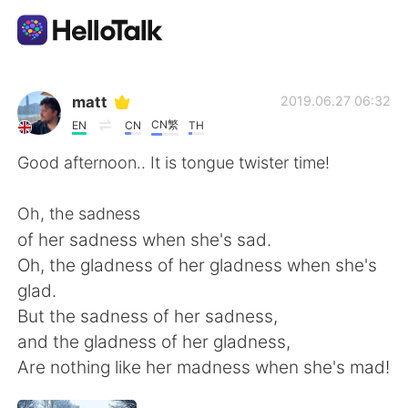
Приложение для Языкового Обмена
matt
2019.06.27 06:32
CN繁
EN
CN
TH
AI Grammar Checker
Good afternoon.. It is tongue twister time!
Русский
Oh, the sadness
of her sadness when she's sad.
Oh, the gladness of her gladness when she's
English
简体中文
glad.
But the sadness of her sadness,
繁體中文
Español
and the gladness of her gladness,
Are nothing like her madness when she's mad!
العربية
Français