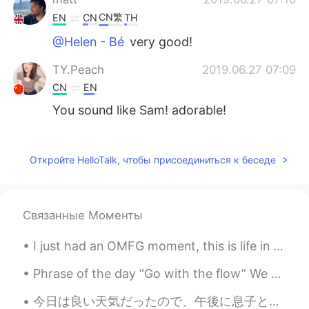
CN繁
EN
CN
TH
@Helen - Bé
very good!
TY.Peach
2019.06.27 07:09
CN
EN
You sound like Sam! adorable!
Canary
2019.06.27 06:40
VI
EN
Откройте HelloTalk, чтобы присоединиться к беседе
😂😂
Wi_วิ
2019.06.27 06:40
Связанные Моменты
TH
EN
I just had an OMFG moment, this is life in australia when you quickly glimpse up to see something...
Wow.⛄⛄⛄
Phrase of the day “Go with the flow” We use this phrase to say that we are happy to follow the g...
今日は良い天気だったので、午後に息子と一緒に公園に行った Today was good weather, so I went to the park with my son 誰も居なかったので...