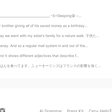
_________________________________ ~S=Sleeping😪 ~...
2021.08.19 14:06
brother giving all of his saved money as a birthday...
ister’s family for a nature walk. 子供たちはとても楽しそうな時間を過ご...
again and attend your valuable record.
ay. And so a regular mail system in and out of the...
2021.08.19 13:59
s! It shows different adjectives that describe f...
would be helpful for me !!
の影響を強く受けています。そして、Street PartiesとMardi Grasで有名です。アメリカの...
AI Grammar
Press Kit
Сеть HelloT