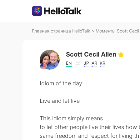
Главная страница HelloTalk
>
Моменты Scott Cecil A
Scott Cecil Allen
EN
JP
AR
KR
Idiom of the day:
Live and let live
This idiom simply means
to let other people live their lives how
same freedom and respect for living the 