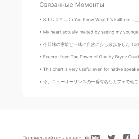
AR
EN
Связанные Моменты
Nice
S.T.U.D.Y....Do You Know What It's Fullfrom... __
ilham sanfour
My heart actually melted by seeing my younger 
AR
EN
今日妹の家族と一緒に自然に少し散歩をした Today we went with my s
Thank you scott,happy to see you 
Excerpt from The Power of One by Bryce Courten
Dips
This chart is very useful even for native speaker
HI
CN
Can u add in group if u have ?? It 
今、ニューオーリンズの一番有名なカフェで朝ごはんを食べてます。ニューオーリンズはフランス
Подписывайтесь на нас