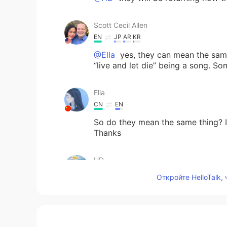
Scott Cecil Allen
EN
JP
AR
KR
@Ella
yes, they can mean the same
“live and let die” being a song. S
Ella
CN
EN
So do they mean the same thing? I 
Thanks
HD
AR
EN
Откройте HelloTalk,
Thank you so much teacher Allen. 
Julia Ranim