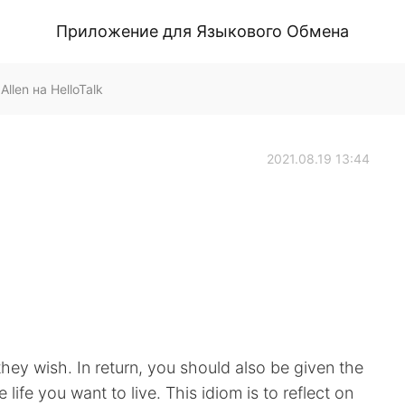
Приложение для Языкового Обмена
llen на HelloTalk
2021.08.19 13:44
 they wish. In return, you should also be given the
life you want to live. This idiom is to reflect on