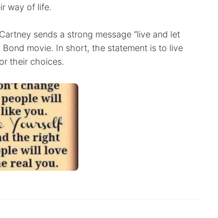
r way of life.
Cartney sends a strong message “live and let
 Bond movie. In short, the statement is to live
or their choices.