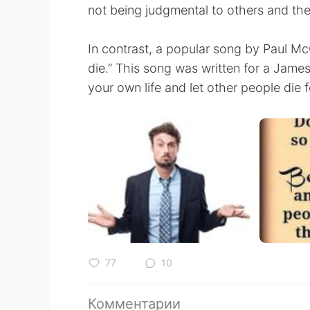
not being judgmental to others and thei
In contrast, a popular song by Paul Mc
die.” This song was written for a James
your own life and let other people die f
77
10
Комментарии