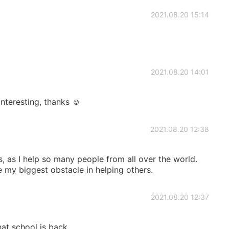
2021.08.20 15:14
2021.08.20 14:01
interesting, thanks ☺
2021.08.20 12:38
s, as I help so many people from all over the world.
 my biggest obstacle in helping others.
2021.08.20 12:37
hat school is back.