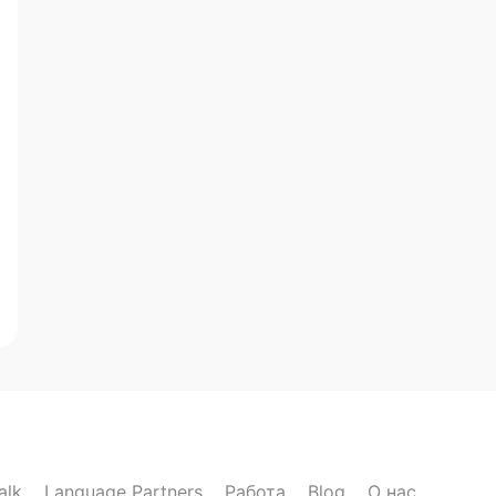
alk
Language Partners
Работа
Blog
О нас