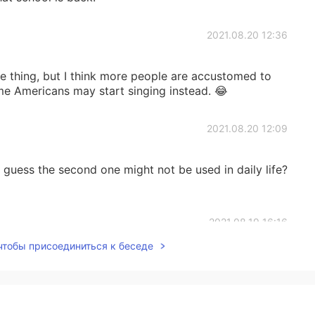
2021.08.20 12:36
 thing, but I think more people are accustomed to
ome Americans may start singing instead. 😂
2021.08.20 12:09
guess the second one might not be used in daily life?
2021.08.19 16:16
 чтобы присоединиться к беседе
Really miss your amazing idioms.
2021.08.19 14:11