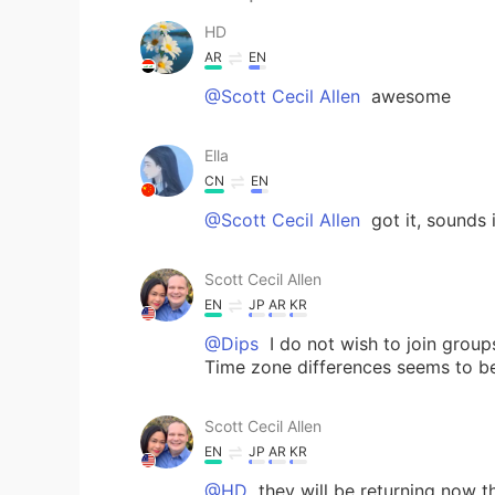
HD
AR
EN
@Scott Cecil Allen
awesome
Ella
CN
EN
@Scott Cecil Allen
got it, sounds 
Scott Cecil Allen
EN
JP
AR
KR
@Dips
I do not wish to join group
Time zone differences seems to be
Scott Cecil Allen
EN
JP
AR
KR
@HD
they will be returning now t