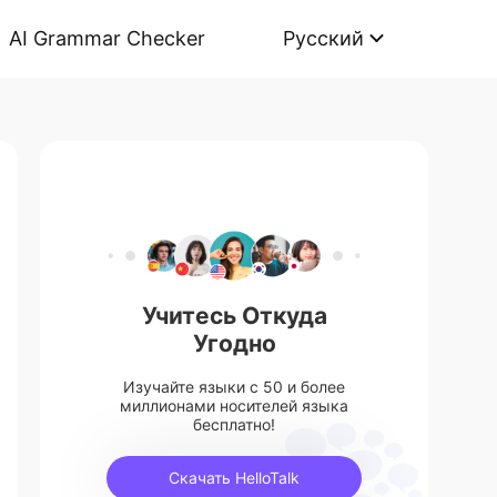
AI Grammar Checker
Русский
Учитесь Откуда
Угодно
Изучайте языки с 50 и более
миллионами носителей языка
бесплатно!
Скачать HelloTalk