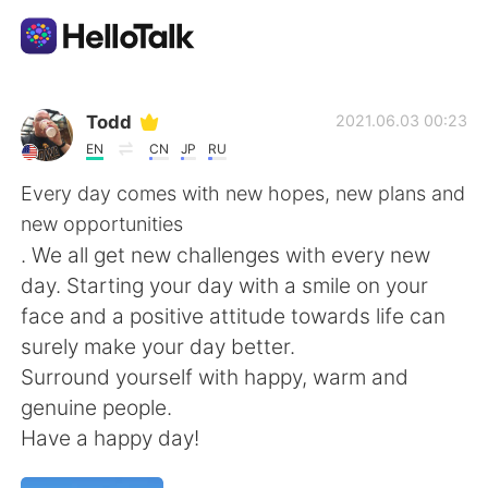
Aplicativo de troca de idioma
Todd
2021.06.03 00:23
EN
CN
JP
RU
AI Grammar Checker
Every day comes with new hopes, new plans and
new opportunities
Português
. We all get new challenges with every new
day. Starting your day with a smile on your
face and a positive attitude towards life can
English
简体中文
surely make your day better.
Surround yourself with happy, warm and
繁體中文
Español
genuine people.
Have a happy day!
العربية
Français