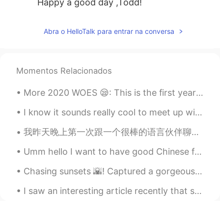
Happy a good day ,Todd!
Abra o HelloTalk para entrar na conversa
Momentos Relacionados
More 2020 WOES 😪: This is the first year in 5 years that I won't get to travel to NYC with my be...
I know it sounds really cool to meet up with someone from HT.Maybe you have been studying togethe...
我昨天晚上第一次跟一个很棒的语言伙伴聊天。我们聊到我们的职业生涯，日常生活以及我们进步之路。我们之后会提前分享文章还有公司年终报告。她的英语很流利，就是想要提高一点谈论更专业的话题。她觉得我普通...
Umm hello I want to have good Chinese friends! 你好，我叫Diana 我是第一次这里！ 我让我的地区隐私，因为这里有一些坏人 不过我相信还有好朋友的...
Chasing sunsets 🌇! Captured a gorgeous sunset on Oxford street and Westminster Bridge few days a...
I saw an interesting article recently that said that we should not use creativity when learning a...