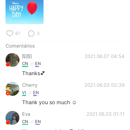
Deutsch
日本語
한국어
Русский
ไทย
Indonesia
67
3
Italiano
Türkçe
Comentários
阳阳
2021.06.07 04:54
Tiếng Việt
CN
EN
Thanks💕
Cherry
2021.06.03 02:39
VI
EN
Thank you so much ☺️
Eva
2021.06.03 01:11
CN
EN