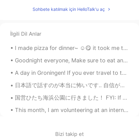
Ernestina Sabin
2020.01.04 13:23
Sohbete katılmak için HelloTalk'u aç
CN繁
EN
ES
IT
JP
KR
Everybody that wishes to donate,please
donate to the Port Macquarie Koala
İlgili Dil Anlar
Hospital!They have a GoFundMe page,all
the money will go toward the rescue and
I made pizza for dinner~ ☺️😋 it took me two weeks to actually make the right dough, i keep on...
care of the koalas they rescue!
Goodnight everyone, Make sure to eat and drink plenty. Hope you all have a good day!! If you are ...
Shin
2020.01.04 13:14
A day in Groningen! If you ever travel to the Netherlands I highly recommend visiting the city G...
KR
EN
@Ernestina Sabin
Omg...I will pray for
日本語で話すのが本当に怖いです‥ 自信がないから、投稿やメールなどが書くの時はいつもGoogle翻訳と辞書に検索していますね。 Speaking in Japanese is really s...
Brush fire....
国営ひたち海浜公園に行きました！ FYI: If you want to be friends and hang out in Tokyo message me! Only friends...
Ernestina Sabin
2020.01.04 13:12
This month, I am volunteering at an international film festival called Fantasia (if you're in Mon...
CN繁
EN
ES
IT
JP
KR
Correction:it is actually half a billion. That
is how many animals are feared dead And
some species may be extinct.
Bizi takip et