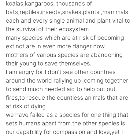
Deutsch
日本語
koalas,kangaroos, thousands of
bats,reptiles,insects,snakes,plants ,mammals
한국어
Русский
each and every single animal and plant vital to
the survival of their ecosystem
ไทย
Indonesia
many species which are at risk of becoming
extinct are in even more danger now
Italiano
Tiếng Việt
mothers of various species are abandoning
their young to save themselves.
Português
I am angry for I don't see other countries
around the world rallying up ,coming together
to send much needed aid to help put out
fires,to rescue the countless animals that are
at risk of dying.
we have failed as a species for one thing that
sets humans apart from the other species is
our capability for compassion and love,yet I