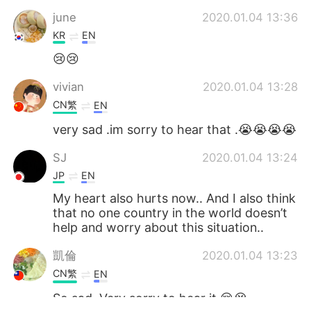
june
2020.01.04 13:36
KR
EN
😢😢
vivian
2020.01.04 13:28
CN繁
EN
very sad .im sorry to hear that .😭😭😭😭
SJ
2020.01.04 13:24
JP
EN
My heart also hurts now.. And I also think
that no one country in the world doesn’t
help and worry about this situation..
凱倫
2020.01.04 13:23
CN繁
EN
So sad. Very sorry to hear it.😢😭