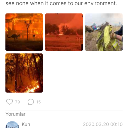
see none when it comes to our environment.
79
15
Yorumlar
Kun
2020.03.20 00:10