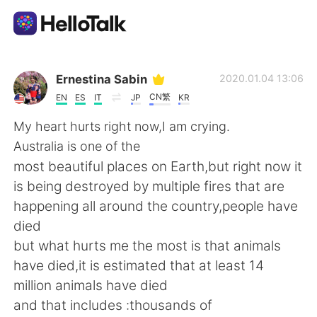
Dil Değişimi Uygulaması
Ernestina Sabin
2020.01.04 13:06
CN繁
EN
ES
IT
JP
KR
AI Grammar Checker
My heart hurts right now,I am crying.
Australia is one of the
Türkçe
most beautiful places on Earth,but right now it
is being destroyed by multiple fires that are
happening all around the country,people have
English
简体中文
died
but what hurts me the most is that animals
繁體中文
Español
have died,it is estimated that at least 14
million animals have died
العربية
Français
and that includes :thousands of