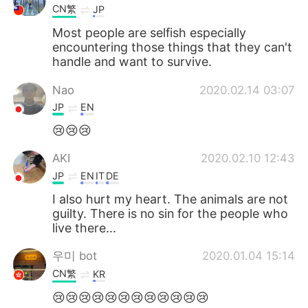
CN繁
JP
Most people are selfish especially
encountering those things that they can't
handle and want to survive.
Nao
2020.02.14 03:07
JP
EN
😢😢😢
AKI
2020.02.10 12:43
JP
EN
IT
DE
I also hurt my heart. The animals are not
guilty. There is no sin for the people who
live there...
우미 bot
2020.01.04 15:14
CN繁
KR
😢😢😢😢😢😢😢😢😢😢😢😢