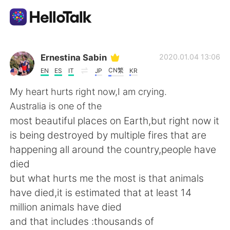
Приложение для Языкового Обмена
Ernestina Sabin
2020.01.04 13:06
CN繁
EN
ES
IT
JP
KR
AI Grammar Checker
My heart hurts right now,I am crying.
Australia is one of the
Русский
most beautiful places on Earth,but right now it
is being destroyed by multiple fires that are
happening all around the country,people have
English
简体中文
died
but what hurts me the most is that animals
繁體中文
Español
have died,it is estimated that at least 14
million animals have died
العربية
Français
and that includes :thousands of