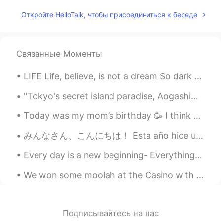
Ernestina Sabin
2020.01.04 13:23
Откройте HelloTalk, чтобы присоединиться к беседе
CN繁
EN
ES
IT
JP
KR
Everybody that wishes to donate,please
donate to the Port Macquarie Koala
Связанные Моменты
Hospital!They have a GoFundMe page,all
the money will go toward the rescue and
LIFE Life, believe, is not a dream So dark as sages say; Oft a little morning rain Foretells a p...
care of the koalas they rescue!
"Tokyo's secret island paradise, Aogashima. Vastly untouched by tourism, it's the ultimate destin...
Shin
2020.01.04 13:14
Today was my mom’s birthday 🥳 I think she lived her presents 🎁 Flowers, a teddy bear 🧸, and a...
KR
EN
@Ernestina Sabin
Omg...I will pray for
みんなさん、こんにちは！ Esta año hice una carne asada con mis amigos, en ves de una cena Americana. Todo s...
Brush fire....
Every day is a new beginning- Everything you do, do with vigor, and never give up. Even when you ...
Ernestina Sabin
2020.01.04 13:12
We won some moolah at the Casino with max bet and the best part is we don’t have to pay taxes bec...
CN繁
EN
ES
IT
JP
KR
Correction:it is actually half a billion. That
is how many animals are feared dead And
some species may be extinct.
Подписывайтесь на нас