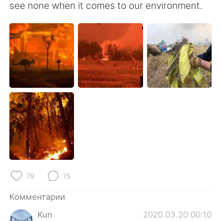
see none when it comes to our environment.
79
15
Комментарии
Kun
2020.03.20 00:10