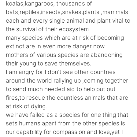
Deutsch
日本語
koalas,kangaroos, thousands of
bats,reptiles,insects,snakes,plants ,mammals
한국어
ไทย
each and every single animal and plant vital to
the survival of their ecosystem
Indonesia
Italiano
many species which are at risk of becoming
extinct are in even more danger now
Türkçe
Tiếng Việt
mothers of various species are abandoning
their young to save themselves.
Português
I am angry for I don't see other countries
around the world rallying up ,coming together
to send much needed aid to help put out
fires,to rescue the countless animals that are
at risk of dying.
we have failed as a species for one thing that
sets humans apart from the other species is
our capability for compassion and love,yet I