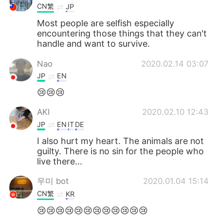
CN繁
JP
Most people are selfish especially
encountering those things that they can't
handle and want to survive.
Nao
2020.02.14 03:07
JP
EN
😢😢😢
AKI
2020.02.10 12:43
JP
EN
IT
DE
I also hurt my heart. The animals are not
guilty. There is no sin for the people who
live there...
우미 bot
2020.01.04 15:14
CN繁
KR
😢😢😢😢😢😢😢😢😢😢😢😢