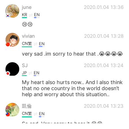
june
2020.01.04 13:36
KR
EN
😢😢
vivian
2020.01.04 13:28
CN繁
EN
very sad .im sorry to hear that .😭😭😭😭
SJ
2020.01.04 13:24
JP
EN
My heart also hurts now.. And I also think
that no one country in the world doesn’t
help and worry about this situation..
凱倫
2020.01.04 13:23
CN繁
EN
So sad. Very sorry to hear it.😢😭