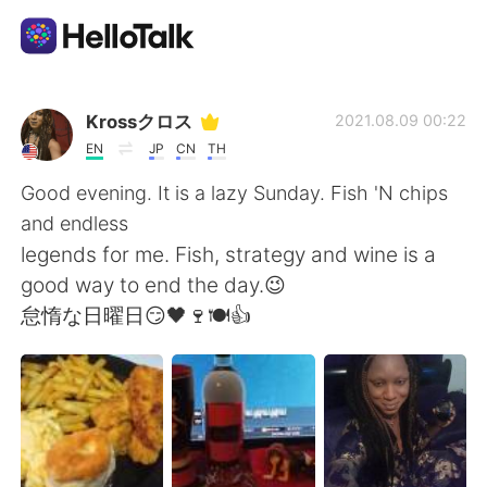
Dil Değişimi Uygulaması
Krossクロス
2021.08.09 00:22
EN
JP
CN
TH
AI Grammar Checker
Good evening. It is a lazy Sunday. Fish 'N chips
and endless
Türkçe
legends for me. Fish, strategy and wine is a
good way to end the day.😉
怠惰な日曜日😏🖤🍷🍽👍
English
简体中文
繁體中文
Español
العربية
Français