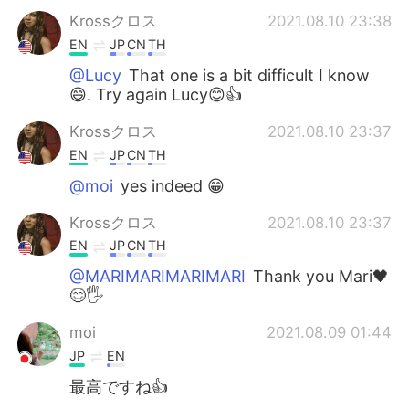
Krossクロス
2021.08.10 23:38
EN
JP
CN
TH
@Lucy
That one is a bit difficult I know
😄. Try again Lucy😊👍
Krossクロス
2021.08.10 23:37
EN
JP
CN
TH
@moi
yes indeed 😁
Krossクロス
2021.08.10 23:37
EN
JP
CN
TH
@MARIMARIMARIMARI
Thank you Mari🖤
😊🖐
moi
2021.08.09 01:44
JP
EN
最高ですね👍