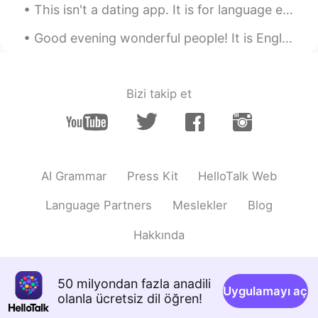
This isn't a dating app. It is for language exchange. I've been with my boyfriend for 2 years. Pl...
Good evening wonderful people! It is English speaking practice time. Send me a message if you wa...
Bizi takip et
AI Grammar
Press Kit
HelloTalk Web
Language Partners
Meslekler
Blog
Hakkında
50 milyondan fazla anadili
Uygulamayı aç
olanla ücretsiz dil öğren!