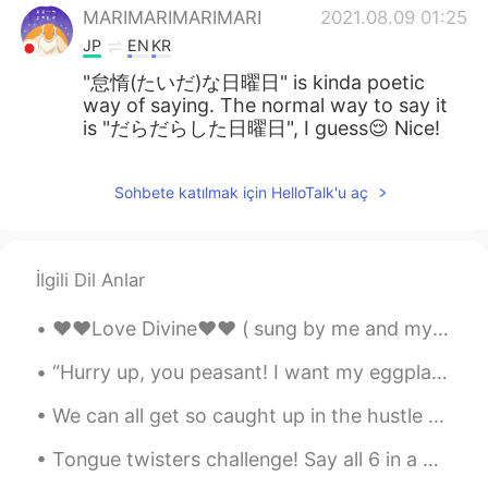
MARIMARIMARIMARI
2021.08.09 01:25
JP
EN
KR
"怠惰(たいだ)な日曜日" is kinda poetic
way of saying. The normal way to say it
is "だらだらした日曜日", I guess😌 Nice!
Sohbete katılmak için HelloTalk'u aç
İlgili Dil Anlar
❤️❤️Love Divine❤️❤️ ( sung by me and my sister. Song written by her ) Verse 1 Everyone wanders...
“Hurry up, you peasant! I want my eggplants!” My regal cat said. “It’ll be done in a jiffy, you...
We can all get so caught up in the hustle and bustle of everyday life that we often forget to thi...
Tongue twisters challenge! Say all 6 in a minute! 1) She sells seashells by the seashore. 2) I...