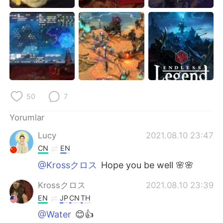
Deutsch
日本語
한국어
Русский
ไทย
Indonesia
Italiano
Tiếng Việt
50
7
Português
Yorumlar
Lucy
2021.08.10 23:47
CN
EN
@Krossクロス
Hope you be well 🌸🌸
Krossクロス
2021.08.10 23:39
EN
JP
CN
TH
@Water
😊👍