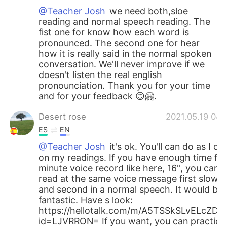
@Teacher Josh
we need both,sloe
reading and normal speech reading. The
fist one for know how each word is
pronounced. The second one for hear
how it is really said in the normal spoken
conversation. We'll never improve if we
doesn't listen the real english
pronounciation. Thank you for your time
and for your feedback 😊🤗.
Desert rose
2021.05.19 04:
ES
EN
@Teacher Josh
it's ok. You'll can do as I do
on my readings. If you have enough time for
minute voice record like here, 16'', you can
read at the same voice message first slow
and second in a normal speech. It would be
fantastic. Have s look:
https://hellotalk.com/m/A5TSSkSLvELcZD=
id=LJVRRON= If you want, you can practice