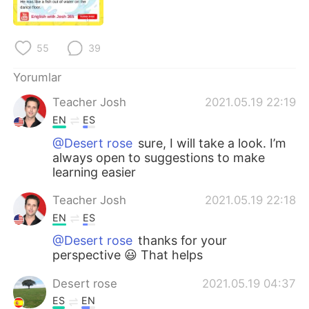
Deutsch
日本語
한국어
Русский
55
39
ไทย
Indonesia
Yorumlar
Teacher Josh
2021.05.19 22:19
Italiano
Tiếng Việt
EN
ES
Português
@Desert rose
sure, I will take a look. I’m
always open to suggestions to make
learning easier
Teacher Josh
2021.05.19 22:18
EN
ES
@Desert rose
thanks for your
perspective 😃 That helps
Desert rose
2021.05.19 04:37
ES
EN