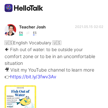
Dil Değişimi Uygulaması
Teacher Josh
2021.05.15 02:02
EN
ES
AI Grammar Checker
🇺🇸English Vocabulary 🇺🇸
🐠 Fish out of water: to be outside your
Türkçe
comfort zone or to be in an uncomfortable
situation
🎥 Visit my YouTube channel to learn more
English
简体中文
👉
https://bit.ly/3fwv3Av
繁體中文
Español
العربية
Français