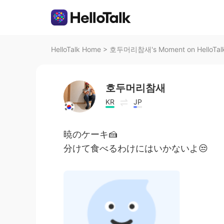
HelloTalk Home
>
호두머리참새's Moment on HelloTal
호두머리참새
KR
JP
暁のケーキ🍰
分けて食べるわけにはいかないよ😒