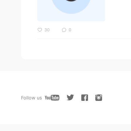
30
0
Follow us