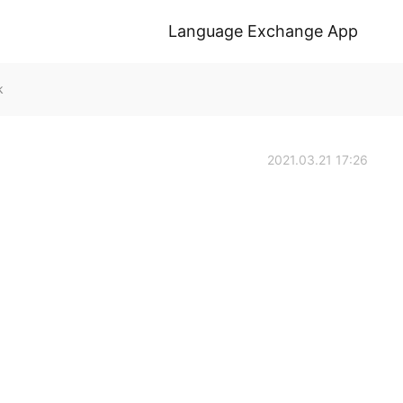
Language Exchange App
k
2021.03.21 17:26