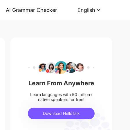
AI Grammar Checker
English
Learn From Anywhere
Learn languages with 50 million+
native speakers for free!
Download HelloTalk