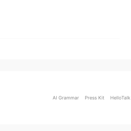
AI Grammar
Press Kit
HelloTal