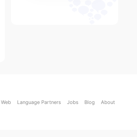
k Web
Language Partners
Jobs
Blog
About