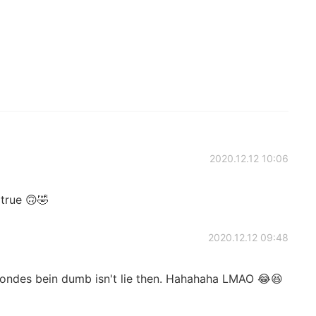
2020.12.12 10:06
s true 🙃🤣
2020.12.12 09:48
ondes bein dumb isn't lie then. Hahahaha LMAO 😂😆