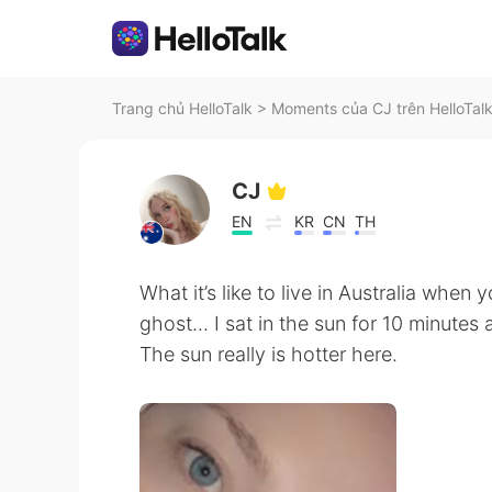
Trang chủ HelloTalk
>
Moments của CJ trên HelloTal
CJ
EN
KR
CN
TH
What it’s like to live in Australia when 
ghost... I sat in the sun for 10 minutes
The sun really is hotter here.