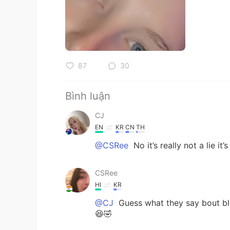
87
30
Bình luận
CJ
EN
KR
CN
TH
@CSRee
No it’s really not a lie it’
CSRee
HI
KR
@CJ
Guess what they say bout bl
😆🤣