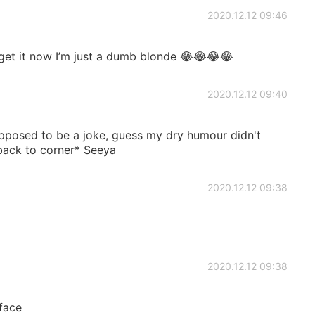
2020.12.12 09:46
get it now I’m just a dumb blonde 😂😂😂😂
2020.12.12 09:40
pposed to be a joke, guess my dry humour didn't
back to corner* Seeya
2020.12.12 09:38
2020.12.12 09:38
face