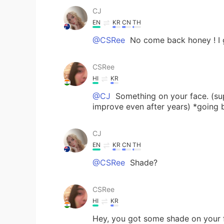
CJ
EN
KR
CN
TH
@CSRee
No come back honey ! I 
CSRee
HI
KR
@CJ
Something on your face. (su
improve even after years) *going 
CJ
EN
KR
CN
TH
@CSRee
Shade?
CSRee
HI
KR
Hey, you got some shade on your 