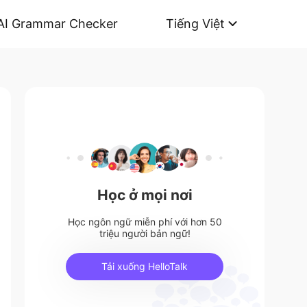
AI Grammar Checker
Tiếng Việt
Học ở mọi nơi
Học ngôn ngữ miễn phí với hơn 50
triệu người bản ngữ!
Tải xuống HelloTalk