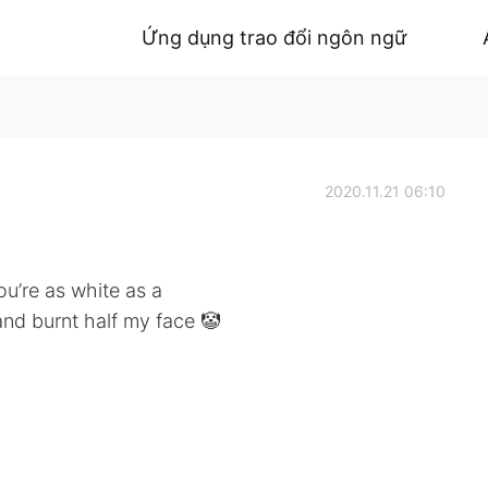
Ứng dụng trao đổi ngôn ngữ
k
2020.11.21 06:10
you’re as white as a
 and burnt half my face 🤡