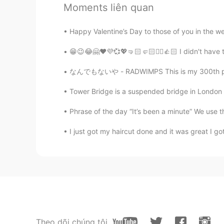
Moments liên quan
CJ
Happy Valentine’s Day to those of you in the wes
EN
KR
CN
TH
@N.
No just an friendly ghost 👻
😁😉😂🤗❤️💜💞💖🤜🏻🤛🏻✌🏻👍🏻 I didn't have to 
なんでもないや - RADWIMPS This is my 300th post *\(
Yumi
JP
EN
Tower Bridge is a suspended bridge in London ,
I thought the color of your eyes 
Phrase of the day “It’s been a minute” We use thi
I just got my haircut done and it was great I got 
Farah
AR
EN
Oh :(
N.
KR
EN
@CJ
lol do you happen to be a v
Theo dõi chúng tôi