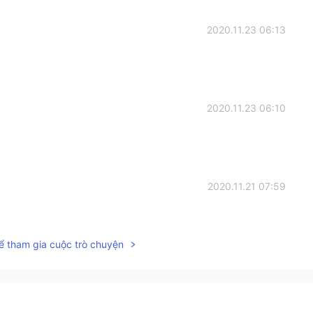
2020.11.23 06:13
2020.11.23 06:10
2020.11.21 07:59
ể tham gia cuộc trò chuyện
2020.11.21 07:13
