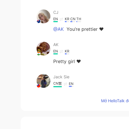
CJ
EN
KR
CN
TH
@AK
You’re prettier ❤️
AK
EN
KR
Pretty girl ❤️
Jack Sie
CN繁
EN
I like to live in Australia
Mở HelloTalk đ
CJ
EN
KR
CN
TH
@Yumi
Aww thank you beautiful 