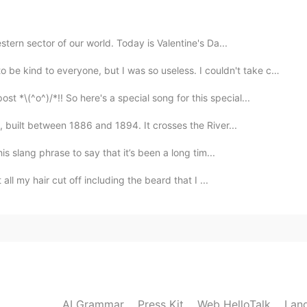
2020.11.21 07:12
tern sector of our world. Today is Valentine's Da...
be kind to everyone, but I was so useless. I couldn't take ca...
^o^)/*!! So here's a special song for this special...
2020.11.21 07:05
 built between 1886 and 1894. It crosses the River...
was very beautiful✨✨
s slang phrase to say that it’s been a long tim...
all my hair cut off including the beard that I ...
2020.11.21 06:45
2020.11.21 06:30
ampire?
AI Grammar
Press Kit
Web HelloTalk
Lan