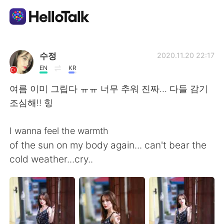
Language Exchange App
수정
2020.11.20 22:17
EN
KR
AI Grammar Checker
여름 이미 그립다 ㅠㅠ 너무 추워 진짜... 다들 감기
조심해!! 힝
English
I wanna feel the warmth
of the sun on my body again... can't bear the
简体中文
繁體中文
cold weather...cry..
Español
العربية
Français
Deutsch