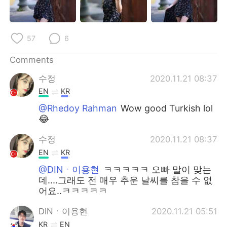
日本語
한국어
Русский
ไทย
57
6
Indonesia
Italiano
Comments
수정
2020.11.21 08:37
Türkçe
Tiếng Việt
EN
KR
Português
@Rhedoy Rahman
Wow good Turkish lol
😂
수정
2020.11.21 08:37
EN
KR
@DINㆍ이용현
ㅋㅋㅋㅋㅋ 오빠 말이 맞는
데....그래도 전 매우 추운 날씨를 참을 수 없
어요..ㅋㅋㅋㅋㅋ
DINㆍ이용현
2020.11.21 05:51
KR
EN