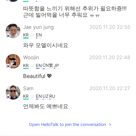
따뜻함을 느끼기 위해선 추위가 필요하죵!!!
근데 빌어먹을 너무 추워요 ㅠㅠ
Jae yun jung
2020.11.20 22:55
KR
EN
와우 모델이시네요
Woojin
2020.11.20 22:48
CN繁
KR
EN
JP
Beautiful 💖
Sam
2020.11.20 22:27
KR
EN
UZ
RU
언제봐도 예쁘네요
Open HelloTalk to join the conversation