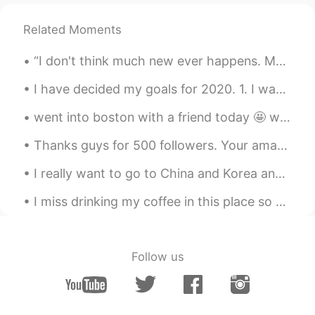
Related Moments
“I don't think much new ever happens. Most of us spend our days the same way people spent their d...
I have decided my goals for 2020. 1. I want to improve my public image. Many people say "He has ...
went into boston with a friend today 🤩 we did a lot of shopping and got bubble tea. how’s your da...
Thanks guys for 500 followers. Your amazing!! 🥰🥰 500팔로워 감사합니다. 당신의 놀라운!! 500フォロワーありがとうございます。 あ...
I really want to go to China and Korea and experience the culture and meet new people. If only I ...
I miss drinking my coffee in this place so much...🙂🥰 Some pictures from my vacation in Switzerlan...
Follow us