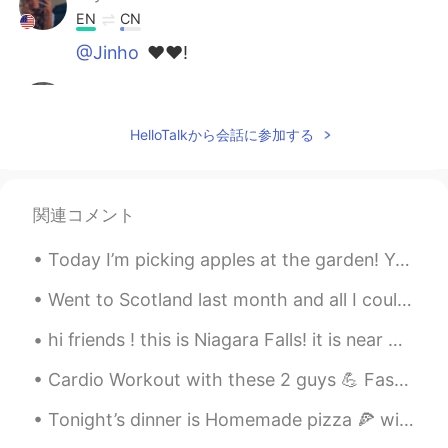
EN
CN
@Jinho
❤️❤️!
小满
2021.07.22 06:26
CN
EN
HelloTalkから会話に参加する
Sweet dream!
Jayda
2021.07.22 06:26
関連コメント
EN
CN
@Anmeng
nothing but on my feed a lot
Today I’m picking apples at the garden! Yesterday me and my mom saved a baby bird who fell from a...
of people are saying they’re sad so I
shared this.
Went to Scotland last month and all I could think was to binge watch all of the Harry Potter seri...
Denise
2021.07.22 06:26
hi friends ! this is Niagara Falls! it is near where i am from ☺️ my friend took pictures for me ...
CN
EN
Cardio Workout with these 2 guys 💪 Fast N Furious Presents: Hobbs and Shaw Almond milk chia see...
@云上看海.
集美你好👀
Tonight’s dinner is Homemade pizza 🍕 with maple syrup sausages, ham, pepperoni ,three cheese plus...
david
2021.07.22 06:26