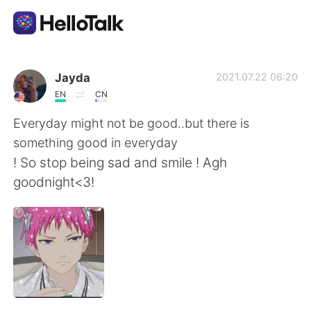
語学交換アプリ
Jayda
2021.07.22 06:20
EN
CN
AI Grammar Checker
Everyday might not be good..but there is
something good in everyday
日本語
! So stop being sad and smile ! Agh
goodnight<3!
English
简体中文
繁體中文
Español
العربية
Français