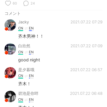
Deutsch
한국어
60
24
コメント
Русский
ไทย
Jacky
2021.07.22 07:29
Indonesia
Italiano
CN
EN
齐木男神！！
Türkçe
Tiếng Việt
白欣然
2021.07.22 07:09
Português
CN
EN
good night
是夕暮哦
2021.07.22 06:57
CN
EN
齐木！
碧池是你咩
2021.07.22 06:48
CN
EN