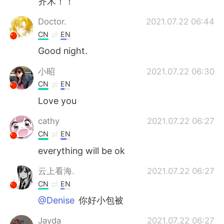
齐木！！
Doctor.
2021.07.22 06:44
CN
EN
Good night.
小昭
2021.07.22 06:30
CN
EN
Love you
cathy
2021.07.22 06:27
CN
EN
everything will be ok
云上看海.
2021.07.22 06:27
CN
EN
@Denise
你好小包被
Jayda
2021.07.22 06:27