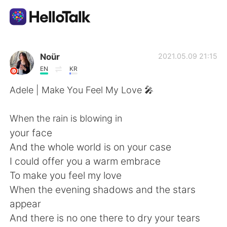
Aplicativo de troca de idioma
Noür
2021.05.09 21:15
EN
KR
AI Grammar Checker
Adele | Make You Feel My Love 🎤
Português
When the rain is blowing in
your face
And the whole world is on your case
English
简体中文
I could offer you a warm embrace
To make you feel my love
繁體中文
Español
When the evening shadows and the stars
appear
العربية
Français
And there is no one there to dry your tears