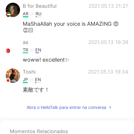
B for Beautiful
2021.05.13 21:27
AR
RU
MaShaAllah your voice is AMAZING 😍
👏🏻
aa
2021.05.13 19:38
TR
EN
woww! excellent✨
Toshi
2021.05.13 19:34
JP
EN
素敵です！
Kim ขิม
2021.05.13 18:24
Abra o HelloTalk para entrar na conversa
TH
EN
So much beautiful!
Momentos Relacionados
Cvetok
2021.05.13 17:59