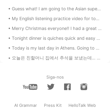
RU
EN
Guess what! I am going to the Asian supermarket soon! I am going to buy more delicious Chinese sn...
👍
My English listening practice video for today is a story about the time I found a young woman pas...
Lay
2021.05.13 17:50
Merry Christmas everyone!! I had a great day with my family and they really made me feel special ...
CN
EN
@Ford
谢谢亲亲💋
Tonight dinner is quiches quick and easy to make this time it’s pure veggies 🌽 corn,spinach,beans...
Lay
2021.05.13 17:49
Today is my last day in Athens. Going to miss this view. Weirdly, I've seen so many Japanese peo...
CN
EN
오늘은 친할머니 집에서 추석을 보냈는데… 새로운 가족이 문을 열때…;;ㅋ꙼̈ㅋ̆̎ㅋ̐̈ㅋ̊̈ㅋ꙼̈ 안 모르는 아저씨: *외국인 보았고* 눈을 피하려고ㅋㅋㅋ 아.. 잘못..;...
@Noür
Thank you!! You have an even
more beautiful voice and it’s more under
control. ✨✨You're such a nice singer!! 🌟
🌟🌟
Siga-nos
Omar
2021.05.13 17:26
ES
EN
Amazing voice 😍
AI Grammar
Press Kit
HelloTalk Web