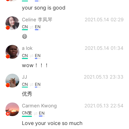
your song is good
Celine 李凤琴
2021.05.14 02:29
CN
EN
😄
a lok
2021.05.14 01:34
CN
EN
wow！！！
JJ
2021.05.13 23:33
CN
EN
优秀
Carmen Kwong
2021.05.13 22:54
CN繁
EN
Love your voice so much