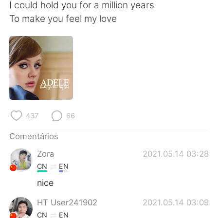
Deutsch
日本語
I could hold you for a million years
To make you feel my love
한국어
Русский
ไทย
Indonesia
Italiano
Türkçe
Tiếng Việt
437
66
Comentários
Zora
2021.05.14 03:28
CN
EN
nice
HT User241902
2021.05.14 03:09
CN
EN