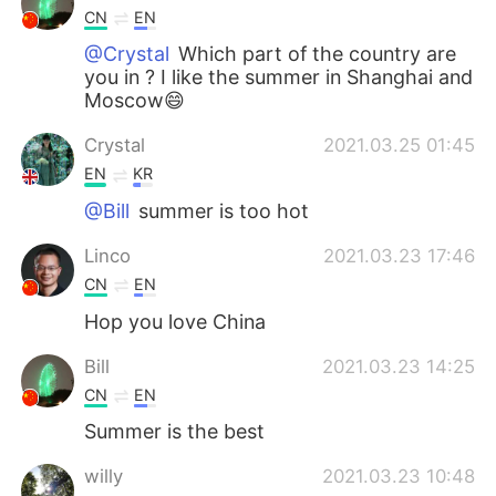
CN
EN
@Crystal
Which part of the country are
you in ? I like the summer in Shanghai and
Moscow😄
Crystal
2021.03.25 01:45
EN
KR
@Bill
summer is too hot
Linco
2021.03.23 17:46
CN
EN
Hop you love China
Bill
2021.03.23 14:25
CN
EN
Summer is the best
willy
2021.03.23 10:48