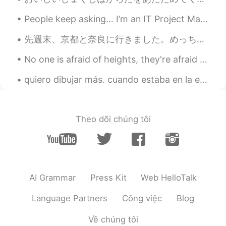
chee02_r
2021.03.23 10:01
People keep asking… I’m an IT Project Manager. I help plan and execute system implementations fo...
JP
SL
EN
CN
I like winter!!😊 Eating something
先週末、京都と奈良に行きました。めっちゃ楽しかった!! まずは奈良の鹿との写真。後で他の写真も投稿出来ます。 鹿と仲良くなったけど、僕の抹茶アイスを食べるように頑張っていた 🙄 超可愛いけど、...
warm/hot in winter is good.
No one is afraid of heights, they're afraid of falling down. No one is afraid of saying I love yo...
天天
2021.03.23 09:56
quiero dibujar más. cuando estaba en la escuela secundaria, dibujaba todo el día. もっと描きたい。 高校生の時...
CN
EN
It's peach blossoms. very beautiful.
Theo dõi chúng tôi
Stephen
2021.03.23 09:48
ID
EN
Good season-ing on my spaghettiiii
Jenny
2021.03.23 09:48
AI Grammar
Press Kit
Web HelloTalk
CN
EN
Language Partners
Công việc
Blog
Mine is autumn, as its crop of the year,
with comfortable temperatures and
Về chúng tôi
colorful trees in the mountains.