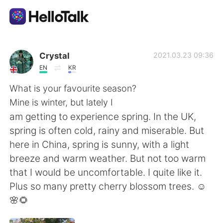
Ứng dụng trao đổi ngôn ngữ
Crystal
2021.03.23 09:36
EN
KR
AI Grammar Checker
What is your favourite season?
Mine is winter, but lately I
Tiếng Việt
am getting to experience spring. In the UK,
spring is often cold, rainy and miserable. But
here in China, spring is sunny, with a light
English
简体中文
breeze and warm weather. But not too warm
that I would be uncomfortable. I quite like it.
繁體中文
Español
Plus so many pretty cherry blossom trees. ☺
🌸🌻
العربية
Français