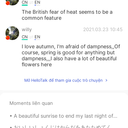
CN
EN
The British fear of heat seems to be a
common feature
willy
2021.03.23 10:45
CN
EN
I love autumn, I'm afraid of dampness,,Of
course, spring is good for anything but
dampness,,,I also have a lot of beautiful
flowers here
Ray
2021.03.23 10:10
Mở HelloTalk để tham gia cuộc trò chuyện
CN
EN
I think they are peach blossoms
Moments liên quan
荣儿
2021.03.23 10:03
CN
JP
A beautiful sunrise to end my last night of work at my current job. I’m so happy to start a new j...
Summer and winter
おいしいしょくじはからだをあたためてくれます！ - A good meal will keep you warm. The skies have opened up today! It is ...