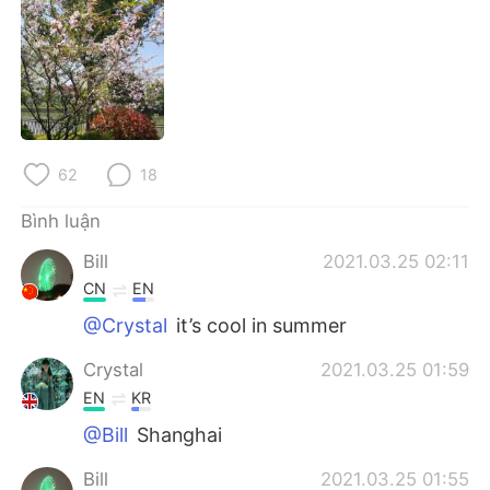
Deutsch
日本語
한국어
Русский
ไทย
Indonesia
Italiano
Türkçe
62
18
Bình luận
Português
Bill
2021.03.25 02:11
CN
EN
@Crystal
it’s cool in summer
Crystal
2021.03.25 01:59
EN
KR
@Bill
Shanghai
Bill
2021.03.25 01:55