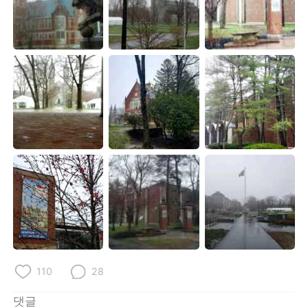
110
28
댓글