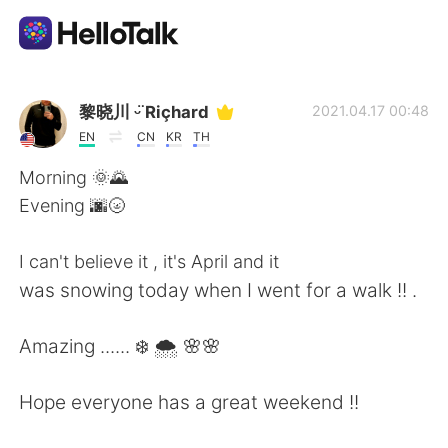
언어 교환 앱
黎晓川 ᵕ̈ Riçhard
2021.04.17 00:48
EN
CN
KR
TH
AI Grammar Checker
Morning 🌞🌄
Evening 🌆🌝
한국어
I can't believe it , it's April and it
was snowing today when I went for a walk !! .
English
简体中文
Amazing ...... ❄️ 🌨️ 🌸🌸
繁體中文
Español
Hope everyone has a great weekend !!
العربية
Français