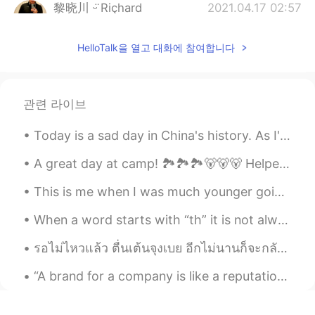
黎晓川 ᵕ̈ Riçhard
2021.04.17 02:57
EN
CN
KR
TH
HelloTalk을 열고 대화에 참여합니다
@Karis
缅因州， 在美国的东北方
Uma
2021.04.17 02:55
CN
EN
관련 라이브
是冬天留恋着不愿意走
Today is a sad day in China's history. As I've grown and learned more about history, it has becom...
Karis
2021.04.17 02:54
A great day at camp! 🏞️🏞️🏞️🐻🐻🐻 Helped put the docks in the water. Rode my Jetski for the first ti...
CN
EN
Which state
This is me when I was much younger going to a wedding. In Scotland 🏴󠁧󠁢󠁳󠁣󠁴󠁿, men typically wear ki...
黎晓川 ᵕ̈ Riçhard
2021.04.17 01:35
When a word starts with “th” it is not always pronounced the same way. Voiced (uses vocal chord...
EN
CN
KR
TH
รอไม่ไหวแล้ว​ ตื่นเต้น​จุงเบย​ อีกไม่นานก็จะกลับไปเมืิิองไทยอีกครั้ง​ ไม่ได้กลับตั้งนานแล้ว ก็เลย...
@Wen Li
哈哈， 什么鬼啊 。。酷酷🆒🆒
“A brand for a company is like a reputation for a person. You earn reputation by trying to do har...
Wen Li
2021.04.17 01:32
CN
EN