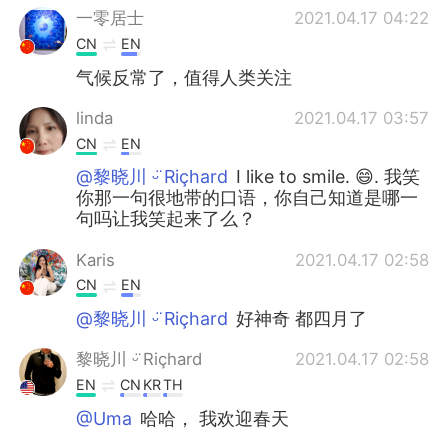
一零居士
2021.04.17 04:22
CN
EN
气候反常了，值得人类关注
linda
2021.04.17 03:57
CN
EN
@黎晓川 ᵕ̈ Riçhard
I like to smile. 😄. 我笑
你那一句很地带的口语，你自己知道是哪一
句吗让我笑起来了么？
Karis
2021.04.17 02:58
CN
EN
@黎晓川 ᵕ̈ Riçhard
好神奇 都四月了
黎晓川 ᵕ̈ Riçhard
2021.04.17 02:58
EN
CN
KR
TH
@Uma
哈哈， 我欢迎春天