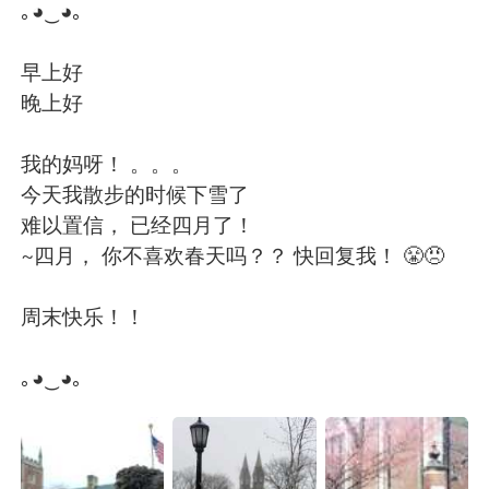
Deutsch
日本語
｡◕‿◕｡
Русский
ไทย
早上好
晚上好
Indonesia
Italiano
我的妈呀！ 。。。
Türkçe
Tiếng Việt
今天我散步的时候下雪了
难以置信， 已经四月了！
Português
~四月， 你不喜欢春天吗？？ 快回复我！ 😤😠
周末快乐！！
｡◕‿◕｡