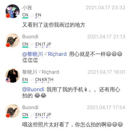
小雅
2021.04.17 23:32
CN
EN
又看到了这些我画过的地方
Buondì
2021.04.17 21:13
CN
EN
IT
JP
@黎晓川 ᵕ̈ Riçhard
用心就是不一样😃😃😃
👏👏👏
黎晓川 ᵕ̈ Riçhard
2021.04.17 18:01
EN
CN
KR
TH
@Buondì
我用了我的手机📱。。还有用心
拍的 😂😂
Buondì
2021.04.17 17:54
CN
EN
IT
JP
哦这些照片太好看了，你怎么拍的啊😃😃😃