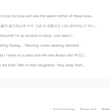
2019.03.16 16:18
to be my boss and also the sweet mother of these beau...
 경험이고 나라 판단하는거 아니라고생각합니다^^ 예쁘게 말해주세요 할수없으면 그냥 댓글하지말아요...
2019.03.16 13:23
 Arizona!! I’m so excited to move. Just need t...
othing feeling... “Morning comes wearing diamond...
a ! I went on a safari and the new Avatar ride 💜🇺🇸...
2019.03.16 13:23
 are bad!” Men to their daughters: “stay away from...
2019.03.16 11:03

Hell
AI Grammar
Press Kit