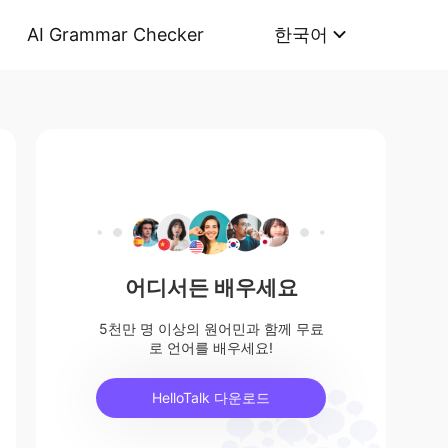
AI Grammar Checker
한국어
어디서든 배우세요
5천만 명 이상의 원어민과 함께 무료
로 언어를 배우세요!
HelloTalk 다운로드