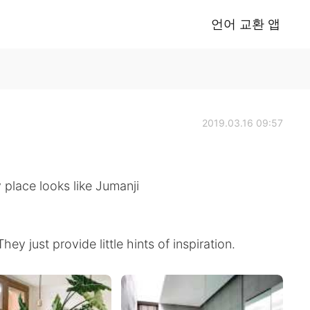
언어 교환 앱
2019.03.16 09:57
place looks like Jumanji
y just provide little hints of inspiration.