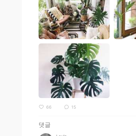
66
15
댓글