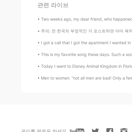
관련 라이브
Veronica
EN
FR
JP
KR
CN
Two weeks ago, my dear friend, who happened 
@ෆ
저는 동의합니다. 😊
주의: 전 한국의 부정적인 거 포스트하면 아마 욕먹을까 알고있는데 이거 그냥 내
ෆ
I got a call that I got the apartment I wanted in
KR
EN
This is my favorite song these days. Such a so
이뿌당
Today I went to Disney Animal Kingdom in Florid
ෆ
Men to women: “not all men are bad! Only a few
KR
EN
몬스테라
Sarah
DE
CN
It’s so beautiful, I like the colours 
우리를 팔로우 하세요