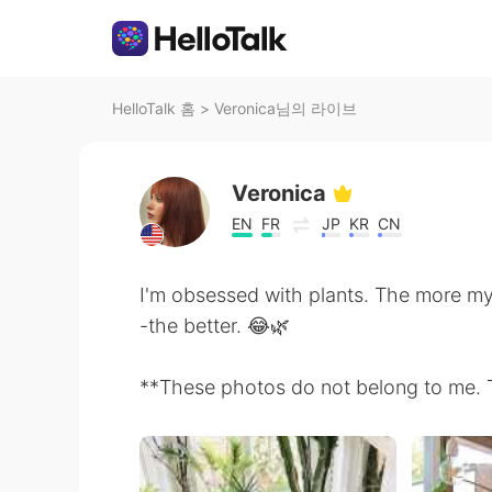
HelloTalk 홈
>
Veronica님의 라이브
Veronica
EN
FR
JP
KR
CN
I'm obsessed with plants. The more my 
-the better. 😂🌿
**These photos do not belong to me. The