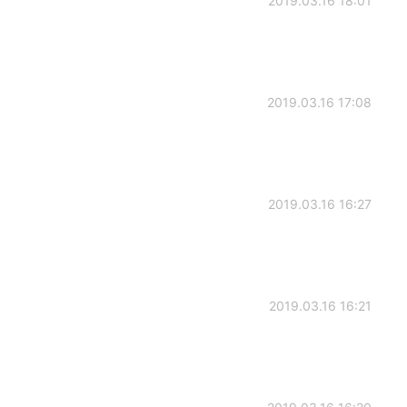
2019.03.16 18:01
2019.03.16 17:08
2019.03.16 16:27
2019.03.16 16:21