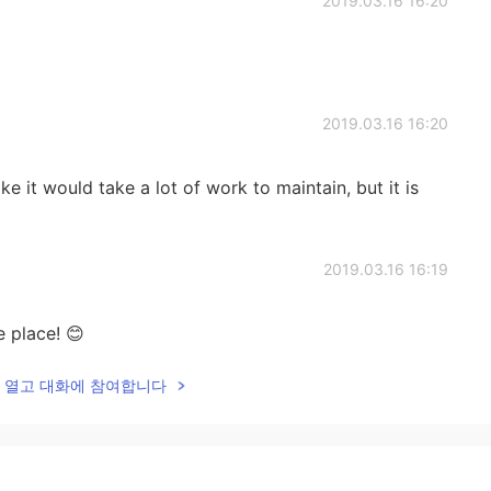
2019.03.16 16:20
2019.03.16 16:20
ike it would take a lot of work to maintain, but it is
2019.03.16 16:19
e place! 😊
lk을 열고 대화에 참여합니다
2019.03.16 16:18