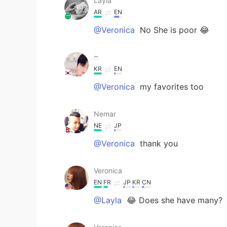
Layla
AR
EN
@Veronica
No She is poor 😂
ෆ
KR
EN
@Veronica
my favorites too
Nemar
NE
JP
@Veronica
thank you
Veronica
EN
FR
JP
KR
CN
@Layla
😂 Does she have many?