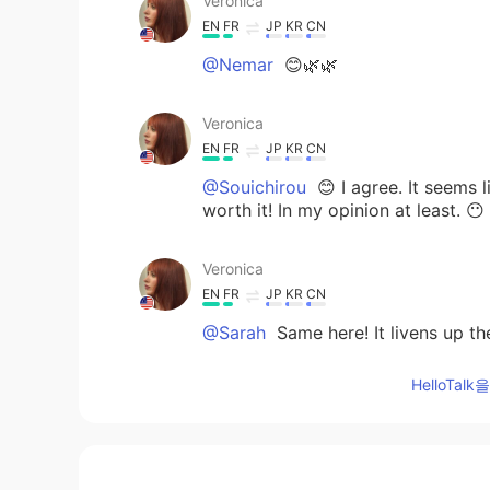
Veronica
EN
FR
JP
KR
CN
@Nemar
😊🌿🌿
Veronica
EN
FR
JP
KR
CN
@Souichirou
😊 I agree. It seems l
worth it! In my opinion at least. 😶
Veronica
EN
FR
JP
KR
CN
@Sarah
Same here! It livens up th
HelloTa
Veronica
EN
FR
JP
KR
CN
@ෆ
One of my favorites. 😀