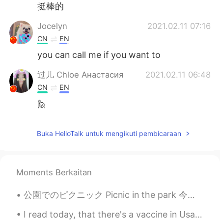
挺棒的
Jocelyn
2021.02.11 07:16
CN
EN
you can call me if you want to
过儿 Chloe Анастасия
2021.02.11 06:48
CN
EN
🙋
Buka HelloTalk untuk mengikuti pembicaraan
Moments Berkaitan
公園でのピクニック Picnic in the park 今日は何か楽しいことをしていますか？ ここは休日の週末です。 Are you doing anything fun today?...
I read today, that there's a vaccine in Usa, and looks like they proved with certain people and h...