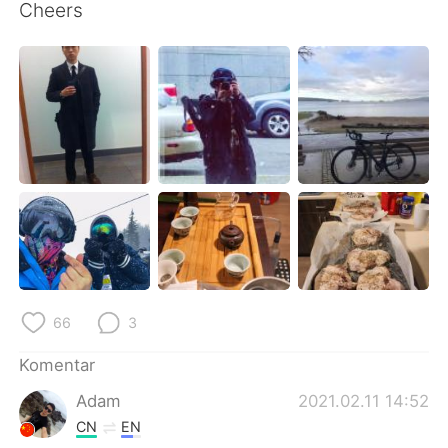
Deutsch
日本語
Cheers
한국어
Русский
ไทย
Italiano
Türkçe
Tiếng Việt
Português
66
3
Komentar
Adam
2021.02.11 14:52
CN
EN