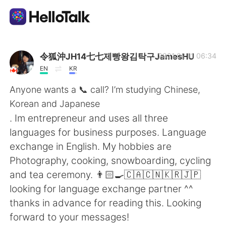
Aplikasi Pertukaran Bahasa
令狐沖JH14七七제빵왕김탁구JamesHU
2021.02.11 06:34
EN
KR
AI Grammar Checker
Anyone wants a 📞 call? I’m studying Chinese,
Korean and Japanese
Indonesia
. Im entrepreneur and uses all three
languages for business purposes. Language
exchange in English. My hobbies are
English
简体中文
Photography, cooking, snowboarding, cycling
and tea ceremony. 👨🏻‍🍳🇨🇦🇨🇳🇰🇷🇯🇵
繁體中文
Español
looking for language exchange partner ^^
thanks in advance for reading this. Looking
العربية
Français
forward to your messages!