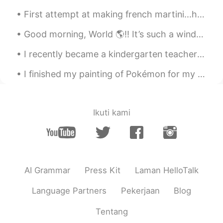
First attempt at making french martini...hmm it looks like orange juice but tastes lethal 🙃 Do y...
Good morning, World 🌎!! It’s such a windy and chilly day here in South Florida. 🌬 Not sure how ...
I recently became a kindergarten teacher again in Japan. One of my students gave me a letter on ...
I finished my painting of Pokémon for my customer... ☺️ I loved played with the color in this pie...
Ikuti kami
AI Grammar
Press Kit
Laman HelloTalk
Language Partners
Pekerjaan
Blog
Tentang