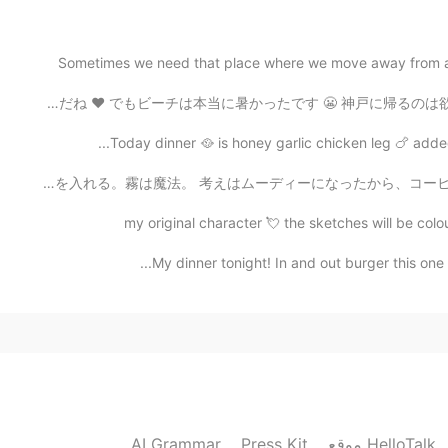
2021.08.25 22:39
Sometimes we need that place where we move away from al
At least I am not t
今日はビーチに行きました！めちゃきれいだね ❤️ でもビーチは本当に暑かったです 😬 神戸に帰るのは欲しい 
2021.08.25 22:32
Today dinner 🥘 is honey garlic chicken leg 🍗 added 
東京に今朝の霧は凄かった！😍霧が大好き。日常の所は違う雰囲気になる。霧は日常生活に不思議を入れる。霧は魔法。
U have to appreci
my original character 💘 the sketches will be colou
2021.08.25 22:31
My dinner tonight! In and out burger this one is
2021.08.25 22:29
AI Grammar
Press Kit
موقع HelloTalk