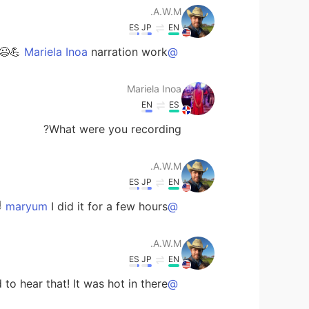
A.W.M.
ES
JP
EN
narration work 💪😉
@Mariela Inoa
Mariela Inoa
EN
ES
What were you recording?
A.W.M.
ES
JP
EN
I did it for a few hours ✌️😉
@maryum
A.W.M.
ES
JP
EN
 to hear that! It was hot in there!
@Hamza Benyamina