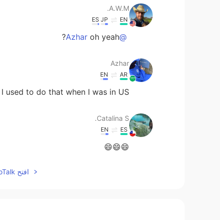
A.W.M.
ES
JP
EN
oh yeah?
@Azhar
Azhar
EN
AR
I used to do that when I was in US
Catalina S.
EN
ES
😄😄😄
افتح HelloTalk للانضمام الى المحادثة
Claudia Patricia
EN
ES
Good