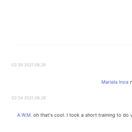
2021.08.26 02:39
n
2021.08.26 02:34
oh that's cool. I took a short training to do v