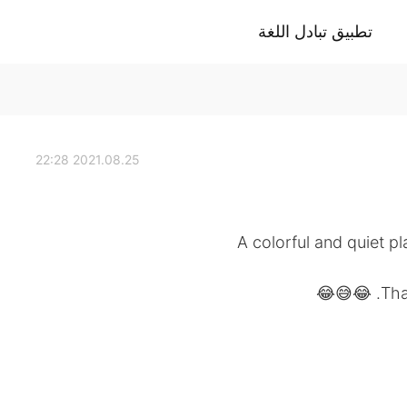
تطبيق تبادل اللغة
2021.08.25 22:28
A colorful and quiet p
Than