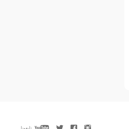
تابعونا