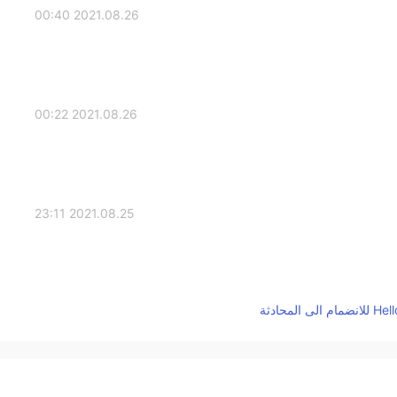
2021.08.26 00:40
2021.08.26 00:22
2021.08.25 23:11
2021.08.25 22:43