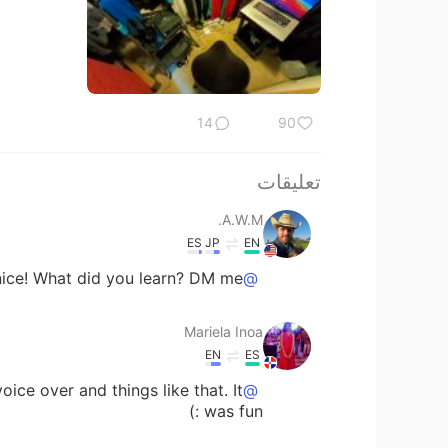
14
90
تعليقات
A.W.M.
ES
JP
EN
ice! What did you learn? DM me
@Mariela Inoa
Mariela Inoa
EN
ES
oice over and things like that. It
@A.W.M.
was fun :)