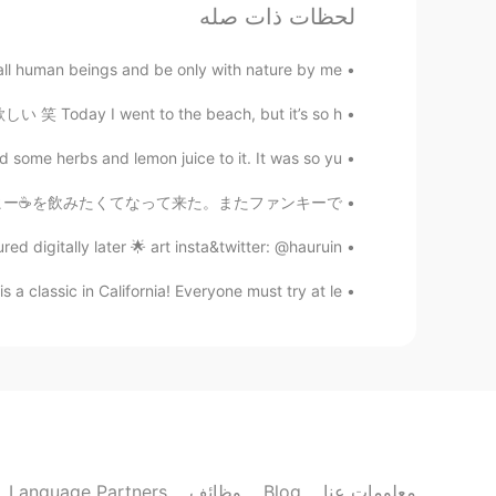
لحظات ذات صله
Hamza Benyamina
FR
EN
JP
AR
l human beings and be only with nature by me
he only struggling with this problem.
笑 Today I went to the beach, but it’s so h...
maryum
some herbs and lemon juice to it. It was so yu...
EN
AR
 考えはムーディーになったから、コーヒー☕️を飲みたくてなって来た。またファンキーで...
ate that, no woman do that easily 😂
red digitally later 🌟 art insta&twitter: @hauruin
Derin
 a classic in California! Everyone must try at le...
EN
KU
😅😅😅 so cool
Carla Maria
FR
ES
😅
Language Partners
وظائف
Blog
معلومات عنا