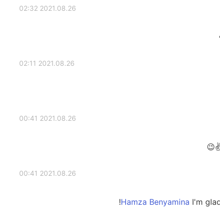
2021.08.26 02:32
2021.08.26 02:11
2021.08.26 00:41
2021.08.26 00:41
I'm glad