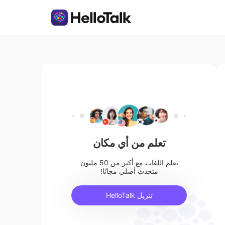
تعلم من أي مكان
تعلم اللغات مع أكثر من 50 مليون
متحدث أصلي مجانًا!
تنزيل HelloTalk