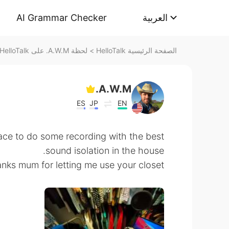
AI Grammar Checker
العربية
لحظة A.W.M. على HelloTalk
>
الصفحة الرئيسية HelloTalk
A.W.M.
ES
JP
EN
lace to do some recording with the best
sound isolation in the house.
ks mum for letting me use your closet. 😂😅😂