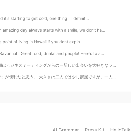
's starting to get cold, one thing I'll definit...
n amazing day always starts with a smile, we don’t ha...
e point of living in Hawaii if you dont explo...
vannah. Great food, drinks and people! Here’s to a...
いを大好きなランチスポットにて💕 かーらーの ビーチ⛱ やっぱロスっ子はビーチっしょ🏖 お友達を家に...
ですが、一人でちょうどいいと思う。 そしてそれは大丈夫です。 私は一人で住んでいるから！ 🍷🍽️🙎🏼‍♀️
AI Grammar
Press Kit
HelloTal