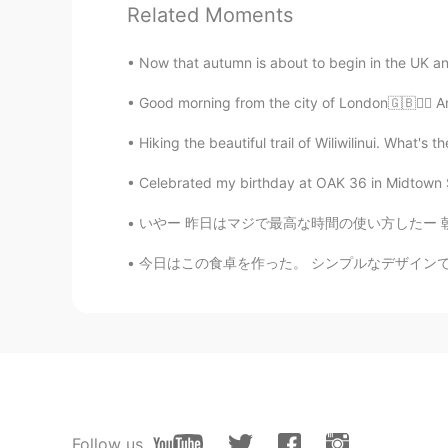
Related Moments
Now that autumn is about to begin in the UK and it
Good morning from the city of London🇬🇧🙋‍♀️ A
Hiking the beautiful trail of Wiliwilinui. What's th
Celebrated my birthday at OAK 36 in Midtown Sa
いやー 昨日はマジで最高な時間の使い方したー 朝はビジネスミーティングからのー新しい出会
今日はこの食卓を作った。 シンプルなデザインですが便利だと思う。 大きさは二人では少し窮屈
Follow us