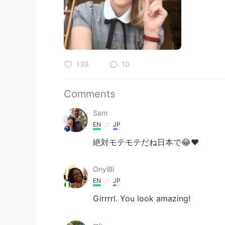
139
10
Comments
Sam
EN
JP
絶対モテモテだね日本で😂❤️
OnyiBi
EN
JP
Girrrrl. You look amazing!