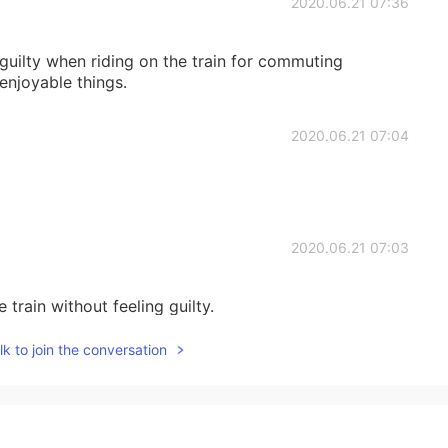
2020.06.21 07:36
lt guilty when riding on the train for commuting
 enjoyable things.
2020.06.21 07:04
2020.06.21 07:03
train without feeling guilty.
k to join the conversation
2020.06.21 06:57
ound?