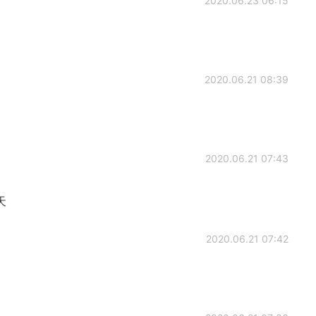
2020.06.23 06:15
2020.06.21 08:39
2020.06.21 07:43
天
2020.06.21 07:42