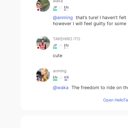
waka
JP
EN
@anming
that’s ture! I haven’t fe
however I will feel guilty for some
TAKEHIRO ITO
JP
EN
cute
anming
EN
KR
@waka
The freedom to ride on the 
Open HelloTal
waka
JP
EN
😄 What new freedom have you f