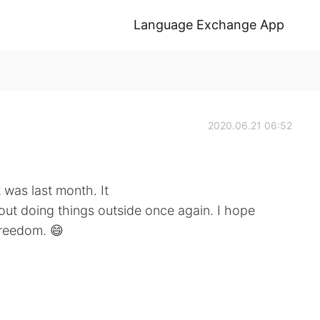
Language Exchange App
2020.06.21 06:52
t was last month. It
out doing things outside once again. I hope
freedom. 😄