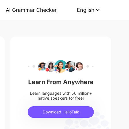
AI Grammar Checker
English
Learn From Anywhere
Learn languages with 50 million+
native speakers for free!
Download HelloTalk