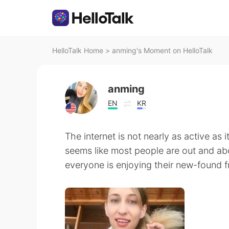
HelloTalk Home
>
anming's Moment on HelloTalk
anming
EN
KR
The internet is not nearly as active as i
seems like most people are out and ab
everyone is enjoying their new-found 