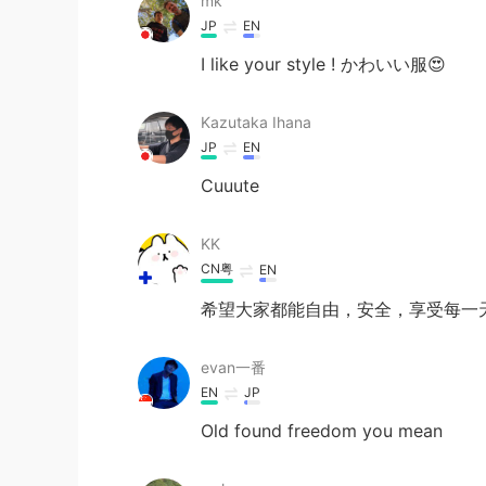
mk
JP
EN
I like your style ! かわいい服😍
Kazutaka Ihana
JP
EN
Cuuute
KK
CN粤
EN
希望大家都能自由，安全，享受每一
evan一番
EN
JP
Old found freedom you mean