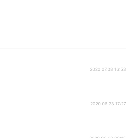
2020.07.08 16:53
2020.06.23 17:27