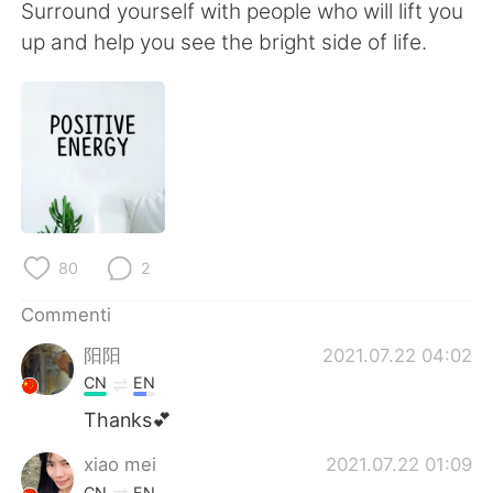
Deutsch
日本語
Surround yourself with people who will lift you
up and help you see the bright side of life.
한국어
Русский
ไทย
Indonesia
Türkçe
Tiếng Việt
Português
80
2
Commenti
阳阳
2021.07.22 04:02
CN
EN
Thanks💕
xiao mei
2021.07.22 01:09
CN
EN