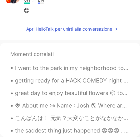
😊
Apri HelloTalk per unirti alla conversazione
Momenti correlati
I went to the park in my neighborhood to walk my dog. He enjoys it a lot and I do too. It helps m...
getting ready for a HACK COMEDY night tonight in San Francisco. where some of my friends differen...
great day to enjoy beautiful flowers 😊 tbh..flowers make my eyes so happy and a good way to stay ...
🌟 About me 📜 Name : Josh 🌎 Where are you from? : England 🏴󠁧󠁢󠁥󠁮󠁧󠁿 📈 Height : 170cm... short 🍰 B...
こんばんは！ 元気？大変なことがなかなか続くけど、みんな頑張ろうね❤️🇯🇵🌍 ね、今日の夕方にストレス溜まってて散歩してくるって決めた。主な道じゃなくて、住宅街を通って歩いてた。少し歩いたら道...
the saddest thing just happened 😨😨😨 . . . . . . . . . . . . my cello's A string just broke 😭😭😭 it...