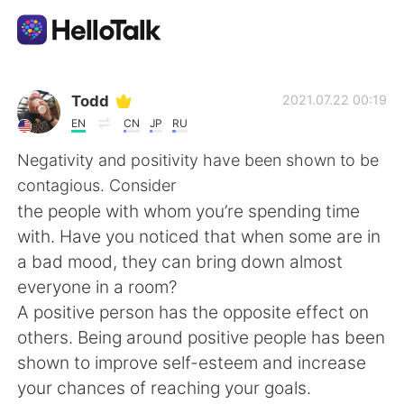
App di scambio linguistico
Todd
2021.07.22 00:19
EN
CN
JP
RU
AI Grammar Checker
Negativity and positivity have been shown to be
contagious. Consider
Italiano
the people with whom you’re spending time
with. Have you noticed that when some are in
a bad mood, they can bring down almost
English
简体中文
everyone in a room?
A positive person has the opposite effect on
繁體中文
Español
others. Being around positive people has been
shown to improve self-esteem and increase
العربية
Français
your chances of reaching your goals.