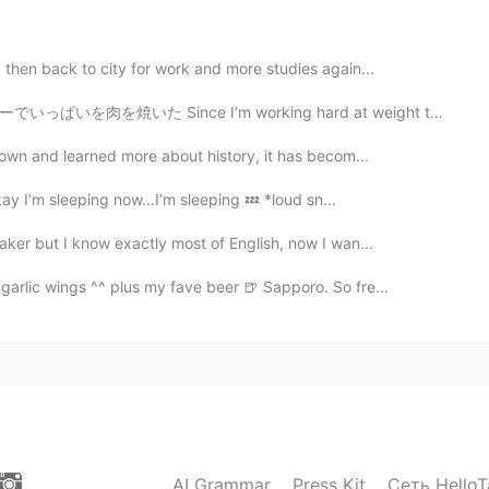
2021.04.09 23:20
 then back to city for work and more studies again...
m working hard at weight training these days, tonight ...
2021.04.09 23:19
grown and learned more about history, it has becom...
kay I’m sleeping now...I’m sleeping 💤 *loud sn...
lip
aker but I know exactly most of English, now I wan...
garlic wings ^^ plus my fave beer 🍺 Sapporo. So fre...
AI Grammar
Press Kit
Сеть HelloT