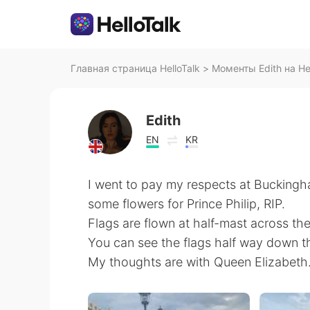
Главная страница HelloTalk
>
Моменты Edith на Hel
Edith
EN
KR
I went to pay my respects at Bucking
some flowers for Prince Philip, RIP.
Flags are flown at half-mast across th
You can see the flags half way down th
My thoughts are with Queen Elizabeth