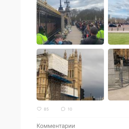
85
10
Комментарии