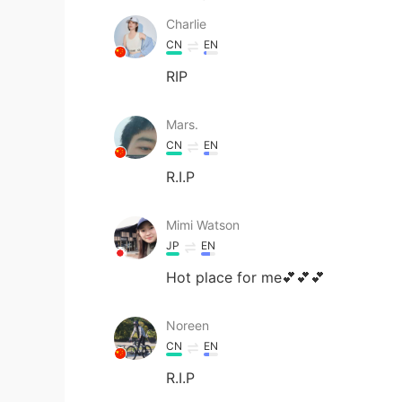
Charlie
CN
EN
RIP
Mars.
CN
EN
R.I.P
Mimi Watson
JP
EN
Hot place for me💕💕💕
Noreen
CN
EN
R.I.P