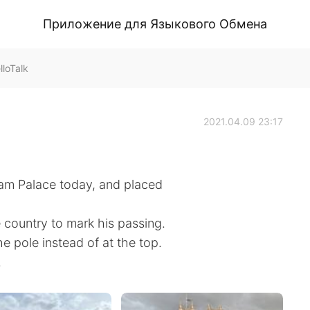
Приложение для Языкового Обмена
loTalk
2021.04.09 23:17
ham Palace today, and placed
e country to mark his passing.
e pole instead of at the top.
.