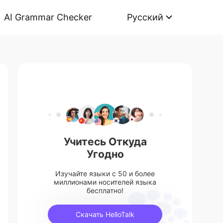
AI Grammar Checker
Русский
Учитесь Откуда
Угодно
Изучайте языки с 50 и более
миллионами носителей языка
бесплатно!
Скачать HelloTalk