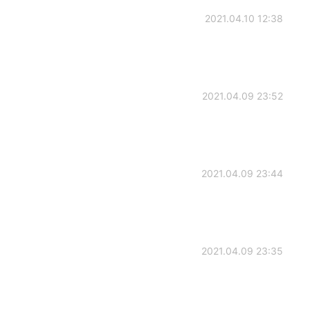
2021.04.10 12:38
2021.04.09 23:52
2021.04.09 23:44
2021.04.09 23:35