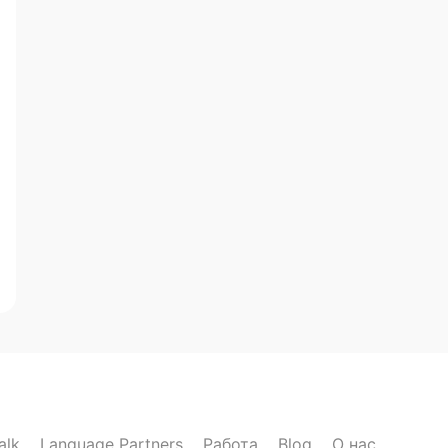
alk
Language Partners
Работа
Blog
О нас