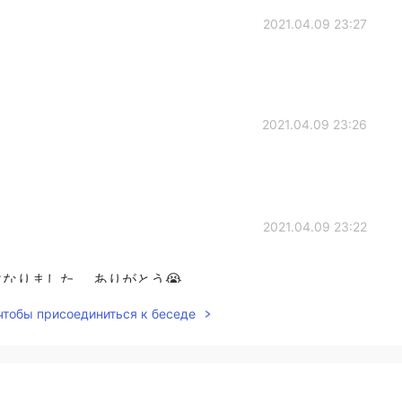
2021.04.09 23:27
2021.04.09 23:26
2021.04.09 23:22
なりました。 ありがとう😭
 чтобы присоединиться к беседе
2021.04.09 23:20