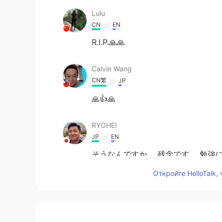
Lulu
CN
EN
R.I.P.🙏🙏
Calvin Wang
CN繁
JP
🙏👍🙏
RYOHEI
JP
EN
そうなんですか。 残念です。 勉強に
Откройте HelloTalk,
Charles Stewart
EN
JP
I will miss his jokes