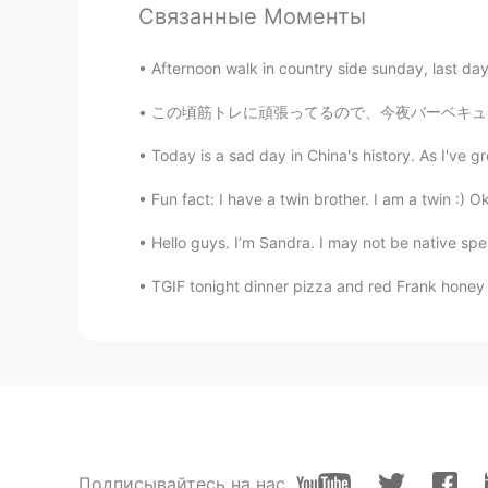
Связанные Моменты
chikako
JP
EN
Afternoon walk in country side sunday, last day
Oh my god! Is it today!?
この頃筋トレに頑張ってるので、今夜バーベキューでいっぱいを肉を焼いた Since I’
西格格
Today is a sad day in China's history. As I've 
CN
EN
Fun fact: I have a twin brother. I am a twin :) O
A moment of silence for Prince Phi
Hello guys. I’m Sandra. I may not be native spe
TGIF tonight dinner pizza and red Frank honey 
Подписывайтесь на нас