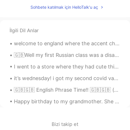
Sohbete katılmak için HelloTalk'u aç
İlgili Dil Anlar
welcome to england where the accent changes ever 65km and we use different words in different par...
🇬🇧Well my first Russian class was a disaster! we had to do all this paperwork today after only ju...
I went to a store where they had cute things. I noticed a wonderful book titled MAYBE written by...
it’s wednesday! i got my second covid vaccination last night and today i’m unwell but that just ...
🇬🇧🇬🇧 English Phrase Time!! 🇬🇧🇬🇧 (c1+ difficulty) "how come"?? "how come you went to school wit...
Happy birthday to my grandmother. She survived the Nazis, walked a thousand kilometers to safety ...
Bizi takip et