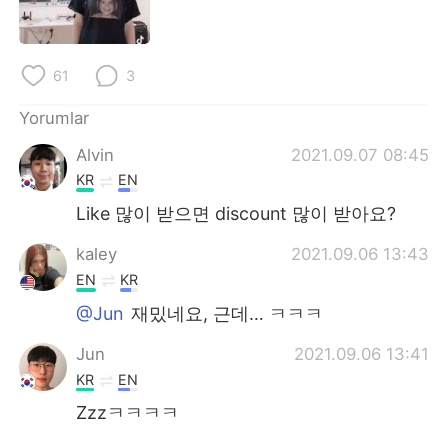
Deutsch
日本語
한국어
Русский
61
3
ไทย
Indonesia
Yorumlar
Alvin
2021.09.07 08:45
Italiano
Tiếng Việt
KR
EN
Português
Like 많이 받으면 discount 많이 받아요?
kaley
2021.09.06 13:43
EN
KR
@Jun
재밌네요, 근데… ㅋㅋㅋ
Jun
2021.09.06 13:41
KR
EN
Zzzㅋㅋㅋㅋ