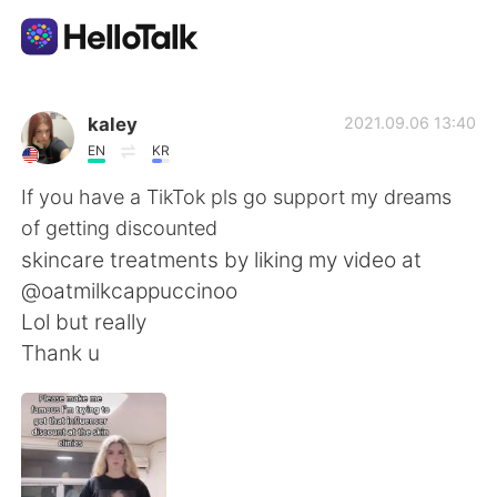
Dil Değişimi Uygulaması
kaley
2021.09.06 13:40
EN
KR
AI Grammar Checker
If you have a TikTok pls go support my dreams
of getting discounted
Türkçe
skincare treatments by liking my video at
@oatmilkcappuccinoo
Lol but really
English
简体中文
Thank u
繁體中文
Español
العربية
Français