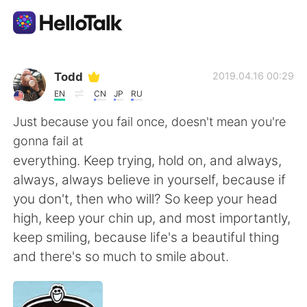
App di scambio linguistico
Todd
2019.04.16 00:29
EN
CN
JP
RU
AI Grammar Checker
Just because you fail once, doesn't mean you're
gonna fail at
Italiano
everything. Keep trying, hold on, and always,
always, always believe in yourself, because if
you don't, then who will? So keep your head
English
简体中文
high, keep your chin up, and most importantly,
keep smiling, because life's a beautiful thing
繁體中文
Español
and there's so much to smile about.
العربية
Français