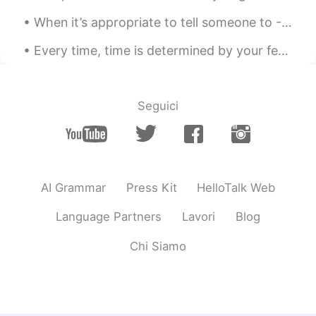
When it’s appropriate to tell someone to - Far cough. Hope this helps with your English learning 👏🏻
Every time, time is determined by your feelings and your psychologic conditions and not by clocks...
Seguici
AI Grammar
Press Kit
HelloTalk Web
Language Partners
Lavori
Blog
Chi Siamo