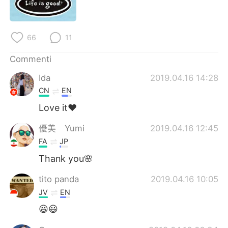
Deutsch
日本語
한국어
Русский
66
11
ไทย
Indonesia
Commenti
Ida
2019.04.16 14:28
Türkçe
Tiếng Việt
CN
EN
Português
Love it❤️
優美 Yumi
2019.04.16 12:45
FA
JP
Thank you🌸
tito panda
2019.04.16 10:05
JV
EN
😃😃