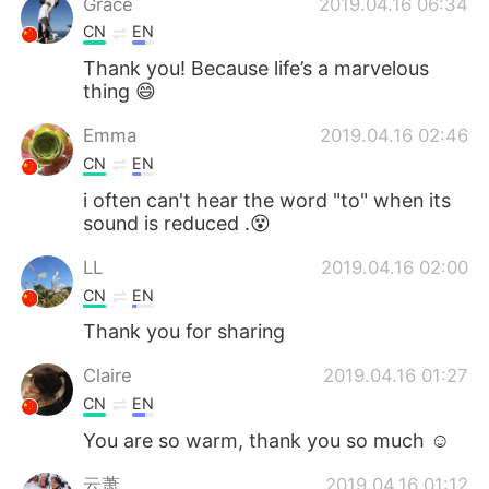
Grace
2019.04.16 06:34
CN
EN
Thank you! Because life’s a marvelous
thing 😄
Emma
2019.04.16 02:46
CN
EN
i often can't hear the word "to" when its
sound is reduced .😵
LL
2019.04.16 02:00
CN
EN
Thank you for sharing
Claire
2019.04.16 01:27
CN
EN
You are so warm, thank you so much ☺
云萧
2019.04.16 01:12