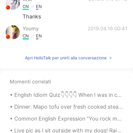
CN
EN
Thanks
Youmy
2019.04.16 00:41
CN
EN
@Todd
thank you❤
Todd
2019.04.16 00:41
Apri HelloTalk per unirti alla conversazione
EN
CN
JP
RU
@Youmy
here’s a smile for you 😊.
Momenti correlati
Youmy
2019.04.16 00:37
English Idiom Quiz👇👇👇👇 When I was in college, the thought of having children didn't even ______....
CN
EN
i have been feeling down and despressed
Dinner: Mapo tofu over fresh cooked steaming hot rice!! Flame broiled Bison ground meat seasoned...
recently.你的话给了我莫大的鼓励。谢谢你
陌生人！❤
Common English Expression “You rock my world!” "You rock my world" means you make my life and m...
Live pic as I sit outside with my dogs! Rainbow for only a moment and then it’s gone! Click on th...