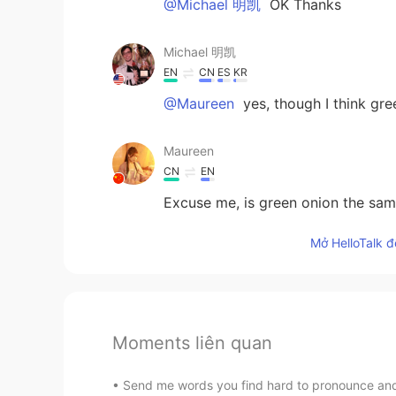
@Michael 明凯
OK Thanks
Michael 明凯
EN
CN
ES
KR
@Maureen
yes, though I think g
Maureen
CN
EN
Excuse me, is green onion the sam
Mở HelloTalk đ
Moments liên quan
Send me words you find hard to pronounce and I