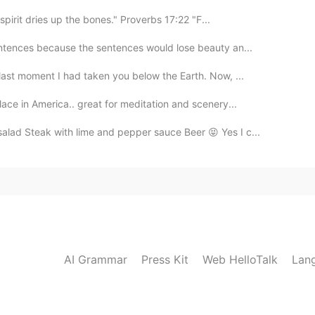
spirit dries up the bones." Proverbs 17:22 "F...
entences because the sentences would lose beauty an...
last moment I had taken you below the Earth. Now, ...
lace in America.. great for meditation and scenery...
ad Steak with lime and pepper sauce Beer 😝 Yes I c...
AI Grammar
Press Kit
Web HelloTalk
Lan