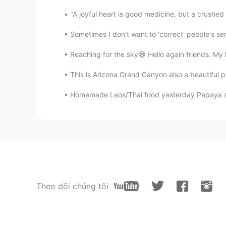
"A joyful heart is good medicine, but a crushed 
Sometimes I don't want to 'correct' people's s
Reaching for the sky😁 Hello again friends. My 
This is Arizona Grand Canyon also a beautiful p
Homemade Laos/Thai food yesterday Papaya sal
Theo dõi chúng tôi