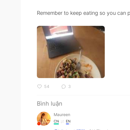
Remember to keep eating so you can po
54
3
Bình luận
Maureen
CN
EN