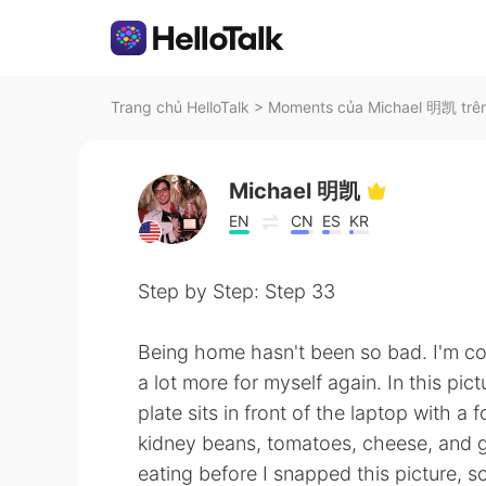
Trang chủ HelloTalk
>
Moments của Michael 明凯 trên
Michael 明凯
EN
CN
ES
KR
Step by Step: Step 33
Being home hasn't been so bad. I'm c
a lot more for myself again. In this pi
plate sits in front of the laptop with a
kidney beans, tomatoes, cheese, and gr
eating before I snapped this picture, s