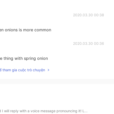
2020.03.30 00:38
reen onions is more common
2020.03.30 00:36
e thing with spring onion
ể tham gia cuộc trò chuyện
 will reply with a voice message pronouncing it! L...