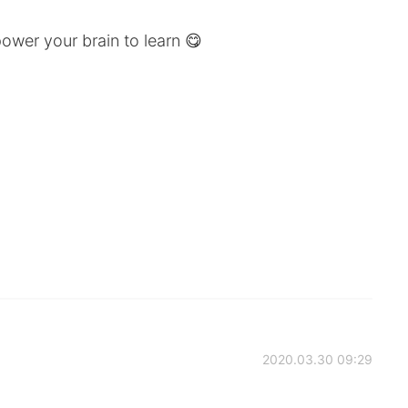
wer your brain to learn 😋
2020.03.30 09:29