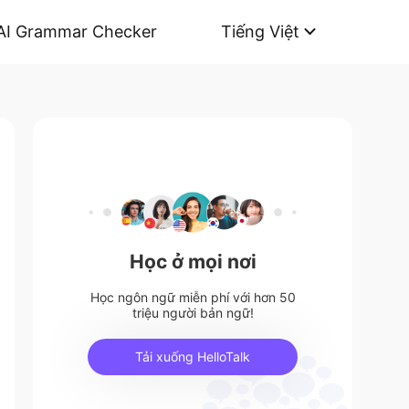
AI Grammar Checker
Tiếng Việt
Học ở mọi nơi
Học ngôn ngữ miễn phí với hơn 50
triệu người bản ngữ!
Tải xuống HelloTalk