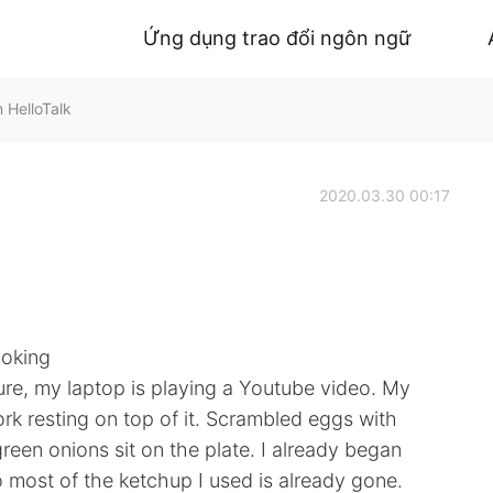
Ứng dụng trao đổi ngôn ngữ
 HelloTalk
2020.03.30 00:17
ooking
cture, my laptop is playing a Youtube video. My
 fork resting on top of it. Scrambled eggs with
een onions sit on the plate. I already began
o most of the ketchup I used is already gone.