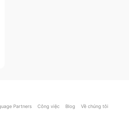
guage Partners
Công việc
Blog
Về chúng tôi