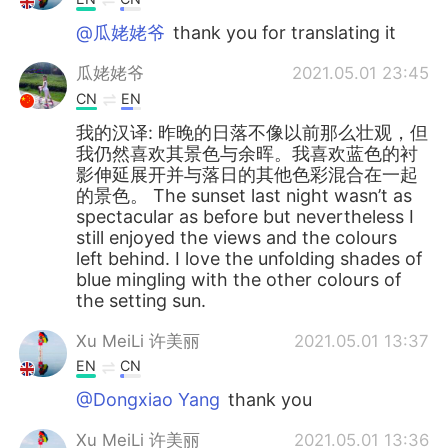
@瓜姥姥爷
thank you for translating it
瓜姥姥爷
2021.05.01 23:45
CN
EN
我的汉译: 昨晚的日落不像以前那么壮观，但
我仍然喜欢其景色与余晖。我喜欢蓝色的衬
影伸延展开并与落日的其他色彩混合在一起
的景色。 The sunset last night wasn’t as
spectacular as before but nevertheless I
still enjoyed the views and the colours
left behind. I love the unfolding shades of
blue mingling with the other colours of
the setting sun.
Xu MeiLi 许美丽
2021.05.01 13:37
EN
CN
@Dongxiao Yang
thank you
Xu MeiLi 许美丽
2021.05.01 13:36