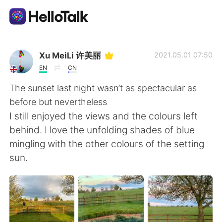
Language Exchange App
Xu MeiLi 许美丽
2021.05.01 07:50
EN
CN
AI Grammar Checker
The sunset last night wasn’t as spectacular as
before but nevertheless
English
I still enjoyed the views and the colours left
behind. I love the unfolding shades of blue
mingling with the other colours of the setting
简体中文
繁體中文
sun.
Español
العربية
Français
Deutsch