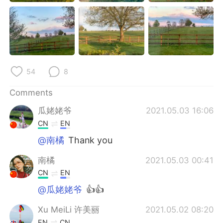
日本語
한국어
Русский
ไทย
Indonesia
Italiano
54
8
Türkçe
Tiếng Việt
Comments
Português
瓜姥姥爷
2021.05.03 16:06
CN
EN
@南橘
Thank you
南橘
2021.05.03 00:41
CN
EN
@瓜姥姥爷
👍👍
Xu MeiLi 许美丽
2021.05.02 08:20
EN
CN