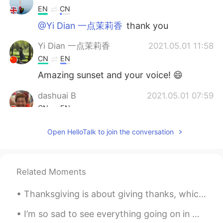
EN
CN
@Yi Dian 一点茉莉香
thank you
Yi Dian 一点茉莉香
2021.05.01 11:58
CN
EN
Amazing sunset and your voice! 😄
dashuai B
2021.05.01 07:59
CN
EN
哪啊
Open HelloTalk to join the conversation
Related Moments
Thanksgiving is about giving thanks, which we highlight once a year, but should be practiced ever...
I’m so sad to see everything going on in my country right now. I support the peaceful protestors ...