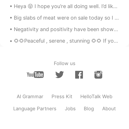
Heya 😝 I hope you’re all doing well. I’d like to make some new friends ☺️ if you’d like to study ...
Big slabs of meat were on sale today so I made some red wine braised ribs. Took about 4 hours to...
Negativity and positivity have been shown to be contagious. Consider the people with whom you’re ...
🌻🌻Peaceful , serene , stunning 🌻🌻 If you truly love nature , you will find beauty everywhere 🌲🍀🌿...
Follow us
AI Grammar
Press Kit
HelloTalk Web
Language Partners
Jobs
Blog
About