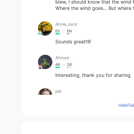
blew, I should know that the wind 
Where the wind goes… But where
Annie_zeck
ES
EN
Sounds great!🌸
Ahmed
AR
DE
Interesting, thank you for sharing.
jiali
CN
EN
Hello
sounds good！
sonora
ES
EN