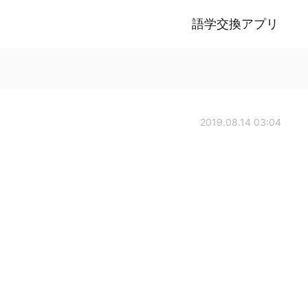
語学交換アプリ
2019.08.14 03:04