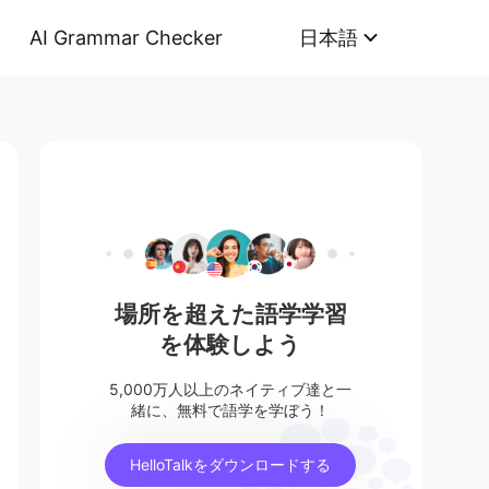
AI Grammar Checker
日本語
場所を超えた語学学習
を体験しよう
5,000万人以上のネイティブ達と一
緒に、無料で語学を学ぼう！
HelloTalkをダウンロードする