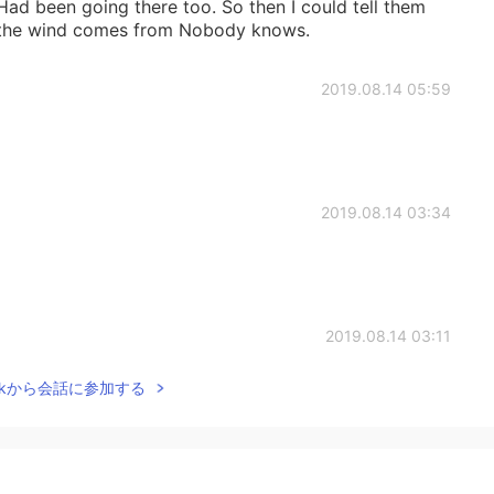
Had been going there too. So then I could tell them
 the wind comes from Nobody knows.
2019.08.14 05:59
2019.08.14 03:34
2019.08.14 03:11
Talkから会話に参加する
2019.08.14 03:07