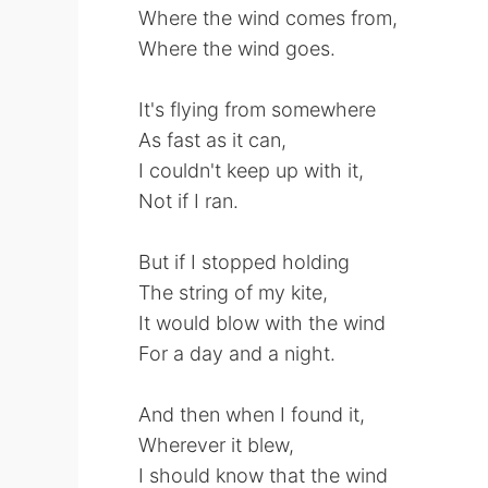
Where the wind comes from,
Where the wind goes.
It's flying from somewhere
As fast as it can,
I couldn't keep up with it,
Not if I ran.
But if I stopped holding
The string of my kite,
It would blow with the wind
For a day and a night.
And then when I found it,
Wherever it blew,
I should know that the wind