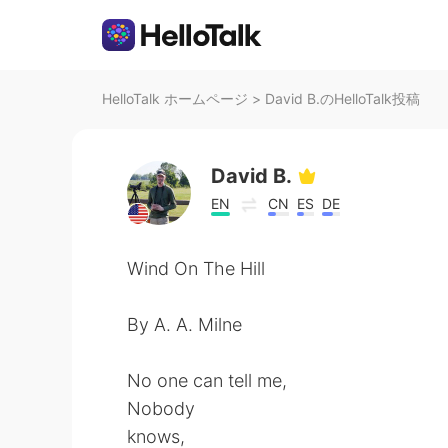
HelloTalk ホームページ
>
David B.のHelloTalk投稿
David B.
EN
CN
ES
DE
Wind On The Hill
By A. A. Milne
No one can tell me,
Nobody
knows,