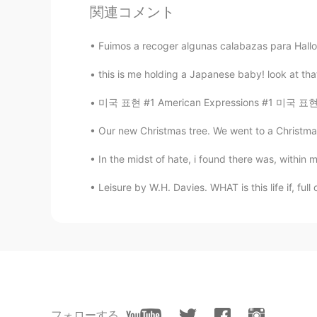
関連コメント
Me encantó ...leer y al mismo tiemp
Fuimos a recoger algunas calabazas para Hallo
this is me holding a Japanese baby! look at th
미국 표현 #1 American Expressions #1 미국 표현들을 알려
Our new Christmas tree. We went to a Christmas
In the midst of hate, i found there was, within me,
Leisure by W.H. Davies. WHAT is this life if, ful
フォローする