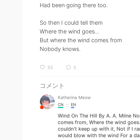
Had been going there too.
So then I could tell them
Where the wind goes…
But where the wind comes from
Nobody knows.
55
5
コメント
Katherine Meow
CN
EN
Wind On The Hill By A. A. Milne N
comes from, Where the wind goes. I
couldn't keep up with it, Not if I ra
would blow with the wind For a day