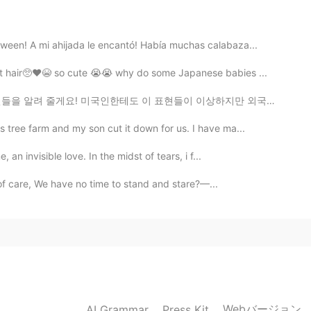
o escuchar el texto...gracias !!
ween! A mi ahijada le encantó! Había muchas calabaza...
at hair🥺❤️😭 so cute 😭😭 why do some Japanese babies ...
 줄게요! 미국인한테도 이 표현들이 이상하지만 외국인들은 이 표현이 아주 아주 이상하다고 생각...
 tree farm and my son cut it down for us. I have ma...
 an invisible love. In the midst of tears, i f...
l of care, We have no time to stand and stare?—...
Webバージョン
AI Grammar
Press Kit