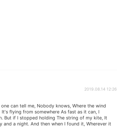
2019.08.14 12:26
o one can tell me, Nobody knows, Where the wind
t's flying from somewhere As fast as it can, I
n. But if I stopped holding The string of my kite, It
 and a night. And then when I found it, Wherever it