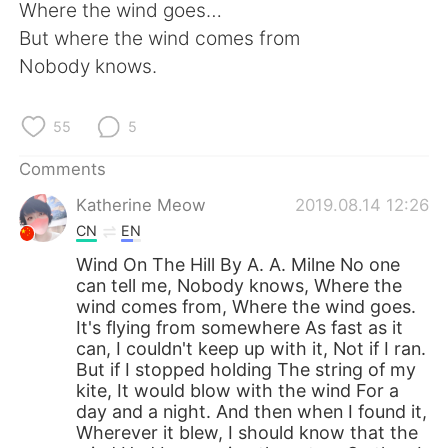
Where the wind goes…
But where the wind comes from
Nobody knows.
55
5
Comments
Katherine Meow
2019.08.14 12:26
CN
EN
Wind On The Hill By A. A. Milne No one
can tell me, Nobody knows, Where the
wind comes from, Where the wind goes.
It's flying from somewhere As fast as it
can, I couldn't keep up with it, Not if I ran.
But if I stopped holding The string of my
kite, It would blow with the wind For a
day and a night. And then when I found it,
Wherever it blew, I should know that the