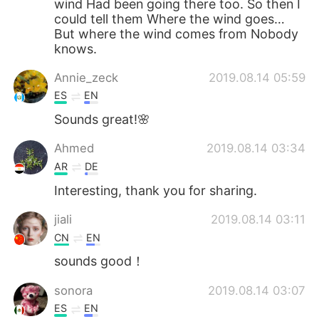
wind Had been going there too. So then I
could tell them Where the wind goes…
But where the wind comes from Nobody
knows.
Annie_zeck
2019.08.14 05:59
ES
EN
Sounds great!🌸
Ahmed
2019.08.14 03:34
AR
DE
Interesting, thank you for sharing.
jiali
2019.08.14 03:11
CN
EN
sounds good！
sonora
2019.08.14 03:07
ES
EN