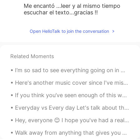
Me encantó ...leer y al mismo tiempo
escuchar el texto...gracias !!
Open HelloTalk to join the conversation
Related Moments
I’m so sad to see everything going on in my country right now. I support the peaceful protestors ...
Here's another music cover since I've missed playing and singing songs. This is "Francis Forever"...
If you think you’ve seen enough of this world, think again.. Photo taken by my friend on our sai...
Everyday vs Every day Let's talk about the difference between everyday (one word) and every day (...
Hey, everyone 😊 I hope you've had a really happy and wonderful day! Please cheer up and remember ...
Walk away from anything that gives you bad vibes . There is no need to explain or make sense of i...