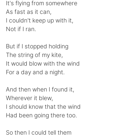
日本語
한국어
It's flying from somewhere
As fast as it can,
Русский
ไทย
I couldn't keep up with it,
Not if I ran.
Indonesia
Italiano
But if I stopped holding
Türkçe
Tiếng Việt
The string of my kite,
It would blow with the wind
Português
For a day and a night.
And then when I found it,
Wherever it blew,
I should know that the wind
Had been going there too.
So then I could tell them