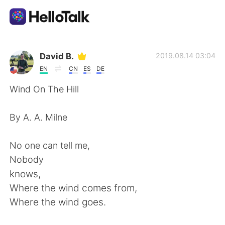
Language Exchange App
David B.
2019.08.14 03:04
EN
CN
ES
DE
AI Grammar Checker
Wind On The Hill
English
By A. A. Milne
No one can tell me,
简体中文
繁體中文
Nobody
knows,
Español
العربية
Where the wind comes from,
Where the wind goes.
Français
Deutsch