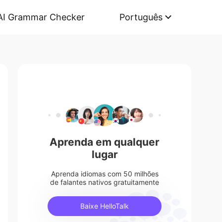
AI Grammar Checker
Português
Aprenda em qualquer
lugar
Aprenda idiomas com 50 milhões
de falantes nativos gratuitamente
Baixe HelloTalk