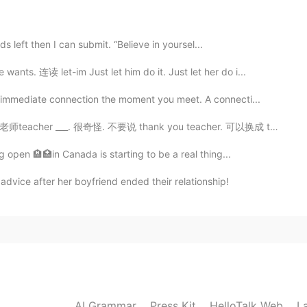
ts are happy hahah
s left then I can submit. “Believe in yoursel...
2021.02.12 06:40
. 连读 let-im Just let him do it. Just let her do i...
 immediate connection the moment you meet. A connecti...
r ___. 很奇怪. 不要说 thank you teacher. 可以换成 thank you Mi...
2021.02.12 06:39
g open 🏨🏥in Canada is starting to be a real thing...
advice after her boyfriend ended their relationship!
2021.02.12 06:39
2021.02.12 06:19
AI Grammar
Press Kit
HelloTalk Web
L