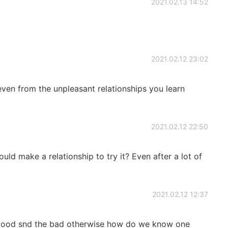
2021.02.13 14:52
2021.02.12 23:02
even from the unpleasant relationships you learn
2021.02.12 22:50
ould make a relationship to try it? Even after a lot of
2021.02.12 12:37
 good snd the bad otherwise how do we know one