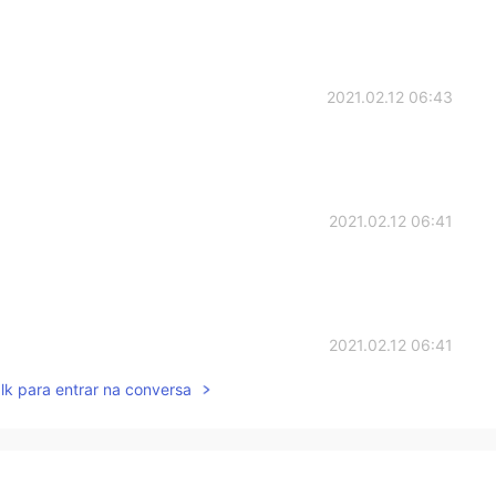
2021.02.12 06:43
2021.02.12 06:41
2021.02.12 06:41
lk para entrar na conversa
2021.02.12 06:40