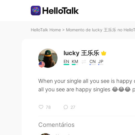
HelloTalk Home
>
Momento de lucky 王乐乐 no HelloT
lucky 王乐乐
EN
KM
CN
JP
When your single all you see is happ
all you see are happy singles 😂😂😂 p
78
27
Comentários