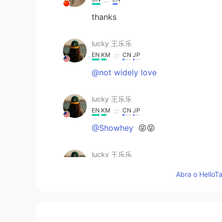
thanks
lucky 王乐乐
EN
KM
CN
JP
@not widely love
lucky 王乐乐
EN
KM
CN
JP
@Showhey
😝😝
lucky 王乐乐
EN
KM
CN
JP
Abra o HelloTa
@果丹皮
😂😂😂
lucky 王乐乐
EN
KM
CN
JP