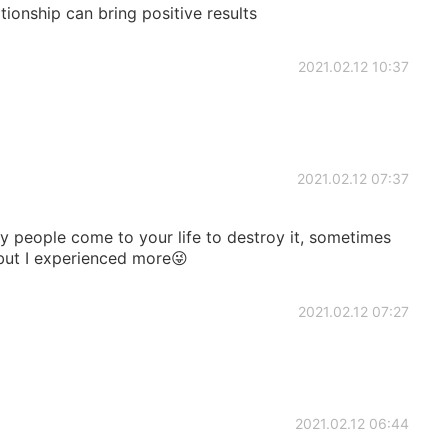
ationship can bring positive results
2021.02.12 10:37
2021.02.12 07:37
 people come to your life to destroy it, sometimes
 but I experienced more😜
2021.02.12 07:27
2021.02.12 06:44