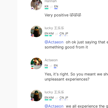
Hannah
KR
EN
Very positive 🤣🤣🤣
lucky 王乐乐
EN
KM
CN
JP
@Actaeon
oh ok just saying that 
something good from it
Actaeon
FA
EN
Yes, it's right. So you meant we sh
unpleasant experiences?
lucky 王乐乐
EN
KM
CN
JP
@Actaeon
we all experience the