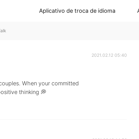
Aplicativo de troca de idioma
alk
2021.02.12 05:40
y couples. When your committed
ositive thinking 💭