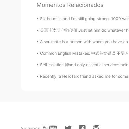
Momentos Relacionados
@Actaeon
as long as your though
Six hours in and I’m still going strong. 1000 word
Azer
英语连读 让他随便做 Just let him do whatever he wants
CN
EN
A soulmate is a person with whom you have an
@lucky 王乐乐
OK👌👌👌👌
Common English Mistakes. 中式英文错误 不要叫老师teache
lucky 王乐乐
EN
KM
CN
JP
Self isolation 🚧and only essential services bein
@not widely love
Recently, a HelloTalk friend asked me for some 
lucky 王乐乐
EN
KM
CN
JP
@Azer
Actaeon
Siga-nos
FA
EN