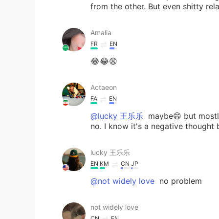
from the other. But even shitty rel
Amalia
FR
EN
😂😂😩
Actaeon
FA
EN
@lucky 王乐乐
maybe😄 but mostly
no. I know it's a negative thought
lucky 王乐乐
EN
KM
CN
JP
@not widely love
no problem
not widely love
CN
EN