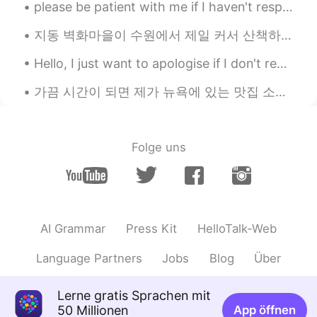
please be patient with me if I haven't responded to you yet! I have lots of messages and I am try...
지동 벽화마을이 수원에서 제일 커서 산책하려면 시간이 꽤 오래 걸릴 수도 있어요. 우리는 2시간정도 돌아다녔어도 전부 보지 못했어요. 그래도 걸아다니는 게 좋았고 벽화를 보는...
Hello, I just want to apologise if I don't respond to people's messages straight away, I have ove...
가끔 시간이 되면 제가 뉴욕에 있는 맛집 소개해 드릴게요~ ☺️✨뉴욕에 올 기회가 되면 꼭 가보세요. 오늘은 맨해튼에 있는 식당 두개 소개해요. 첫번째는 맛있는 파스타 식...
Folge uns
AI Grammar
Press Kit
HelloTalk-Web
Language Partners
Jobs
Blog
Über
Lerne gratis Sprachen mit
50 Millionen
App öffnen