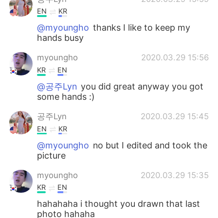
EN
KR
@myoungho
thanks I like to keep my
hands busy
myoungho
2020.03.29 15:56
KR
EN
@공주Lyn
you did great anyway you got
some hands :)
공주Lyn
2020.03.29 15:45
EN
KR
@myoungho
no but I edited and took the
picture
myoungho
2020.03.29 15:35
KR
EN
hahahaha i thought you drawn that last
photo hahaha