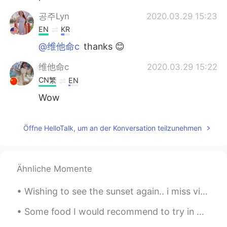
공주Lyn
2020.03.29 15:23
EN
KR
@维他命c
thanks 😊
维他命c
2020.03.29 15:22
CN繁
EN
Wow
Öffne HelloTalk, um an der Konversation teilzunehmen
Ähnliche Momente
Wishing to see the sunset again.. i miss visiting the ocean.. I’ve been sick all this week due to...
Some food I would recommend to try in Melbourne 🇦🇺✨ 1. LUNE Croissants 🥐 (World’s best croissant...