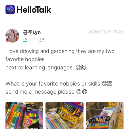
Sprachaustausch-App
공주Lyn
2020.03.29 15:20
EN
KR
AI Grammar Checker
I love drawing and gardening they are my two
favorite hobbies
Deutsch
next to learning languages. 🤗🤗
What is your favorite hobbies or skills 🤔💌
English
简体中文
send me a message please 😊😄
繁體中文
Español
العربية
Français