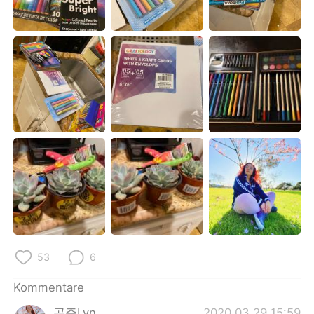
日本語
한국어
Русский
ไทย
Indonesia
Italiano
Türkçe
Tiếng Việt
Português
53
6
Kommentare
공주Lyn
2020.03.29 15:59