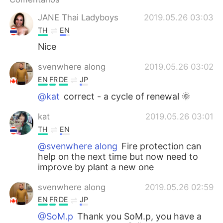
日本語
한국어
JANE Thai Ladyboys
2019.05.26 03:03
Русский
ไทย
TH
EN
Nice
Indonesia
Italiano
svenwhere along
2019.05.26 03:02
Türkçe
Tiếng Việt
EN
FR
DE
JP
@kat
correct - a cycle of renewal 🌞
Português
kat
2019.05.26 03:01
TH
EN
@svenwhere along
Fire protection can
help on the next time but now need to
improve by plant a new one
svenwhere along
2019.05.26 02:59
EN
FR
DE
JP
@SoM.p
Thank you SoM.p, you have a