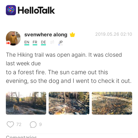
Aplicación de intercambio de idiomas
svenwhere along
2019.05.26 02:10
EN
FR
DE
JP
AI Grammar Checker
The Hiking trail was open again. It was closed
last week due
Español
to a forest fire. The sun came out this
evening, so the dog and I went to check it out.
English
简体中文
繁體中文
العربية
Français
Deutsch
72
9
Comentarios