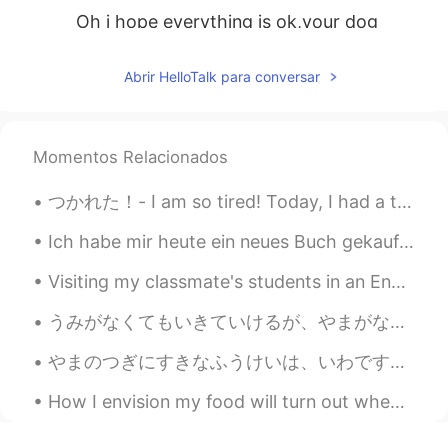
Oh i hope everything is ok,your dog
follows you everywhere,he's so cute I
remember last year he play on snow🐕🐕
Abrir HelloTalk para conversar
😍
SoM.p
2019.05.26 02:22
TH
EN
Momentos Relacionados
Ohh I can feel of the forest fire
つかれた！- I am so tired! Today, I had a three part adventure. A high elevation trail, a historic ra...
previously, anyway its good to enjoy
hiking now with your dog. Enjoy your
Ich habe mir heute ein neues Buch gekauft ✨ Dies ist mein erstes Buch von diesem Autor. Ich habe ...
day! 😉
Visiting my classmate's students in an English class. We Did a little interview, they asked me qu...
うみがなくてもいきていけるが、やまがなくてはいきていけない。- I can live without a beach, but not without the mountains. * Is ...
やまのつぎにすきなふうけいは、いわです。- Next to mountains, rocks are my second favorite landscape. Here is another...
How I envision my food will turn out when I try a new recipe .... How it actually comes out. 🤷🏻‍♀️🤣