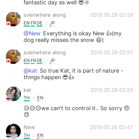
fantastic day as well 😎🌞
svenwhere along
2019.05.26 02:58
EN
FR
DE
JP
@New
Everything is okay New 👍(my
dog really misses the snow 😃)
svenwhere along
2019.05.26 02:57
EN
FR
DE
JP
@kat
So true Kat, it is part of nature -
things happen 😎👍
kat
2019.05.26 02:55
TH
EN
😥😥😥we can't to control it.. So sorry 😞
😞
New
2019.05.26 02:47
TH
EN