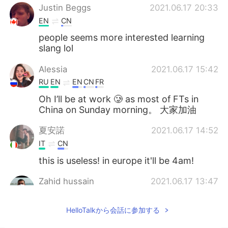
Justin Beggs
2021.06.17 20:33
EN
CN
people seems more interested learning
slang lol
Alessia
2021.06.17 15:42
RU
EN
EN
CN
FR
Oh I’ll be at work 🥲 as most of FTs in
China on Sunday morning。 大家加油
夏安諾
2021.06.17 14:52
IT
CN
this is useless! in europe it'll be 4am!
Zahid hussain
2021.06.17 13:47
EN
CN
HelloTalkから会話に参加する
Very good I will join