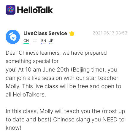
語学交換アプリ
LiveClass Service
2021.06.17 03:53
CN
EN
JP
AI Grammar Checker
Dear Chinese learners, we have prepared
something special for
日本語
you! At 10 am June 20th (Beijing time), you
can join a live session with our star teacher
Molly. This live class will be free and open to
English
简体中文
all HelloTalkers.
繁體中文
Español
In this class, Molly will teach you the (most up
to date and best) Chinese slang you NEED to
العربية
Français
know!