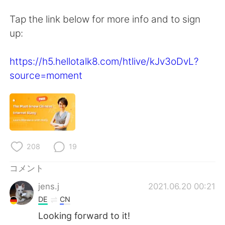
Deutsch
한국어
Tap the link below for more info and to sign
Русский
ไทย
up:
Indonesia
Italiano
https://h5.hellotalk8.com/htlive/kJv3oDvL?
source=moment
Türkçe
Tiếng Việt
Português
208
19
コメント
jens.j
2021.06.20 00:21
DE
CN
Looking forward to it!