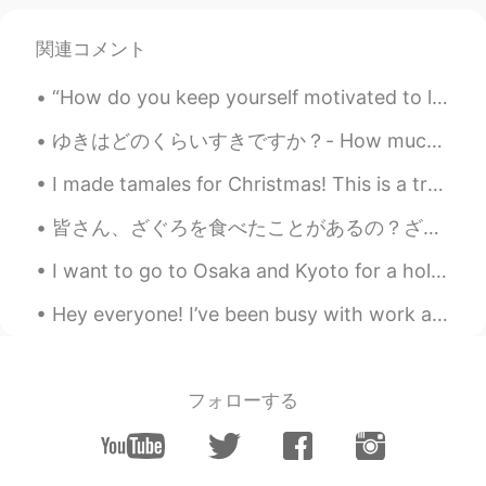
Vlad
2021.06.17 13:34
EN
CN
関連コメント
Cool, I will come by. Saved to my
favorites just in case if I don’t find it.
“How do you keep yourself motivated to learn Japanese?”💭💭💭 日本語を学びたい理由を思い出します。多くの理由があります！！日本語を学ぶこ...
Ali 王言
2021.06.17 08:40
ゆきはどのくらいすきですか？- How much do you like snow? 4 がつのゆきはすきです か？ - Do you like snow in April? The sun...
EN
CN
I made tamales for Christmas! This is a tradition for many hispanics and Latinos. Different count...
Are there any hsk6 classes, I have an
exam on the 19th and I have to practice.
皆さん、ざぐろを食べたことがあるの？ざぐろは僕の一番好きな果物の一つだ。美味しいし、美しいし、とても健康にいい食べ物だ。トルコはざぐろの産地だから、安かったし、どこでも販売し、そこに住んだ時によ...
Anjie dolce
2021.06.17 07:35
I want to go to Osaka and Kyoto for a holiday next year. I want to stay in a Ryokan! I think it i...
FR
CN
Hey everyone! I’ve been busy with work and haven’t been able to be in here often. U went to Miami...
I will definitely join 🥰🙏
Rolzy
2021.06.17 07:34
フォローする
FR
TH
VI
JP
That's 4 am for me I'll be ZzZzZzZzZz