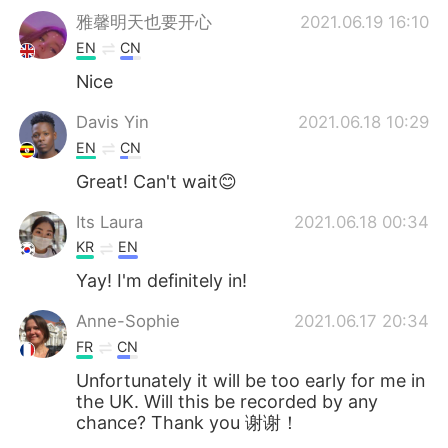
雅馨明天也要开心
2021.06.19 16:10
EN
CN
Nice
Davis Yin
2021.06.18 10:29
EN
CN
Great! Can't wait😊
Its Laura
2021.06.18 00:34
KR
EN
Yay! I'm definitely in!
Anne-Sophie
2021.06.17 20:34
FR
CN
Unfortunately it will be too early for me in
the UK. Will this be recorded by any
chance? Thank you 谢谢！