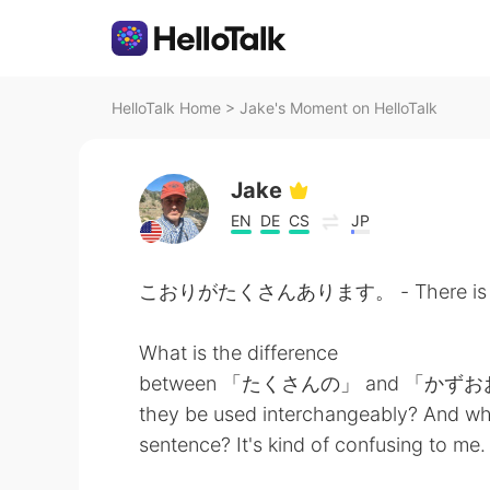
HelloTalk Home
>
Jake's Moment on HelloTalk
Jake
EN
DE
CS
JP
こおりがたくさんあります。 - There is a lo
What is the difference
between 「たくさんの」 and 「かずおおくの」? 
they be used interchangeably? And wh
sentence? It's kind of confusing to me.