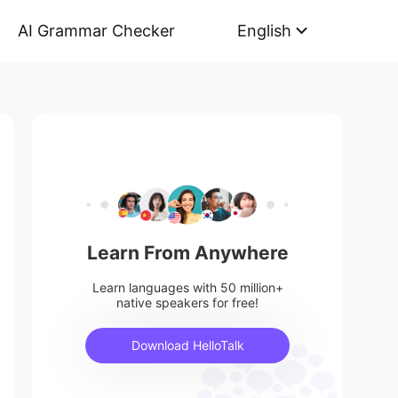
AI Grammar Checker
English
Learn From Anywhere
Learn languages with 50 million+
native speakers for free!
Download HelloTalk