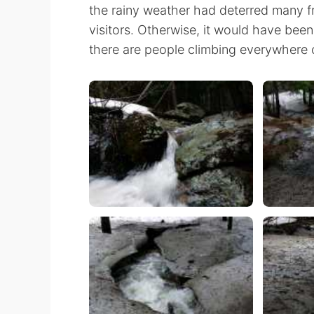
the rainy weather had deterred many f
visitors. Otherwise, it would have been
there are people climbing everywhere on 