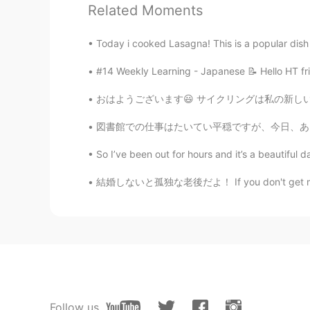
Jake
Related Moments
EN
DE
CS
JP
Today i cooked Lasagna! This is a popular dish i
@ALPHA_M
Great! That's helpf
#14 Weekly Learning - Japanese 📝 Hello HT fri
ALPHA_M
おはようございます😃 サイクリングは私の新しい趣味です.🚴🏻‍♂️ 昨夜東京タワーに
JP
EN
@Jake
i think they can be para
図書館での仕事はたいてい平穏ですが、今日、ある女性がやって来て、「私はマスクを着ませ
んの' and '数多くの', will be like this
So I’ve been out for hours and it’s a beautiful da
Jake
結婚しないと孤独な老後だよ！ If you don't get married, yo
EN
DE
CS
JP
@ALPHA_M
that is confusing beca
things. So you can say "a lot of exc
Japanese translation would be diffe
Jake
EN
DE
CS
JP
Follow us