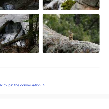
2021.05.19 15:19
k to join the conversation