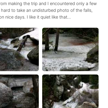
rom making the trip and I encountered only a few
 hard to take an undisturbed photo of the falls,
nice days. I like it quiet like that...