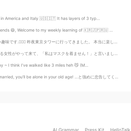
2021.05.19 15:09
n America and Italy 🇺🇸🇮🇹 It has layers of 3 typ...
ul. どうもありがとう！I know so little. 😄
ends 😄, Welcome to my weekly learning of 🇰🇷🇯🇵🇷🇺 ...
2021.05.19 14:51
行ってきました。 本当に楽しんでいます。🤩🥳 どのようにあなたの休日を過ごしますか？☺️ Good Mo...
phraseed 'とても' or '多くの'. But when i use only 'たくさ
ん！」と言いました。 分からりません。😔 working at the library is usua...
.
y ~ I think I’ve walked like 3 miles heh 😼 (M...
2021.05.18 18:56
u'll be alone in your old age! …と強めに忠告してくる人に「一度、介護施設を...
use in English, you can use "a lot" for uncountable
itement", "a lot of pressure", "a lot of fun". I guess the
rent then...
2021.05.18 18:53
AI Grammar
Press Kit
HelloTal