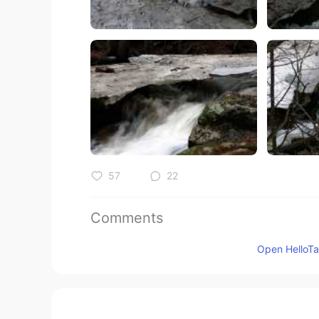
57
22
Comments
ALPHA_M
Open HelloTal
JP
EN
@Jake
It's my pleasure!