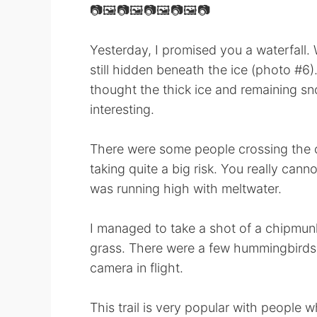
📷🖼📷🖼📷🖼📷🖼📷
Yesterday, I promised you a waterfall. We
still hidden beneath the ice (photo #6)
thought the thick ice and remaining sn
interesting.
There were some people crossing the c
taking quite a big risk. You really canno
was running high with meltwater.
I managed to take a shot of a chipmunk 
grass. There were a few hummingbirds, 
camera in flight.
This trail is very popular with people