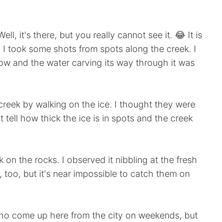
ll, it's there, but you really cannot see it. 😂 It is
. I took some shots from spots along the creek. I
ow and the water carving its way through it was
reek by walking on the ice. I thought they were
t tell how thick the ice is in spots and the creek
on the rocks. I observed it nibbling at the fresh
too, but it's near impossible to catch them on
 who come up here from the city on weekends, but