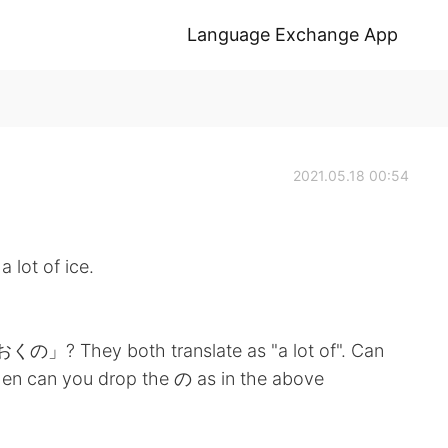
Language Exchange App
2021.05.18 00:54
t of ice.
They both translate as "a lot of". Can
en can you drop the の as in the above