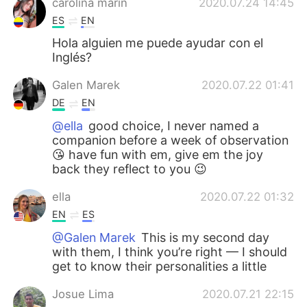
carolina marin
2020.07.24 14:45
ES
EN
Hola alguien me puede ayudar con el
Inglés?
Galen Marek
2020.07.22 01:41
DE
EN
@ella
good choice, I never named a
companion before a week of observation
😘 have fun with em, give em the joy
back they reflect to you 😉
ella
2020.07.22 01:32
EN
ES
@Galen Marek
This is my second day
with them, I think you’re right — I should
get to know their personalities a little
Josue Lima
2020.07.21 22:15