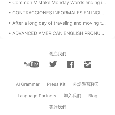
Common Mistake Monday Words ending in /s/ Many students often confuse pronouncing words end...
DE
EN
CONTRACCIONES INFORMALES EN INGLÉS //// INFORMAL CONTRACTIONS IN ENGLISH ————————————————————— ✨...
Typical German guinea pic names: Krümel
(crump) and Flecki (patchy). 😅
After a long day of traveling and moving to a new city, I finally had the chance to stroll around...
Léo
2020.07.21 19:44
ADVANCED AMERICAN ENGLISH PRONUNCIATION L sound has 2 variants in American English. The dark L...
PT
EN
ES
FR
GA
Porquinho-da-Índia, no Brasil!
關注我們
Thaiza
2020.07.21 19:18
PT
EN
How cute😍
Andreza
2020.07.21 19:00
外語學習聊天
AI Grammar
Press Kit
PT
EN
加入我們
Language Partners
Blog
Awww
Guilherme
2020.07.21 18:46
關於我們
PT
ES