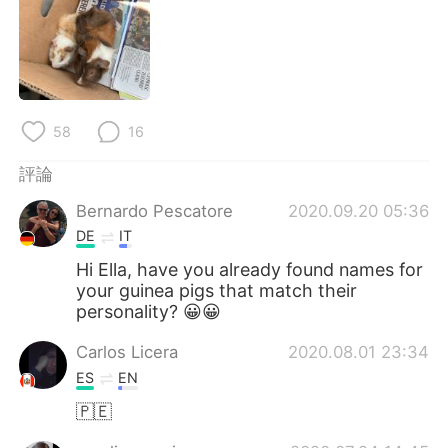
日本語
한국어
Русский
ไทย
Indonesia
Italiano
58
16
Türkçe
Tiếng Việt
評論
Português
Bernardo Pescatore
2020.09.20 05:36
DE
IT
Hi Ella, have you already found names for
your guinea pigs that match their
personality? 😀😀
Carlos Licera
2020.08.01 23:34
ES
EN
🇵🇪