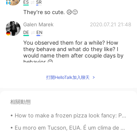
ES
SR
They're so cute. 😥🙂
Galen Marek
2020.07.21 21:48
DE
EN
You observed them for a while? How
they behave and what do they like? I
would name them after couple days by
behavior 😉
Gipson Guarnizo
2020.07.21 21:25
打開HelloTalk加入聊天
ES
EN
Cuy haha in Ecuador has Muchs
相關動態
vinter
2020.07.21 19:56
DE
FR
How to make a frozen pizza look fancy: Put avocado and hot sauce on it. They make everything look...
Aaaw, die sind so süß 😍
Eu moro em Tucson, EUA. É um clima de deserto, mas por algumas semanas, todas as plantas do deser...
Dominik
2020.07.21 19:53