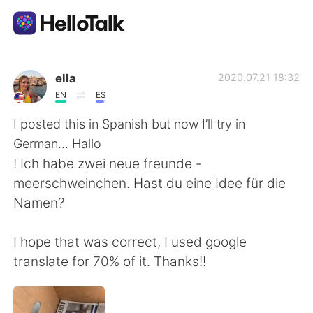
語言交換應用
ella
2020.07.21 18:32
EN
ES
AI Grammar Checker
I posted this in Spanish but now I’ll try in
German... Hallo
繁體中文
! Ich habe zwei neue freunde -
meerschweinchen. Hast du eine Idee für die
Namen?
English
简体中文
I hope that was correct, I used google
Español
العربية
translate for 70% of it. Thanks!!
Français
Deutsch