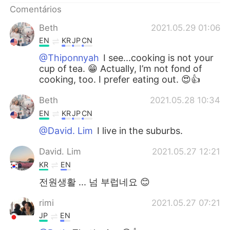
Comentários
Beth
2021.05.29 01:06
EN
KR
JP
CN
@Thiponnyah
I see...cooking is not your
cup of tea. 😁 Actually, I’m not fond of
cooking, too. I prefer eating out. 😍👍
Beth
2021.05.28 10:34
EN
KR
JP
CN
@David. Lim
I live in the suburbs.
David. Lim
2021.05.27 12:21
KR
EN
전원생활 ... 넘 부럽네요 😊
rimi
2021.05.27 07:21
JP
EN