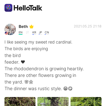
Aplicativo de troca de idioma
Beth
2021.05.25 21:18
EN
KR
JP
CN
AI Grammar Checker
I like seeing my sweet red cardinal.
The birds are enjoying
Português
the bird
feeder. ❤️
The rhododendron is growing heartily.
English
简体中文
There are other flowers growing in
the yard. 🌸🌼
繁體中文
Español
The dinner was rustic style. 😁😋
العربية
Français