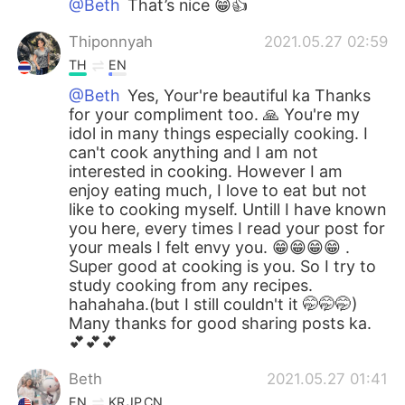
@Beth
That’s nice 😁👍
Thiponnyah
2021.05.27 02:59
TH
EN
@Beth
Yes, Your're beautiful ka Thanks
for your compliment too. 🙏 You're my
idol in many things especially cooking. I
can't cook anything and I am not
interested in cooking. However I am
enjoy eating much, I love to eat but not
like to cooking myself. Untill I have known
you here, every times I read your post for
your meals I felt envy you. 😁😁😁😁 .
Super good at cooking is you. So I try to
study cooking from any recipes.
hahahaha.(but I still couldn't it 🤭🤭🤭)
Many thanks for good sharing posts ka.
💕💕💕
Beth
2021.05.27 01:41
EN
KR
JP
CN