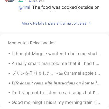
@rimi
The food was cooked outside on
the gas grill and charcoal grill.
rimi
2021.05.26 22:37
Abra o HelloTalk para entrar na conversa
JP
EN
@Beth
Flank steak of a lean beef...
Sounds perfect 🤩 You Mast have a large
Momentos Relacionados
sized oven 😊🥘
I thought Maggie wanted to help me study Spanish, but it turns out he just wants to steal my AirP...
Beth
2021.05.26 16:37
EN
KR
JP
CN
A really smart man told me that if I had time, to enjoy life. I met all my deadlines this morning...
@倉橋 弘
I see...you’re a rustic kind of
プリンを作りました。~🍰 Caramel apple tart puffs, mint jelly beans and Okinawan cookies called Chinsuko. Is ...
guy. 👍✨😃
𝑳𝒊𝒇𝒆 𝒅𝒐𝒆𝒔𝒏'𝒕 𝒄𝒐𝒎𝒆 𝒘𝒊𝒕𝒉 𝒊𝒏𝒔𝒕𝒓𝒖𝒄𝒕𝒊𝒐𝒏𝒔 𝒐𝒏 𝒉𝒐𝒘 𝒕𝒐 𝒍𝒊𝒗𝒆, 𝒃𝒖𝒕 𝒊𝒕 𝒅𝒐𝒆𝒔 𝒄𝒐𝒎𝒆 𝒘𝒊𝒕𝒉 𝒕𝒓𝒆𝒆𝒔,𝒔𝒖𝒏𝒔𝒆𝒕𝒔,𝒔𝒎𝒊𝒍𝒆𝒔 𝒂...
Beth
2021.05.26 16:33
I’m trying not to listen to sad songs but I’m obsess with this song! So beautiful #IAmWorthy#MyH...
EN
KR
JP
CN
@Thiponnyah
S̄wạs̄dī txn chêā, Tiponya
Good morning! This is my morning train ride to the city every morning. Let's have a good one yea...
Me...beautiful?? Thank you for the