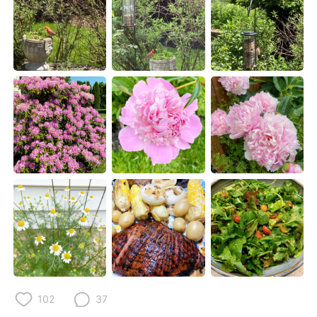
Deutsch
日本語
한국어
Русский
ไทย
Indonesia
Italiano
Türkçe
Tiếng Việt
102
37