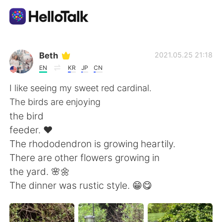
Aplikasi Pertukaran Bahasa
Beth
2021.05.25 21:18
EN
KR
JP
CN
AI Grammar Checker
I like seeing my sweet red cardinal.
The birds are enjoying
Indonesia
the bird
feeder. ❤️
The rhododendron is growing heartily.
English
简体中文
There are other flowers growing in
the yard. 🌸🌼
繁體中文
Español
The dinner was rustic style. 😁😋
العربية
Français