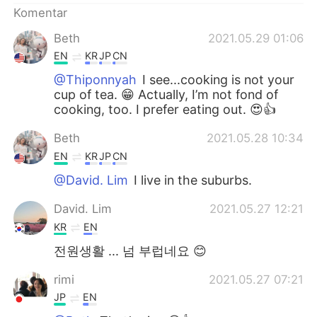
Komentar
Beth
2021.05.29 01:06
EN
KR
JP
CN
@Thiponnyah
I see...cooking is not your
cup of tea. 😁 Actually, I’m not fond of
cooking, too. I prefer eating out. 😍👍
Beth
2021.05.28 10:34
EN
KR
JP
CN
@David. Lim
I live in the suburbs.
David. Lim
2021.05.27 12:21
KR
EN
전원생활 ... 넘 부럽네요 😊
rimi
2021.05.27 07:21
JP
EN