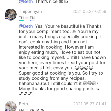
@Beth
That’s nice 😁👍
Thiponnyah
2021.05.27 02:59
TH
EN
@Beth
Yes, Your're beautiful ka Thanks
for your compliment too. 🙏 You're my
idol in many things especially cooking. I
can't cook anything and I am not
interested in cooking. However I am
enjoy eating much, I love to eat but not
like to cooking myself. Untill I have known
you here, every times I read your post for
your meals I felt envy you. 😁😁😁😁 .
Super good at cooking is you. So I try to
study cooking from any recipes.
hahahaha.(but I still couldn't it 🤭🤭🤭)
Many thanks for good sharing posts ka.
💕💕💕
Beth
2021.05.27 01:41
EN
KR
JP
CN