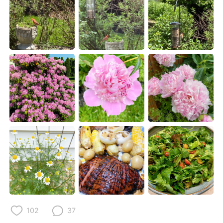
Deutsch
日本語
한국어
Русский
ไทย
Italiano
Türkçe
Tiếng Việt
Português
102
37