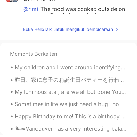
@rimi
The food was cooked outside on
the gas grill and charcoal grill.
rimi
2021.05.26 22:37
Buka HelloTalk untuk mengikuti pembicaraan
JP
EN
@Beth
Flank steak of a lean beef...
Sounds perfect 🤩 You Mast have a large
Moments Berkaitan
sized oven 😊🥘
My children and I went around identifying plants, trees and flowers using the 'Seek' app by iNatu...
Beth
2021.05.26 16:37
EN
KR
JP
CN
昨日、家に息子のお誕生日パティーを行われた Yesterday we held my sons birthday party at home. 夜にいとこの家族は家に来て、皆んなでお祝いした ...
@倉橋 弘
I see...you’re a rustic kind of
My luminous star, are we all but done Your radiating shine is almost gone Lighting the way until ...
guy. 👍✨😃
Sometimes in life we just need a hug , no words , no advice . Just a hug to make us feel better a...
Beth
2021.05.26 16:33
Happy Birthday to me! This is a birthday tradition here in Hawaii....the birthday person gets m...
EN
KR
JP
CN
@Thiponnyah
S̄wạs̄dī txn chêā, Tiponya
🐤🦔Vancouver has a very interesting balance between nature and man-made constructions. I guess we ...
Me...beautiful?? Thank you for the