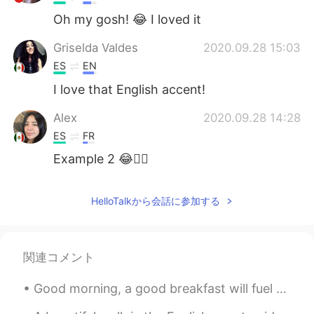
Oh my gosh! 😂 I loved it
Griselda Valdes
2020.09.28 15:03
ES
EN
I love that English accent!
Alex
2020.09.28 14:28
ES
FR
Example 2 😂👌🏼
HelloTalkから会話に参加する
関連コメント
Good morning, a good breakfast will fuel your body for the whole day. Today I have muesli with ad...