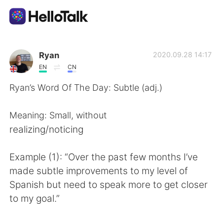
語学交換アプリ
Ryan
2020.09.28 14:17
EN
CN
AI Grammar Checker
Ryan’s Word Of The Day: Subtle (adj.)
日本語
Meaning: Small, without
realizing/noticing
English
简体中文
Example (1): “Over the past few months I’ve
made subtle improvements to my level of
繁體中文
Español
Spanish but need to speak more to get closer
to my goal.”
العربية
Français