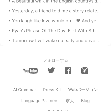
A beautiful walk in the English countryside Un camino en el paisaje hermoso típico de aquí en in...
Yesterday, a friend told me a story related to the moon cake and the mid autumn festival. Such a ...
You laugh like love would do... ❤️ And yet you ask, how could I fall... 🤍 For the poetry that is ...
Ryan’s Phrase Of The Day: Flirt With Sth Meaning: Come close to doing sth/considering sth Examp...
Tomorrow I will wake up early and drive from Delaware back to my home in Pennsylvania. I will spe...
フォローする
Webバージョン
AI Grammar
Press Kit
求人
Language Partners
Blog