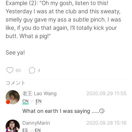
Deutsch
한국어
Example (2): “Oh my gosh, listen to this!
Yesterday I was at the club and this sweaty,
Русский
ไทย
smelly guy gave my ass a subtle pinch. I was
like, if you do that again, I’ll totally kick your
Indonesia
Italiano
butt. What a pig!”
Türkçe
Tiếng Việt
See ya!
Português
60
4
コメント
老王 Lao Wang
2020.09.29 11:55
CN
EN
What on earth I was saying .....🙄
DannyMarin
2020.09.28 15:16
ES
EN