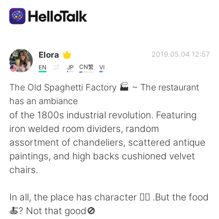
Приложение для Языкового Обмена
Elora
2019.05.04 12:57
CN繁
EN
JP
VI
AI Grammar Checker
The Old Spaghetti Factory 🏭 ~ The restaurant
has an ambiance
Русский
of the 1800s industrial revolution. Featuring
iron welded room dividers, random
assortment of chandeliers, scattered antique
English
简体中文
paintings, and high backs cushioned velvet
chairs.
繁體中文
Español
In all, the place has character 👍🏼 .But the food
العربية
Français
🍝? Not that good🚫