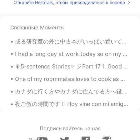
VI
EN
Откройте HelloTalk, чтобы присоединиться к беседе
The girls are sometimes convinced to eat
or drink something in a beautiful and
featured restaurant. But when you try the
Связанные Моменты
food there, it's really disappointing.
或る研究室の外に中古本がいっぱい置いてあって、ちょうどアメリカに忘れてしまった本をもう一冊 入手できた。しかもタダで。✌🏻 “Man and His Symbols” by Carl Jung ...
Tacpoc
2019.05.04 14:04
VI
EN
I had a long day at work today so on my way home I decided to buy some Christmas lights to add de...
delicious
🎇5-sentence Stories✨ 🎈Part 17 1. Good evening from South Korea; the time is 9:58 pm. 2. Today...
Minh van de Dak
2019.05.04 13:40
One of my roommates loves to cook as much as I do and since it was so hot today we decided to bbq...
VI
EN
カナダに行く方やカナダに住んでる方へ役に立つサイトとアプリを紹介します！🇨🇦 1）イーメープル (E-Maple) カナダに住んでいる日本人に役に立つサイトだと思います。カナダに関する様々な情...
@Elora
haha, really. Thank you for that,
my friend got me this time.😵 I will use
夜ご飯の時間です！ Hoy vine con mi amigo a comer ramen, y yakisoba! Today’s dinner is Ramen, takoyaki, ba...
this word more carefully. P/s: you're so
thicc anw 😁
Elora
2019.05.04 13:25
Подписывайтесь на нас
CN繁
EN
JP
VI