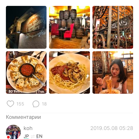
Deutsch
日本語
한국어
ไทย
Indonesia
Italiano
Türkçe
Tiếng Việt
Português
155
18
Комментарии
koh
2019.05.08 05:28
JP
EN