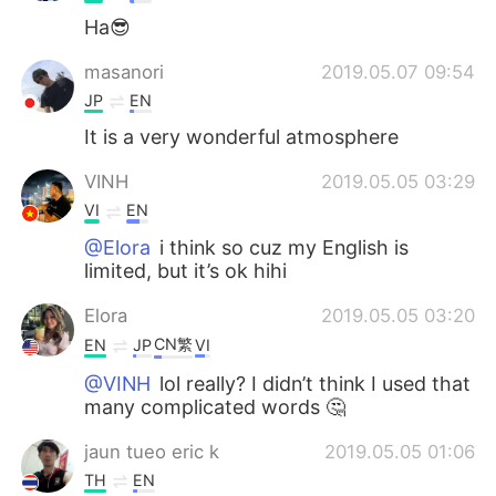
Ha😎
masanori
2019.05.07 09:54
JP
EN
It is a very wonderful atmosphere
VINH
2019.05.05 03:29
VI
EN
@Elora
i think so cuz my English is
limited, but it’s ok hihi
Elora
2019.05.05 03:20
CN繁
EN
JP
VI
@VINH
lol really? I didn’t think I used that
many complicated words 🤔
jaun tueo eric k
2019.05.05 01:06
TH
EN