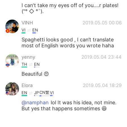
I can't take my eyes off of you....r plates!
("° ◇ °`).
VINH
2019.05.05 00:06
VI
EN
Spaghetti looks good , I can’t translate
most of English words you wrote haha
yenny
2019.05.04 23:44
TH
EN
Beautiful 😍
Elora
2019.05.04 18:29
CN繁
EN
JP
VI
@namphan
lol It was his idea, not mine.
But yes that happens sometimes 😆
namphan
2019.05.04 15:03