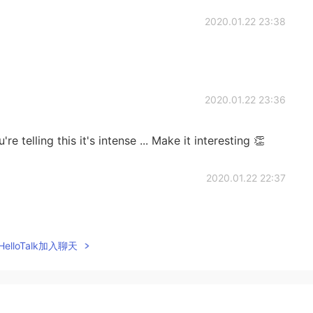
2020.01.22 23:38
2020.01.22 23:36
telling this it's intense ... Make it interesting 👏
2020.01.22 22:37
elloTalk加入聊天
2020.01.22 22:08