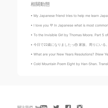
相關動態
王者
CN
EN
My Japanese friend tries to help me learn Jap
you are chinese
I love you 💜 In Japanese what is most common 
Fleur de lune
To the Invisible Girl by Thomas Moore. Part 5 o
AR
EN
今日で22歳になりましたっ🎂 家族、周りにいる。大切な方々いつも応援してくれる。みなさ
@Shamus
I'll check it. But your 
What are your New Years Resolutions? (New Year
Reem
Cold Mountain Poem Eight by Han-Shan. Transl
AR
EN
Omg 😍 it's waaaay better than the 
Shamus
EN
CN
Be sure to check the song this is f
關注我們