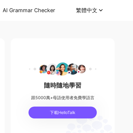
AI Grammar Checker
繁體中文
隨時隨地學習
跟5000萬+母語使用者免費學語言
下載HelloTalk