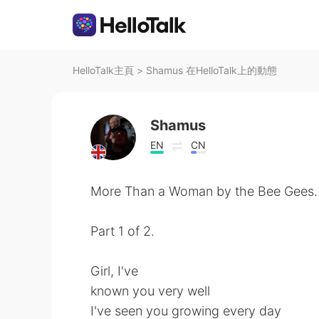
HelloTalk主頁
>
Shamus 在HelloTalk上的動態
Shamus
EN
CN
More Than a Woman by the Bee Gees.
Part 1 of 2.
Girl, I've
known you very well
I've seen you growing every day