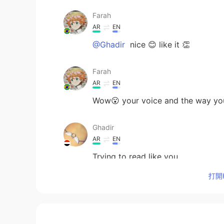
Farah
AR
EN
@Ghadir
nice 😊 like it 👏
Farah
AR
EN
Wow😮 your voice and the way you're 
Ghadir
AR
EN
Trying to read like you
打開H
nori
JP
EN
The picture is very pretty