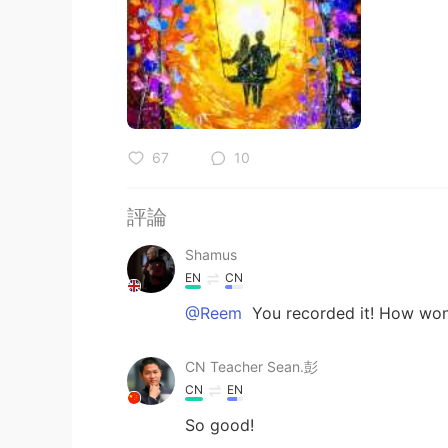
67
10
評論
Shamus
EN
CN
@Reem
You recorded it! How won
CN Teacher Sean.彭
CN
EN
So good!