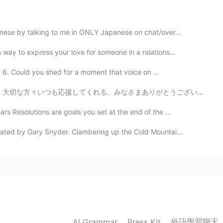
2020.01.22 22:08
anese by talking to me in ONLY Japanese on chat/over...
way to express your love for someone in a relations...
2020.01.22 22:07
f 6. Could you shed for a moment that voice on ...
まありがとうございます！これからもよろしくお願いします。たくさんのメッセージをありがとうううう。 美味しいも...
reading is amazing thanks for sharing 🌼
s Resolutions are goals you set at the end of the ...
2020.01.22 22:06
ated by Gary Snyder. Clambering up the Cold Mountai...
original song. No, totally different. 😉
2020.01.22 21:59
rom. It's much better than my reading.
外語學習聊天
AI Grammar
Press Kit