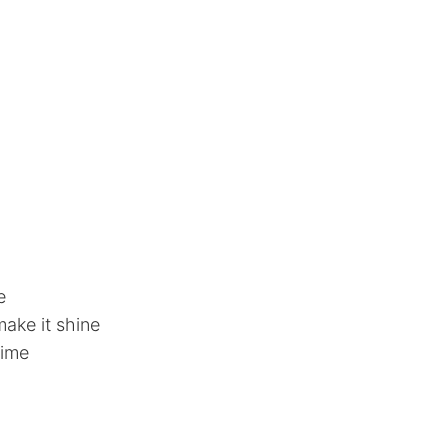
e
ake it shine
time