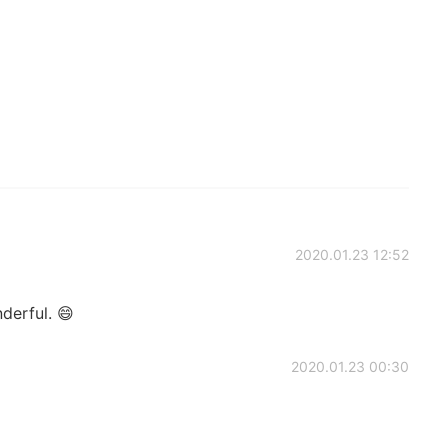
2020.01.23 12:52
derful. 😄
2020.01.23 00:30