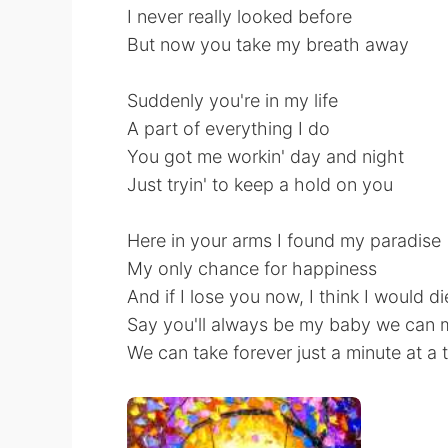
I never really looked before
But now you take my breath away
Suddenly you're in my life
A part of everything I do
You got me workin' day and night
Just tryin' to keep a hold on you
Here in your arms I found my paradise
My only chance for happiness
And if I lose you now, I think I would di
Say you'll always be my baby we can m
We can take forever just a minute at a 