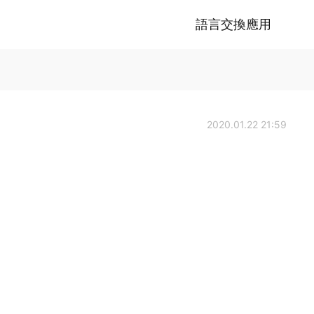
語言交換應用
2020.01.22 21:59