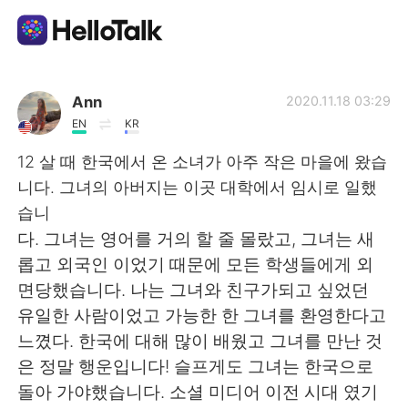
Language Exchange App
Ann
2020.11.18 03:29
EN
KR
AI Grammar Checker
12 살 때 한국에서 온 소녀가 아주 작은 마을에 왔습
니다. 그녀의 아버지는 이곳 대학에서 임시로 일했
English
습니
다. 그녀는 영어를 거의 할 줄 몰랐고, 그녀는 새
롭고 외국인 이었기 때문에 모든 학생들에게 외
简体中文
繁體中文
면당했습니다. 나는 그녀와 친구가되고 싶었던
유일한 사람이었고 가능한 한 그녀를 환영한다고
Español
العربية
느꼈다. 한국에 대해 많이 배웠고 그녀를 만난 것
은 정말 행운입니다! 슬프게도 그녀는 한국으로
Français
Deutsch
돌아 가야했습니다. 소셜 미디어 이전 시대 였기