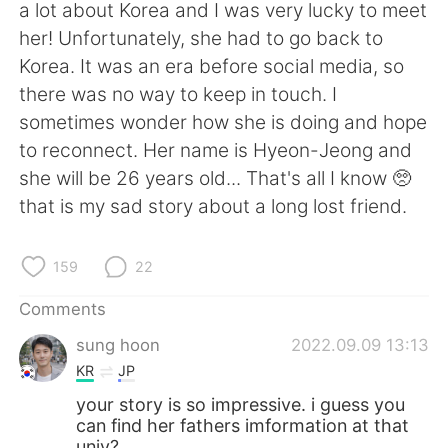
a lot about Korea and I was very lucky to meet
her! Unfortunately, she had to go back to
Korea. It was an era before social media, so
there was no way to keep in touch. I
sometimes wonder how she is doing and hope
to reconnect. Her name is Hyeon-Jeong and
she will be 26 years old... That's all I know 🥺
that is my sad story about a long lost friend.
159
22
Comments
sung hoon
2022.09.09 13:13
KR
JP
your story is so impressive. i guess you
can find her fathers imformation at that
univ?