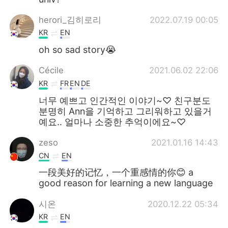
herori_김히로리
2022.07.19 00:05
KR
EN
oh so sad story😭
Cécile
2021.06.02 22:06
KR
FR
EN
DE
너무 예쁘고 인간적인 이야기~♡ 친구분도
분명히 Ann을 기억하고 그리워하고 있을거
예요.. 얼마나 소중한 추억이에요~♡
zeso
2021.01.16 14:43
CN
EN
一段美好的记忆，一个重感情的你😊 a
good reason for learning a new language
시온
2020.12.22 05:34
KR
EN