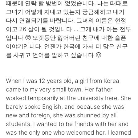
日本語
한국어
때문에 연락 할 방법이 없었습니다. 나는 때때로
그녀가 어떻게 지내고 있는지 궁금해하고 내가
Русский
ไทย
다시 연결되기를 바랍니다. 그녀의 이름은 현정
이고 26 살이 될 것입니다 ... 그게 내가 아는 전부
Indonesia
Italiano
입니다 🥺 오랫동안 잃어버린 친구에 대한 슬픈
이야기입니다. 언젠가 한국에 가서 더 많은 친구
Türkçe
Tiếng Việt
를 사귀고 언어를 말하고 싶습니다 😌
Português
When I was 12 years old, a girl from Korea
came to my very small town. Her father
worked temporarily at the university here. She
barely spoke English, and because she was
new and foreign, she was shunned by all
students. I wanted to be friends with her and
was the only one who welcomed her. I learned