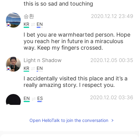
this is so sad and touching
승환
2020.12.12 23:49
KR
EN
I bet you are warmhearted person. Hope
you reach her in future in a miraculous
way. Keep my fingers crossed.
Light n Shadow
2020.12.05 00:35
KR
EN
I accidentally visited this place and it’s a
really amazing story. I respect you.
2020.12.02 03:36
EN
ES
Awwwww!!!☺️☺️☺️🥰🥰cute!!!!
Open HelloTalk to join the conversation
Kevin
2020.12.01 21:38
KR
EN