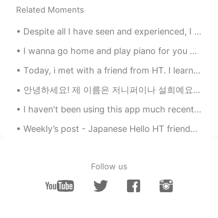
혹시 작가이세요?
Related Moments
Juni
2020.12.01 06:20
Despite all I have seen and experienced, I still get the same simple thrill out of glimpsing a ti...
KR
EN
Oh....I think I saw a movie.
I wanna go home and play piano for you guys😆 this CT scan is soo pretty. When i went inside, i w...
Jun yong PARK
2020.11.28 01:30
Today, i met with a friend from HT. I learned a lot of Japanese and it felt like i was in Japan ...
KR
EN
안녕하세요! 제 이름은 저니퍼이나 설희예요 반갑습니다 저는 독일 사람인데 영국과 호주에서 살았기 때문에 영어와 독일어 할 수 있어요. 지금은 한국에 살고 있고 거의 2년 전...
there are so many online detectors in
korea, are there any more clues?? those
I haven't been using this app much recently because of work 😟 But now I'm back, and ready to chat...
specialists could help your friend, haha
Weekly’s post - Japanese Hello HT friends 😄, Welcome to my weekly learning of 🇰🇷🇯🇵🇷🇺 #9 Week...
what clues??? such as specific name of
school, family name (김, 이 or 박), and the
year she attended. can you give us
more?? 😎
Follow us
Kang
2020.11.20 22:21
KR
EN
ES
CN
JP
@Ann
I lived in New Zealand for 1 year