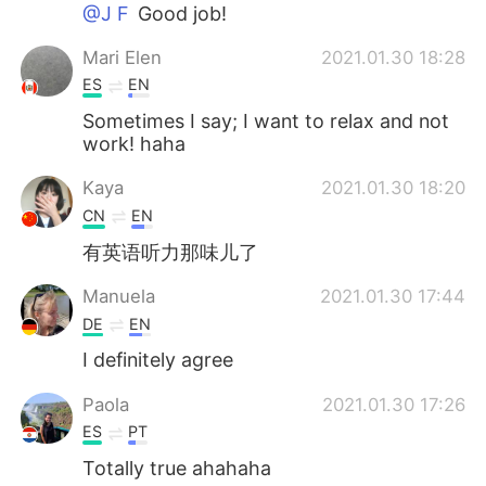
Deutsch
日本語
@J F
Good job!
Mari Elen
2021.01.30 18:28
Русский
ไทย
ES
EN
Indonesia
Italiano
Sometimes I say; I want to relax and not
work! haha
Türkçe
Tiếng Việt
Kaya
2021.01.30 18:20
CN
EN
Português
有英语听力那味儿了
Manuela
2021.01.30 17:44
DE
EN
I definitely agree
Paola
2021.01.30 17:26
ES
PT
Totally true ahahaha