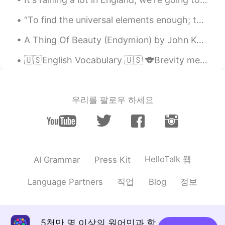
“To find the universal elements enough; to find the air and the water exhilarating; to be refresh...
A Thing Of Beauty (Endymion) by John Keats. Part 2 of 2. Such the sun, the moon, Trees old and ...
🇺🇸English Vocabulary 🇺🇸 🐨Brevity means shortness or briefness 🎥 Visit my YouTube channel to lear...
우리를 팔로우 하세요
HelloTalk 웹
AI Grammar
Press Kit
직업
정보
Language Partners
Blog
5천만 명 이상의 원어민과 함