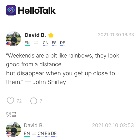
언어 교환 앱
David B.
2021.01.30 16:33
EN
CN
ES
DE
AI Grammar Checker
“Weekends are a bit like rainbows; they look
good from a distance
한국어
but disappear when you get up close to
them.” — John Shirley
English
简体中文
72
7
繁體中文
Español
댓글
David B.
2021.02.10 02:53
العربية
Français
EN
CN
ES
DE