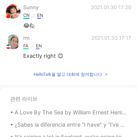
Sunny
2021.01.30 17:20
CN
EN
😂🙋
rm
2021.01.30 17:17
FA
EN
Exactly right 😊
HelloTalk을 열고 대화에 참여합니다
관련 라이브
A Love By The Sea by William Ernest Henley. Out of the starless night that covers me, (O tribul...
¿Sabes la diferencia entre “I have” y “I’ve got” ? Los dos significan tengo pero “I’ve got” es má...
It's raining a lot in England, we're going to have a storm soon!! I love the rain. What's it like...