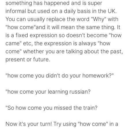
Deutsch
日本語
something has happened and is super
informal but used on a daily basis in the UK.
한국어
Русский
You can usually replace the word "Why" with
"how come"and it will mean the same thing. It
Indonesia
Italiano
is a fixed expression so doesn't become "how
came" etc, the expression is always "how
Türkçe
Tiếng Việt
come" whether you are talking about the past,
present or future.
Português
"how come you didn't do your homework?"
"how come your learning russian?
"So how come you missed the train?
Now it's your turn! Try using "how come" in a