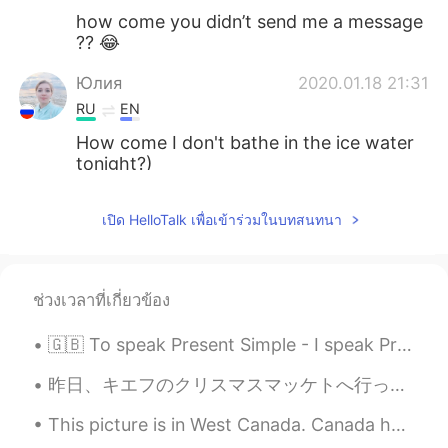
how come you didn’t send me a message
?? 😂
Юлия
2020.01.18 21:31
RU
EN
How come I don't bathe in the ice water
tonight?)
Igor
2020.01.17 20:06
เปิด HelloTalk เพื่อเข้าร่วมในบทสนทนา
RU
EN
@David
I see, thanks... I thought is some
difference between it ☺
ช่วงเวลาที่เกี่ยวข้อง
David
2020.01.17 19:51
🇬🇧 To speak Present Simple - I speak Present Continuous - I am speaking Present Perfect - I have...
EN
DE
@Igor
it's just another option to expand
昨日、キエフのクリスマスマッケトへ行った。❄ ちょっと寒かったけど、居心地が良かった！ 色々なクリスマスの曲を聞いて、たくさん美味しい伝統的な食べ物食べて、満足した！ クリスマスツリーが大好き！...
your vocabulary :) you don't need to use
This picture is in West Canada. Canada has many beautiful places so I recommend you visit for sur...
"how come" instead of "why" in any
situation. It's just said a lot in casual