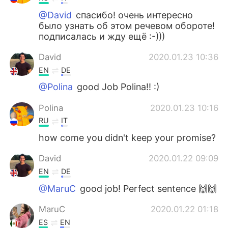
@David
спасибо! очень интересно
было узнать об этом речевом обороте!
подписалась и жду ещё :-)))
David
2020.01.23 10:36
EN
DE
@Polina
good Job Polina!! :)
Polina
2020.01.23 10:16
RU
IT
how come you didn't keep your promise?
David
2020.01.22 09:09
EN
DE
@MaruC
good job! Perfect sentence 🙌🙌
MaruC
2020.01.22 01:18
ES
EN