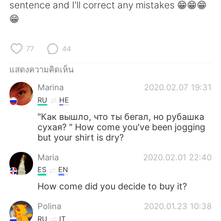
sentence and I'll correct any mistakes 😁😁😁
😁
77
44
แสดงความคิดเห็น
Marina
2020.02.07 19:31
RU
HE
"Как вышло, что ты бегал, но рубашка
сухая? " How come you've been jogging
but your shirt is dry?
Maria
2020.02.01 22:40
ES
EN
How come did you decide to buy it?
Polina
2020.01.23 10:38
RU
IT