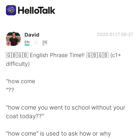
แอปแลกเปลี่ยนทางภาษา
David
2020.01.17 09:37
EN
DE
AI Grammar Checker
🇬🇧🇬🇧 English Phrase Time!! 🇬🇧🇬🇧 (c1+
difficulty)
ไทย
"how come
"??
English
简体中文
"how come you went to school without your
繁體中文
Español
coat today??"
العربية
Français
"how come" is used to ask how or why