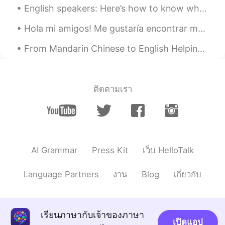
English speakers: Here’s how to know when to use the subjunctive tense (use the “WEIRDO” acronym...
conversation in the UK :)
Hola mi amigos! Me gustaría encontrar más amigos en todo el mundo. Si te gusta esto, te enviaré u...
Igor
2020.01.17 19:47
RU
EN
From Mandarin Chinese to English Helping with the TH sound challenge😊 One of the strong accent p...
Why use "how come" instead "why"?
Alba
2020.01.17 13:39
ติดตามเรา
ES
EN
How come Firulais got his tail?
Sara
2020.01.17 12:49
ES
EN
AI Grammar
Press Kit
เว็บ HelloTalk
@David
ok ya lo tengo, gracias!! :)
Language Partners
งาน
Blog
เกี่ยวกับ
Guillermo
2020.01.17 12:36
ES
EN
Good, I liked it 😄👍
เรียนภาษากับเจ้าของภาษา
เปิดแอป