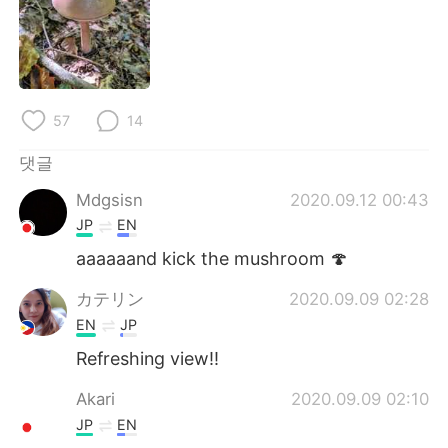
57
14
댓글
Mdgsisn
2020.09.12 00:43
JP
EN
aaaaaand kick the mushroom 🍄
カテリン
2020.09.09 02:28
EN
JP
Refreshing view!!
Akari
2020.09.09 02:10
JP
EN