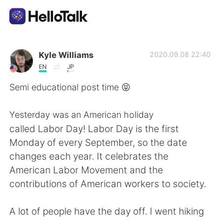
언어 교환 앱
Kyle Williams
2020.09.08 22:40
EN
JP
AI Grammar Checker
Semi educational post time 😝
한국어
Yesterday was an American holiday
called Labor Day! Labor Day is the first
Monday of every September, so the date
English
简体中文
changes each year. It celebrates the
American Labor Movement and the
繁體中文
Español
contributions of American workers to society.
العربية
Français
A lot of people have the day off. I went hiking