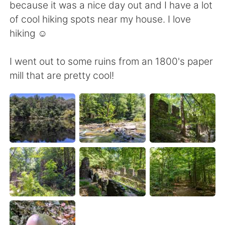
Deutsch
日本語
because it was a nice day out and I have a lot
of cool hiking spots near my house. I love
Русский
ไทย
hiking ☺️
Indonesia
Italiano
I went out to some ruins from an 1800's paper
mill that are pretty cool!
Türkçe
Tiếng Việt
Português