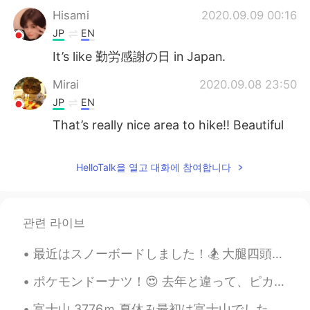
Hisami
2020.09.09 00:16
JP
EN
It’s like 勤労感謝の日 in Japan.
Mirai
2020.09.08 23:50
JP
EN
That’s really nice area to hike!! Beautiful
😊
Aya
2020.09.08 23:45
HelloTalk을 열고 대화에 참여합니다
JP
EN
Looks so refreshing🌲🌲
관련 라이브
Kyle Williams
2020.09.08 23:25
最近はスノーボードしました！🏂 大腿四頭筋や小手(たくさん転びのから)が痛いですが、すごく楽しかったです！ I went snowboarding recently! My legs and f...
EN
JP
@Me
Sounds great to me man! Nice
ポケモンドーナツ！😍 去年と違って、ピカチュウの味がバナナからプリンになった（電気タイプはレモンの方が合っていると思うけど…）🤔 ちゃんとの英語の名前で書いあることにびっくりした！ 「ラッキ...
work!
富士山 3776ｍ 夏休み最初は富士山でした。人生初の富士山、一泊して8合目から山頂を目指しました。8合目からは御神域、違う世界ですね！高山病みたいな感じをせずに、山頂まで行けてほんとによか...