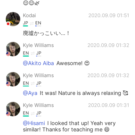
😌😌🌿
Kodai
2020.09.09 01:51
JP
EN
廃墟かっこいい…！
Kyle Williams
2020.09.09 01:32
EN
JP
@Akito Aiba
Awesome! 😍
Kyle Williams
2020.09.09 01:32
EN
JP
@Aya
It was! Nature is always relaxing 🥰
Kyle Williams
2020.09.09 01:31
EN
JP
@Hisami
I looked that up! Yeah very
similar! Thanks for teaching me 😄