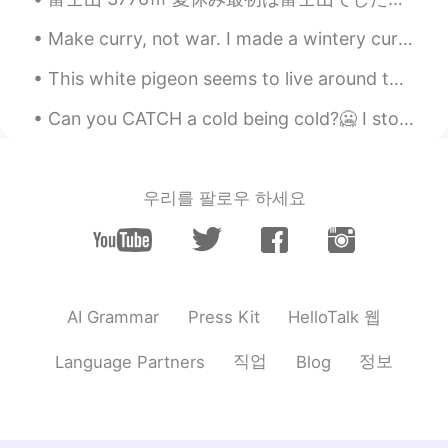
Akito Aiba
2020.09.08 23:11
Make curry, not war. I made a wintery curry, with butternut squash, chestnuts and a lot of spic...
JP
ES
イイネ！！！ I also went hiking 🥾
This white pigeon seems to live around this area of Ueno Park, but don't be fooled by its beautif...
overlook Mt 🗻
Can you CATCH a cold being cold?🥶 I stood outside for 30 mintues today in the windy, freezing rai...
Naoyuki
2020.09.08 23:05
JP
EN
great nature.
우리를 팔로우 하세요
Tamayo Tashiro
2020.09.08 23:04
JP
EN
It is a very beautiful view.
HelloTalk 웹
AI Grammar
Press Kit
직업
정보
Language Partners
Blog