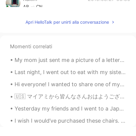
AR
CN
Hmmmmm stop it Tati 😍😔
Apri HelloTalk per unirti alla conversazione
Jean
2019.03.27 06:31
KR
EN
Momenti correlati
smoked for 24h? wooow
tiara
2019.03.27 06:24
My mom just sent me a picture of a letter that I wrote to Santa in 2nd grade. I was six or seven ...
ID
EN
Last night, I went out to eat with my sisters and a friend. We had an amazing time chatting and r...
Look so delicious 👀
Hi everyone! I wanted to share one of my newest rebozos, which is a traditional, Indigenous shaw...
Shinang Pyo
2019.03.27 06:23
🇺🇸 マイアミから皆んなさんおはようございます☀ 最近日本懐かしい〜 来年留学しようと思っています。どこ楽しいですか？とにかく、🦠コロナちゃん 👑 バイバイしてください🙇‍♀️ Good ...
KR
EN
It's so delicious!! Awseome!!!!
Yesterday my friends and I went to a Japanese restaurant and we ate a lot of sushi. It was really...
jelly
2019.03.27 06:17
I wish I would’ve purchased these chairs. They were made in 1965. The backs of them were so unusu...
TL
EN