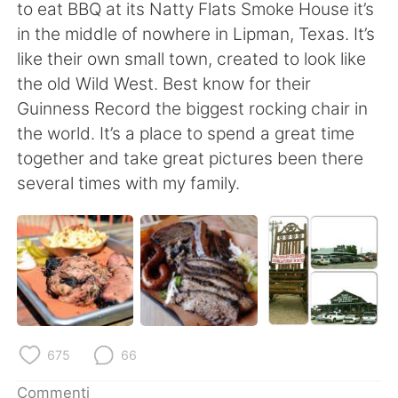
Deutsch
日本語
to eat BBQ at its Natty Flats Smoke House it’s
in the middle of nowhere in Lipman, Texas. It’s
한국어
Русский
like their own small town, created to look like
the old Wild West. Best know for their
ไทย
Indonesia
Guinness Record the biggest rocking chair in
the world. It’s a place to spend a great time
Türkçe
Tiếng Việt
together and take great pictures been there
several times with my family.
Português
675
66
Commenti