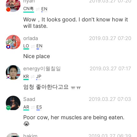
hyan
2019.03.27 07:20
CN粤
EN
Wow，It looks good. I don't know how it
will taste.
orlada
2019.03.27 07:20
LO
EN
Nice place
energy이월칠일
2019.03.27 07:17
KR
JP
엄청 좋아한다고요 ㅠㅠ
Saad
2019.03.27 07:03
AR
ES
Poor cow, her muscles are being eaten.
😭
hakim
2019.03.27 06:39