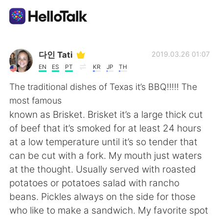
App di scambio linguistico
다인 Tati
2019.03.26 01:07
EN
ES
PT
KR
JP
TH
AI Grammar Checker
The traditional dishes of Texas it’s BBQ!!!!! The
most famous
Italiano
known as Brisket. Brisket it’s a large thick cut
of beef that it’s smoked for at least 24 hours
at a low temperature until it’s so tender that
English
简体中文
can be cut with a fork. My mouth just waters
at the thought. Usually served with roasted
繁體中文
Español
potatoes or potatoes salad with rancho
beans. Pickles always on the side for those
العربية
Français
who like to make a sandwich. My favorite spot