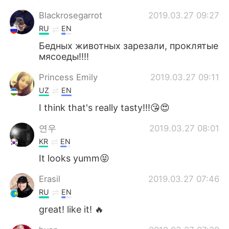
Blackrosegarrot
2019.03.27 09:27
RU
EN
Бедных животных зарезали, проклятые
мясоеды!!!!
Princess Emily
2019.03.27 09:11
UZ
EN
I think that's really tasty!!!😘😍
연우
2019.03.27 08:01
KR
EN
It looks yumm😝
Erasil
2019.03.27 07:46
RU
EN
great! like it! 🔥