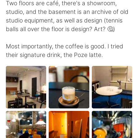
日本語
한국어
Two floors are café, there's a showroom,
studio, and the basement is an archive of old
Русский
ไทย
studio equipment, as well as design (tennis
balls all over the floor is design? Art? 🤔)
Indonesia
Italiano
Most importantly, the coffee is good. I tried
Türkçe
Tiếng Việt
their signature drink, the Poze latte.
Português