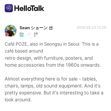
Language Exchange App
Sean ショーン 션
2019.09.23 12:29
EN
KR
AI Grammar Checker
Café POZE, also in Seongsu in Seoul. This is a
café based around
English
retro design, with furniture, posters, and
home accessories from the 1960s onwards.
简体中文
繁體中文
Almost everything here is for sale - tables,
chairs, lamps, old sound equipment. And it's
Español
العربية
pretty expensive. But it's interesting to take a
look around.
Français
Deutsch