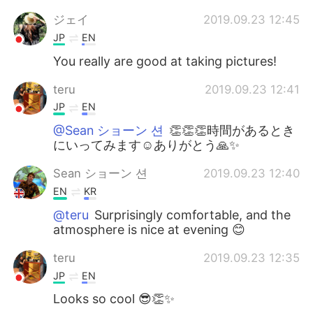
ジェイ
2019.09.23 12:45
JP
EN
You really are good at taking pictures!
teru
2019.09.23 12:41
JP
EN
@Sean ショーン 션
👏👏👏時間があるとき
にいってみます☺ありがとう🙏✨
Sean ショーン 션
2019.09.23 12:40
EN
KR
@teru
Surprisingly comfortable, and the
atmosphere is nice at evening 😊
teru
2019.09.23 12:35
JP
EN
Looks so cool 😎👏✨