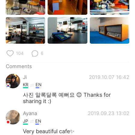
104
6
Comments
Ji
2019.10.07 16:42
KR
EN
사진 알록달록 예뻐요 😊 Thanks for
sharing it :)
Ayana
2019.09.23 13:02
JP
EN
Very beautiful cafe✨