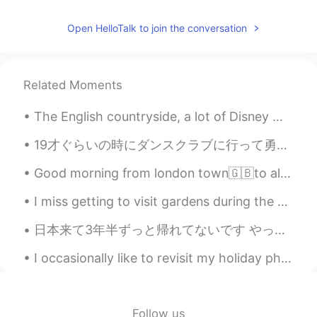
Open HelloTalk to join the conversation
Related Moments
The English countryside, a lot of Disney movies especially classic ones are inspired by the Engli...
19才ぐらいの時にダンスクラブに行って勇気をだしてナンパしてフラれて次の日焼き肉やのバイト中落ち込んでた時のこと キッチンのオッサン:どうした？元気ないじゃん、クラブどうだった？ Me:ナンパ...
Good morning from london town🇬🇧to all of you my friends where ever you are ! Maybe this day is no...
I miss getting to visit gardens during the spring! At least I have a lot of pictures to look back...
日本来て3年半ずっと帰れてないです やっぱり友達に会いたい🥲 特に会いたいのは、アホ三人兄弟 Mark Aho, Steven Aho, Nick Aho 7歳からの親友 お名前も、性格も、...
I occasionally like to revisit my holiday photos.📸☺ There is still glimpses within these images w...
Follow us