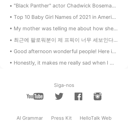
"Black Panther" actor Chadwick Boseman has died at the age of 43 after a four-year battle with co...
Top 10 Baby Girl Names of 2021 in America 1. Olivia 2. Emma 3. Ava 4. Charlotte 5. Sophia 6. Ame...
My mother was telling me about how she and her family got their first television when she was a t...
최근에 팔로워분이 제 프픽이 너무 세보인다고 하셨는데 저도 동의해서 어제 또 빠꿨어요 ㅋㅋㅋ I mainly used it to send a message to all th...
Good afternoon wonderful people! Here is a new tongue twister for Halloween!.. Mix three bucket...
Honestly, it makes me really sad when I meet someone who is negative all the time. Life is mere...
Siga-nos
AI Grammar
Press Kit
HelloTalk Web