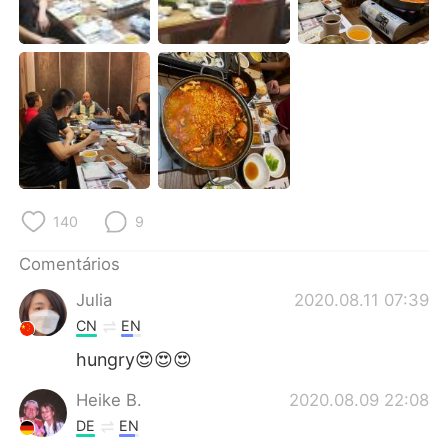
Deutsch
日本語
한국어
Русский
ไทย
Indonesia
Italiano
Türkçe
Tiếng Việt
140
9
Comentários
Julia
2020.08.11 07:39
CN
EN
hungry😍😍😍
Heike B.
2020.08.09 22:08
DE
EN