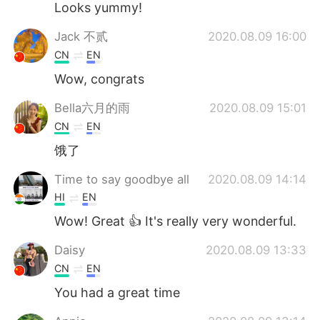
Looks yummy!
Jack 不贰
2020.08.09 16:00
CN
EN
Wow, congrats
Bella六月的雨
2020.08.09 15:01
CN
EN
饿了
Time to say goodbye all
2020.08.09 14:14
HI
EN
Wow! Great 👍 It's really very wonderful.
Daisy
2020.08.09 13:33
CN
EN
You had a great time