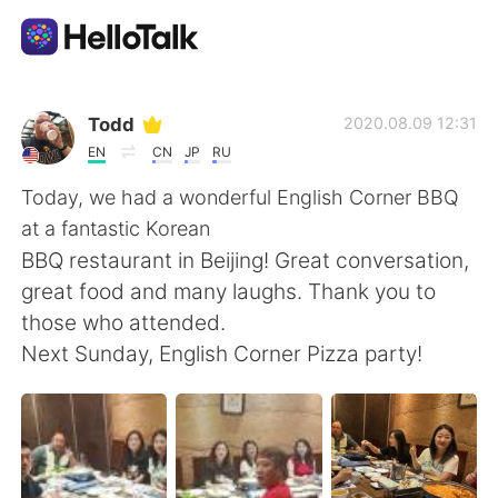
Aplicativo de troca de idioma
Todd
2020.08.09 12:31
EN
CN
JP
RU
AI Grammar Checker
Today, we had a wonderful English Corner BBQ
at a fantastic Korean
Português
BBQ restaurant in Beijing! Great conversation,
great food and many laughs. Thank you to
those who attended.
English
简体中文
Next Sunday, English Corner Pizza party!
繁體中文
Español
العربية
Français