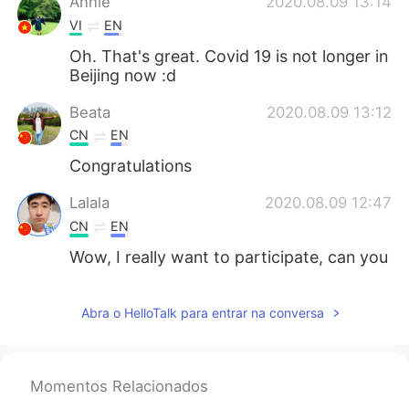
Annie
2020.08.09 13:14
VI
EN
Oh. That's great. Covid 19 is not longer in
Beijing now :d
Beata
2020.08.09 13:12
CN
EN
Congratulations
Lalala
2020.08.09 12:47
CN
EN
Wow, I really want to participate, can you
bring me?
Abra o HelloTalk para entrar na conversa
Momentos Relacionados