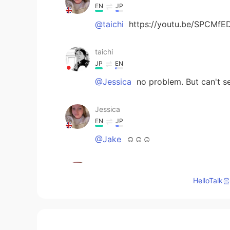
EN
JP
@taichi
https://youtu.be/SPCMfED
taichi
JP
EN
@Jessica
no problem. But can't s
Jessica
EN
JP
@Jake
☺️☺️☺️
Jessica
EN
JP
HelloTa
@taichi
sorry??
taichi