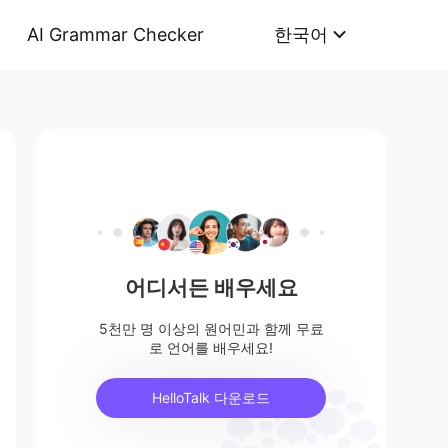
AI Grammar Checker
한국어
어디서든 배우세요
5천만 명 이상의 원어민과 함께 무료
로 언어를 배우세요!
HelloTalk 다운로드