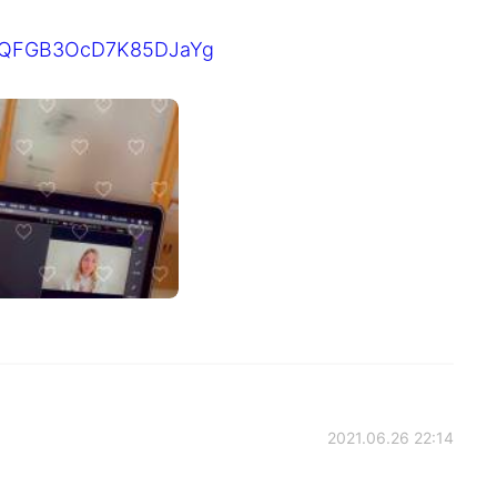
I1RQFGB3OcD7K85DJaYg
2021.06.26 22:14