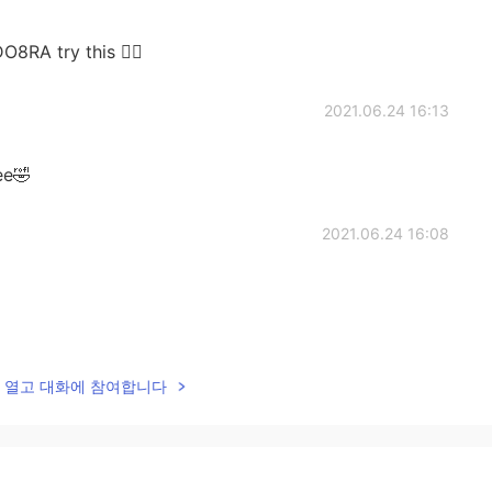
O8RA try this ✌🏻
2021.06.24 16:13
ee🤣
2021.06.24 16:08
2021.06.24 16:08
lk을 열고 대화에 참여합니다
2021.06.24 16:02