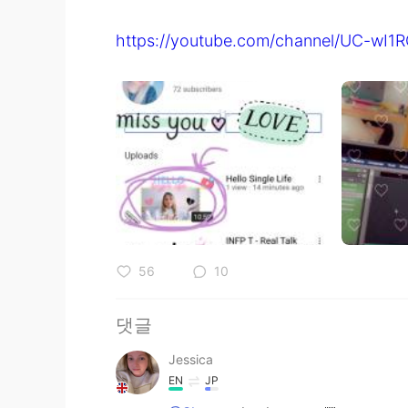
https://youtube.com/channel/UC-w
56
10
댓글
Jessica
EN
JP