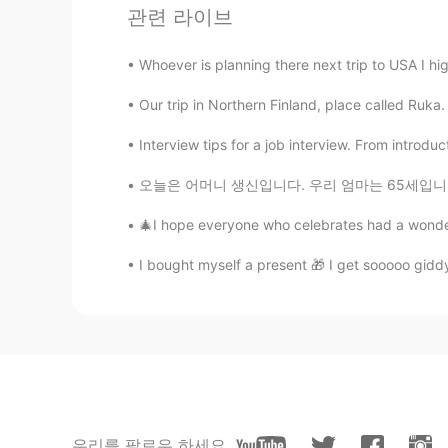
JP
EN
관련 라이브
Not see
Whoever is planning there next trip to USA I h
Jake
Our trip in Northern Finland, place called Ruka.
KR
EN
Interview tips for a job interview. From introdu
👏👏👏
오늘은 어머니 생신입니다. 우리 엄마는 65세입니다! 내가 태어났을 때 엄마는
🎄I hope everyone who celebrates had a wonderf
I bought myself a present 🎁 I get sooooo giddy 
우리를 팔로우 하세요