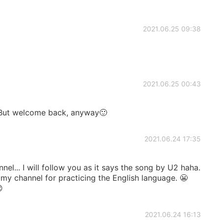
2021.06.25 09:38
2021.06.25 00:43
 But welcome back, anyway🙂
2021.06.24 17:35
el... I will follow you as it says the song by U2 haha.
 my channel for practicing the English language. 😬

2021.06.24 16:13