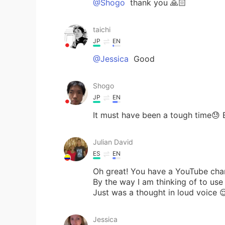
@Shogo
thank you 🙏🏻
taichi
JP
EN
@Jessica
Good
Shogo
JP
EN
It must have been a tough time😓
Julian David
ES
EN
Oh great! You have a YouTube chann
By the way I am thinking of to use
Just was a thought in loud voice 
Jessica