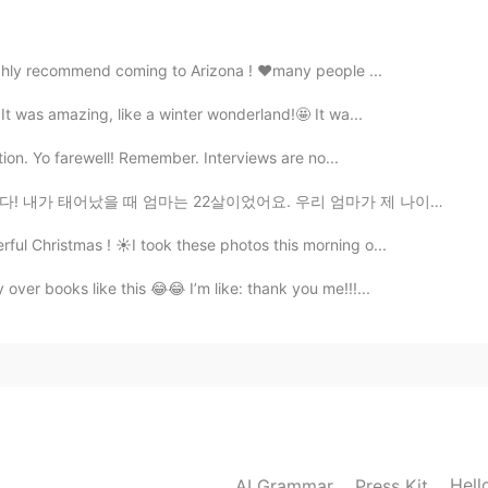
ighly recommend coming to Arizona ! ❤️many people ...
2021.06.24 16:01
 It was amazing, like a winter wonderland!🤩 It wa...
ction. Yo farewell! Remember. Interviews are no...
 22살이었어요. 우리 엄마가 제 나이였을 때, 엄마는 7명의 아이를 낳았어요. 이제 엄마는 8명...
ul Christmas ! ☀️I took these photos this morning o...
over books like this 😂😂 I’m like: thank you me!!!...
Hell
AI Grammar
Press Kit