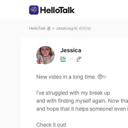
HelloTalk 홈
>
Jessica님의 라이브
Jessica
EN
JP
New video in a long time. 🥺✨
I’ve struggled with my break up
and with finding myself again. Now that
and hope that it helps someone! even if
Check it out!