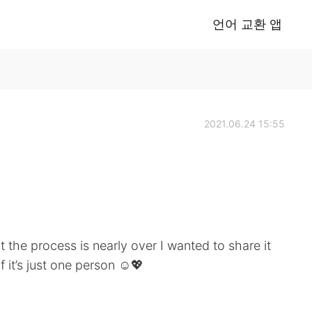
언어 교환 앱
2021.06.24 15:55
 the process is nearly over I wanted to share it
 it’s just one person ☺️💖