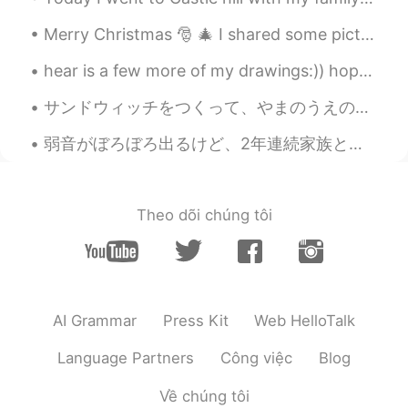
Liliane
2020.05.22 20:55
Merry Christmas 🎅 🎄 I shared some pictures of the Christmas feasts/meals I've had since coming to...
PT
EN
hear is a few more of my drawings:)) hope you like them:)) shall i do more and what shall i draw ...
@Beth
I have never seen a deer in my
life, so I think I would offer some tulips
サンドウィッチをつくって、やまのうえのデッキチェアでたべた。- We made sandwiches and ate them on the mountain. Powder day! Oh,...
just to see them up close.😅🌷🌷🌷🌷🌷🌷
弱音がぼろぼろ出るけど、2年連続家族とクリスマス過ごせなくて辛い。僕は10年前からいろんな国に住んできたけど、年末だけは必ず家族と過ごしてた。一人で過ごすのは一年前日本に来てからだけだ。今年で人...
Beth
2020.05.22 19:03
EN
KR
JP
CN
@ゆみ
Kon'nichiwa, Yumi 🌺 Thank you
Theo dõi chúng tôi
for the nice message. Honestly, I don't
have green thumb. I haven't planted
flowers in several years. My husband
planted all the tulips. This weekend I will
plant succulents, they're small and cute.
AI Grammar
Press Kit
Web HelloTalk
🤗 Deer is a problem where I live. I'm
hoping they will not find my new flowers.
Language Partners
Công việc
Blog
😅🍀
Về chúng tôi
Beth
2020.05.22 18:53