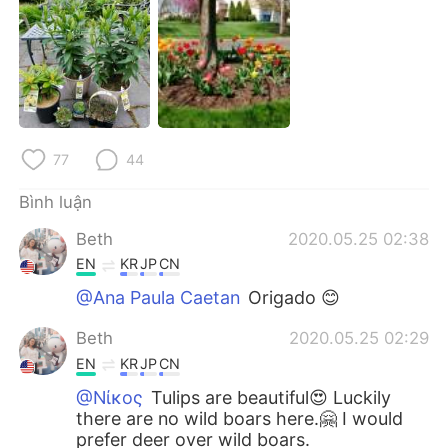
Deutsch
日本語
한국어
Русский
ไทย
Indonesia
Italiano
Türkçe
77
44
Bình luận
Português
Beth
2020.05.25 02:38
EN
KR
JP
CN
@Ana Paula Caetan
Origado 😊
Beth
2020.05.25 02:29
EN
KR
JP
CN
@Νίκος
Tulips are beautiful😍 Luckily
there are no wild boars here.🤗 I would
prefer deer over wild boars.