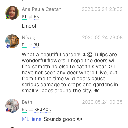
Ana Paula Caetan
2020.05.24 23:32
PT
EN
Lindo!
Νίκος
2020.05.24 23:08
EL
RU
What a beautiful garden! 🌷👏 Tulips are
wonderful flowers. I hope the deers will
find something else to eat this year. :) I
have not seen any deer where I live, but
from time to time wild boars cause
serious damage to crops and gardens in
small villages around the city. 🐗
Beth
2020.05.24 00:35
EN
KR
JP
CN
@Liliane
Sounds good 😊