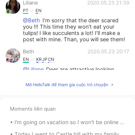
Liliane
2020.05.23 21:39
PT
EN
@Beth
I'm sorry that the deer scared
you !!! This time they won't eat your
tulips! I like succulents a lot! I'll make a
post with mine. Than, you will see them!
Beth
2020.05.23 20:17
EN
KR
JP
CN
@Liliane
Deer are attractive looking
animals. But they are a nuisance because
they like to eat pretty flowers. Also they
Mở HelloTalk để tham gia cuộc trò chuyện
are hazardous because they run into cars
while you're driving. It happened to me
once and it was a scary experience.😳
Moments liên quan
Maggie
2020.05.23 04:16
EN
KR
I’m going on vacation so I won’t be online for 10 days but I will be online tonight and early in ...
@Beth
ok. I stand ready.
Today I went to Castle hill with my family! I enjoyed walking around and seeing the cool shaped r...