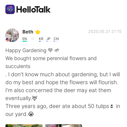
Ứng dụng trao đổi ngôn ngữ
Beth
2020.05.21 21:15
EN
KR
JP
CN
AI Grammar Checker
Happy Gardening 💚 🌱
We bought some perennial flowers and
Tiếng Việt
succulents
. I don't know much about gardening, but I will
do my best and hope the flowers will flourish.
English
简体中文
I'm also concerned the deer may eat them
eventually.🦌
繁體中文
Español
Three years ago, deer ate about 50 tulips🌷 in
our yard.😭
العربية
Français