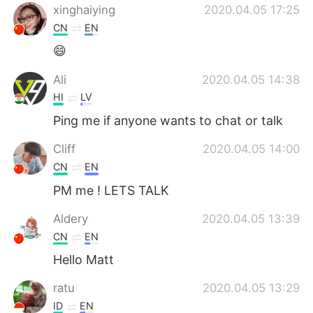
xinghaiying
2020.04.05 17:25
CN
EN
😄
Ali
2020.04.05 14:38
HI
LV
Ping me if anyone wants to chat or talk
Cliff
2020.04.05 14:00
CN
EN
PM me ! LETS TALK
Aldery
2020.04.05 13:39
CN
EN
Hello Matt
ratu
2020.04.05 13:29
ID
EN