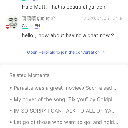
Halo Matt. That is beautiful garden
嘻嘻嘻哈哈哈哈
2020.04.05 13:18
CN
EN
hello，how about having a chat now？
Open HelloTalk to join the conversation
Related Moments
Parasite was a great movie😊 Such a sad ending. It was all in pursuit of wealth and greed. ...
My cover of the song “Fix you” by Coldplay Lyrics (I skipped the 2nd verse) When you try your b...
IM SO SORRY I CAN TALK TO ALL OF YALL I CANT ANSWER OF YALL AT A TIME😭😭 It grows more and more~~~~~~
Let go of those who want to go, and hold on to these who truly love you. ☺️💕 Life is too short t...