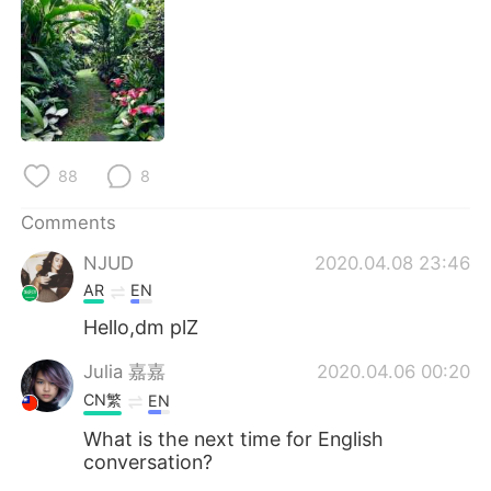
日本語
한국어
Русский
ไทย
Indonesia
Italiano
Türkçe
Tiếng Việt
88
8
Comments
Português
NJUD
2020.04.08 23:46
AR
EN
Hello,dm plZ
Julia 嘉嘉
2020.04.06 00:20
CN繁
EN
What is the next time for English
conversation?