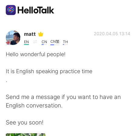
Language Exchange App
matt
2020.04.05 13:14
CN繁
EN
CN
TH
AI Grammar Checker
Hello wonderful people!
English
It is English speaking practice time
.
简体中文
繁體中文
Send me a message if you want to have an
English conversation.
Español
العربية
See you soon!
Français
Deutsch